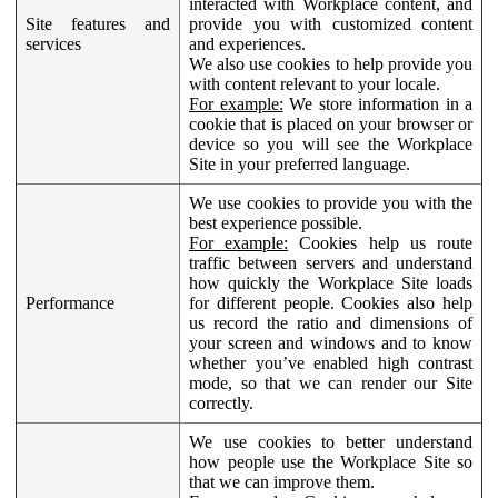
interacted with Workplace content, and
Site features and
provide you with customized content
services
and experiences.
We also use cookies to help provide you
with content relevant to your locale.
For example:
We store information in a
cookie that is placed on your browser or
device so you will see the Workplace
Site in your preferred language.
We use cookies to provide you with the
best experience possible.
For example:
Cookies help us route
traffic between servers and understand
how quickly the Workplace Site loads
Performance
for different people. Cookies also help
us record the ratio and dimensions of
your screen and windows and to know
whether you’ve enabled high contrast
mode, so that we can render our Site
correctly.
We use cookies to better understand
how people use the Workplace Site so
that we can improve them.