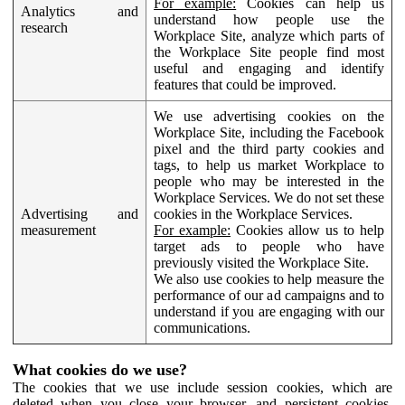
For example:
Cookies can help us
Analytics and
understand how people use the
research
Workplace Site, analyze which parts of
the Workplace Site people find most
useful and engaging and identify
features that could be improved.
We use advertising cookies on the
Workplace Site, including the Facebook
pixel and the third party cookies and
tags, to help us market Workplace to
people who may be interested in the
Workplace Services. We do not set these
Advertising and
cookies in the Workplace Services.
measurement
For example:
Cookies allow us to help
target ads to people who have
previously visited the Workplace Site.
We also use cookies to help measure the
performance of our ad campaigns and to
understand if you are engaging with our
communications.
What cookies do we use?
The cookies that we use include session cookies, which are
deleted when you close your browser, and persistent cookies,