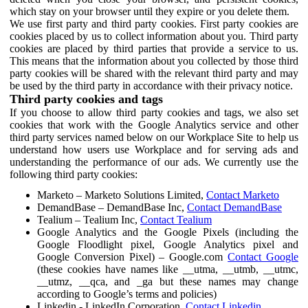
which stay on your browser until they expire or you delete them.
We use first party and third party cookies. First party cookies are
cookies placed by us to collect information about you. Third party
cookies are placed by third parties that provide a service to us.
This means that the information about you collected by those third
party cookies will be shared with the relevant third party and may
be used by the third party in accordance with their privacy notice.
Third party cookies and tags
If you choose to allow third party cookies and tags, we also set
cookies that work with the Google Analytics service and other
third party services named below on our Workplace Site to help us
understand how users use Workplace and for serving ads and
understanding the performance of our ads. We currently use the
following third party cookies:
Marketo – Marketo Solutions Limited,
Contact Marketo
DemandBase – DemandBase Inc,
Contact DemandBase
Tealium – Tealium Inc,
Contact Tealium
Google Analytics and the Google Pixels (including the
Google Floodlight pixel, Google Analytics pixel and
Google Conversion Pixel) – Google.com
Contact Google
(these cookies have names like __utma, __utmb, __utmc,
__utmz, __qca, and _ga but these names may change
according to Google’s terms and policies)
Linkedin - LinkedIn Corporation,
Contact Linkedin