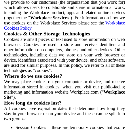
we provide to our customers (the organization that you work for)
which allows users to collaborate and share information at work,
including the Workplace product, apps and related online services
(together the "
Workplace Services
"). For information on how we
use cookies on the Workplace Services please see the
Workplace
Cookies Policy
.
Cookies & Other Storage Technologies
Cookies are small pieces of text used to store information on web
browsers. Cookies are used to store and receive identifiers and
other information on computers, phones, and other devices. Other
technologies, including data we store on your web browser or
device, identifiers associated with your device, and other software,
are used for similar purposes. In this policy, we refer to all of these
technologies as “cookies”.
Where do we use cookies?
We may place cookies on your computer or device, and receive
information stored in cookies, when you visit our public-facing
marketing and information website Workplace.com (“
Workplace
Site
”).
How long do cookies last?
All cookies have expiration dates that determine how long they
stay in your browser or on your device and these can be split into
two groups:
Session Cookies – these are temporary cookies that expire