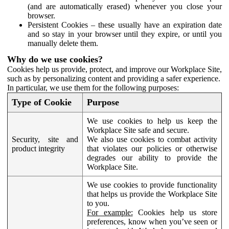
(and are automatically erased) whenever you close your
browser.
Persistent Cookies – these usually have an expiration date
and so stay in your browser until they expire, or until you
manually delete them.
Why do we use cookies?
Cookies help us provide, protect, and improve our Workplace Site,
such as by personalizing content and providing a safer experience.
In particular, we use them for the following purposes:
Type of Cookie
Purpose
We use cookies to help us keep the
Workplace Site safe and secure.
Security, site and
We also use cookies to combat activity
product integrity
that violates our policies or otherwise
degrades our ability to provide the
Workplace Site.
We use cookies to provide functionality
that helps us provide the Workplace Site
to you.
For example:
Cookies help us store
preferences, know when you’ve seen or