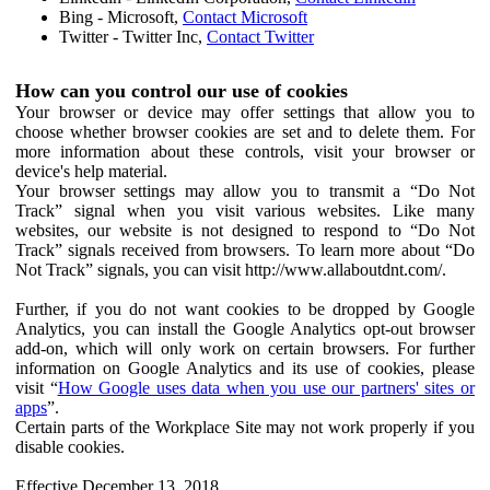
Bing - Microsoft,
Contact Microsoft
Twitter - Twitter Inc,
Contact Twitter
How can you control our use of cookies
Your browser or device may offer settings that allow you to
choose whether browser cookies are set and to delete them. For
more information about these controls, visit your browser or
device's help material.
Your browser settings may allow you to transmit a “Do Not
Track” signal when you visit various websites. Like many
websites, our website is not designed to respond to “Do Not
Track” signals received from browsers. To learn more about “Do
Not Track” signals, you can visit http://www.allaboutdnt.com/.
Further, if you do not want cookies to be dropped by Google
Analytics, you can install the Google Analytics opt-out browser
add-on, which will only work on certain browsers. For further
information on Google Analytics and its use of cookies, please
visit “
How Google uses data when you use our partners' sites or
apps
”.
Certain parts of the Workplace Site may not work properly if you
disable cookies.
Effective December 13, 2018