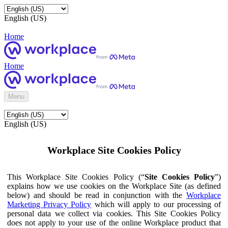
English (US)
Home
Home
Menu
English (US)
Workplace Site Cookies Policy
This Workplace Site Cookies Policy (“
Site Cookies Policy
”)
explains how we use cookies on the Workplace Site (as defined
below) and should be read in conjunction with the
Workplace
Marketing Privacy Policy
which will apply to our processing of
personal data we collect via cookies. This Site Cookies Policy
does not apply to your use of the online Workplace product that