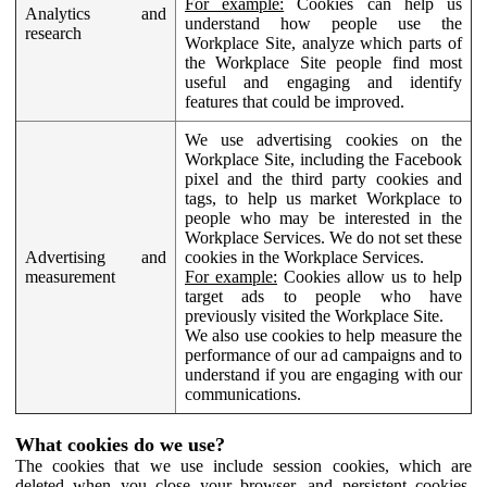
For example:
Cookies can help us
Analytics and
understand how people use the
research
Workplace Site, analyze which parts of
the Workplace Site people find most
useful and engaging and identify
features that could be improved.
We use advertising cookies on the
Workplace Site, including the Facebook
pixel and the third party cookies and
tags, to help us market Workplace to
people who may be interested in the
Workplace Services. We do not set these
Advertising and
cookies in the Workplace Services.
measurement
For example:
Cookies allow us to help
target ads to people who have
previously visited the Workplace Site.
We also use cookies to help measure the
performance of our ad campaigns and to
understand if you are engaging with our
communications.
What cookies do we use?
The cookies that we use include session cookies, which are
deleted when you close your browser, and persistent cookies,