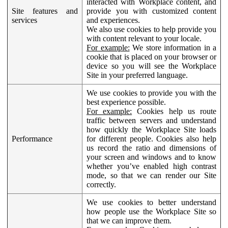
interacted with Workplace content, and
Site features and
provide you with customized content
services
and experiences.
We also use cookies to help provide you
with content relevant to your locale.
For example:
We store information in a
cookie that is placed on your browser or
device so you will see the Workplace
Site in your preferred language.
We use cookies to provide you with the
best experience possible.
For example:
Cookies help us route
traffic between servers and understand
how quickly the Workplace Site loads
Performance
for different people. Cookies also help
us record the ratio and dimensions of
your screen and windows and to know
whether you’ve enabled high contrast
mode, so that we can render our Site
correctly.
We use cookies to better understand
how people use the Workplace Site so
that we can improve them.