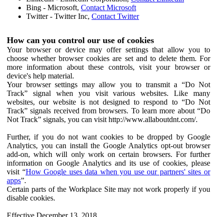
Bing - Microsoft,
Contact Microsoft
Twitter - Twitter Inc,
Contact Twitter
How can you control our use of cookies
Your browser or device may offer settings that allow you to
choose whether browser cookies are set and to delete them. For
more information about these controls, visit your browser or
device's help material.
Your browser settings may allow you to transmit a “Do Not
Track” signal when you visit various websites. Like many
websites, our website is not designed to respond to “Do Not
Track” signals received from browsers. To learn more about “Do
Not Track” signals, you can visit http://www.allaboutdnt.com/.
Further, if you do not want cookies to be dropped by Google
Analytics, you can install the Google Analytics opt-out browser
add-on, which will only work on certain browsers. For further
information on Google Analytics and its use of cookies, please
visit “
How Google uses data when you use our partners' sites or
apps
”.
Certain parts of the Workplace Site may not work properly if you
disable cookies.
Effective December 13, 2018