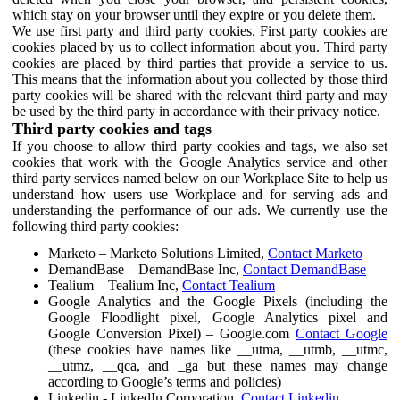
which stay on your browser until they expire or you delete them.
We use first party and third party cookies. First party cookies are
cookies placed by us to collect information about you. Third party
cookies are placed by third parties that provide a service to us.
This means that the information about you collected by those third
party cookies will be shared with the relevant third party and may
be used by the third party in accordance with their privacy notice.
Third party cookies and tags
If you choose to allow third party cookies and tags, we also set
cookies that work with the Google Analytics service and other
third party services named below on our Workplace Site to help us
understand how users use Workplace and for serving ads and
understanding the performance of our ads. We currently use the
following third party cookies:
Marketo – Marketo Solutions Limited,
Contact Marketo
DemandBase – DemandBase Inc,
Contact DemandBase
Tealium – Tealium Inc,
Contact Tealium
Google Analytics and the Google Pixels (including the
Google Floodlight pixel, Google Analytics pixel and
Google Conversion Pixel) – Google.com
Contact Google
(these cookies have names like __utma, __utmb, __utmc,
__utmz, __qca, and _ga but these names may change
according to Google’s terms and policies)
Linkedin - LinkedIn Corporation,
Contact Linkedin