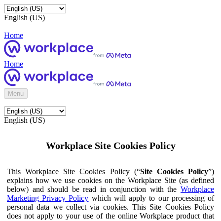
English (US)
Home
Home
Menu
English (US)
Workplace Site Cookies Policy
This Workplace Site Cookies Policy (“
Site Cookies Policy
”)
explains how we use cookies on the Workplace Site (as defined
below) and should be read in conjunction with the
Workplace
Marketing Privacy Policy
which will apply to our processing of
personal data we collect via cookies. This Site Cookies Policy
does not apply to your use of the online Workplace product that