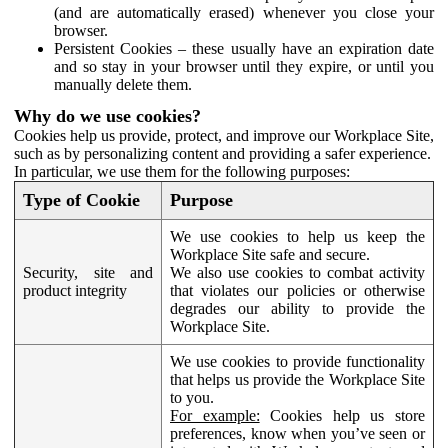
(and are automatically erased) whenever you close your
browser.
Persistent Cookies – these usually have an expiration date
and so stay in your browser until they expire, or until you
manually delete them.
Why do we use cookies?
Cookies help us provide, protect, and improve our Workplace Site,
such as by personalizing content and providing a safer experience.
In particular, we use them for the following purposes:
Type of Cookie
Purpose
We use cookies to help us keep the
Workplace Site safe and secure.
Security, site and
We also use cookies to combat activity
product integrity
that violates our policies or otherwise
degrades our ability to provide the
Workplace Site.
We use cookies to provide functionality
that helps us provide the Workplace Site
to you.
For example:
Cookies help us store
preferences, know when you’ve seen or