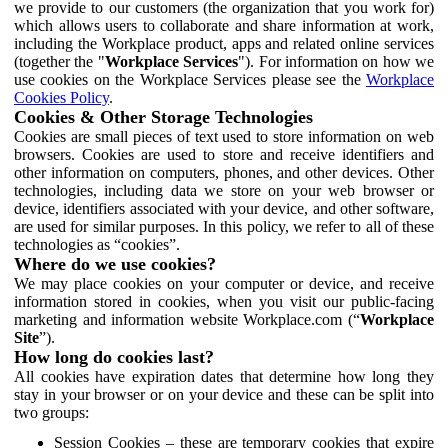
we provide to our customers (the organization that you work for)
which allows users to collaborate and share information at work,
including the Workplace product, apps and related online services
(together the "
Workplace Services
"). For information on how we
use cookies on the Workplace Services please see the
Workplace
Cookies Policy
.
Cookies & Other Storage Technologies
Cookies are small pieces of text used to store information on web
browsers. Cookies are used to store and receive identifiers and
other information on computers, phones, and other devices. Other
technologies, including data we store on your web browser or
device, identifiers associated with your device, and other software,
are used for similar purposes. In this policy, we refer to all of these
technologies as “cookies”.
Where do we use cookies?
We may place cookies on your computer or device, and receive
information stored in cookies, when you visit our public-facing
marketing and information website Workplace.com (“
Workplace
Site
”).
How long do cookies last?
All cookies have expiration dates that determine how long they
stay in your browser or on your device and these can be split into
two groups:
Session Cookies – these are temporary cookies that expire