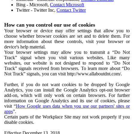
Bing - Microsoft,
Contact Microsoft
Twitter - Twitter Inc,
Contact Twitter
How can you control our use of cookies
Your browser or device may offer settings that allow you to
choose whether browser cookies are set and to delete them. For
more information about these controls, visit your browser or
device's help material.
Your browser settings may allow you to transmit a “Do Not
Track” signal when you visit various websites. Like many
websites, our website is not designed to respond to “Do Not
Track” signals received from browsers. To learn more about “Do
Not Track” signals, you can visit http://www.allaboutdnt.com/.
Further, if you do not want cookies to be dropped by Google
Analytics, you can install the Google Analytics opt-out browser
add-on, which will only work on certain browsers. For further
information on Google Analytics and its use of cookies, please
visit “
How Google uses data when you use our partners' sites or
apps
”.
Certain parts of the Workplace Site may not work properly if you
disable cookies.
Effective December 13, 2018