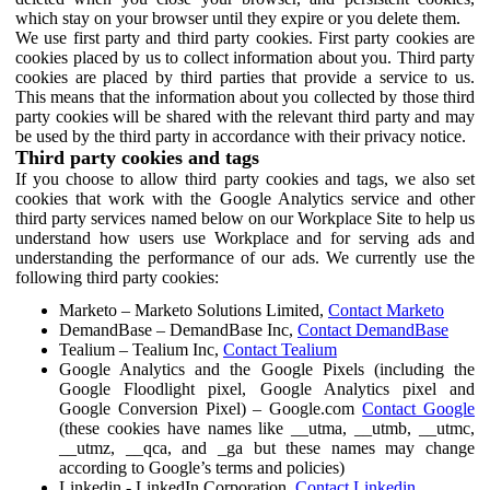
which stay on your browser until they expire or you delete them.
We use first party and third party cookies. First party cookies are
cookies placed by us to collect information about you. Third party
cookies are placed by third parties that provide a service to us.
This means that the information about you collected by those third
party cookies will be shared with the relevant third party and may
be used by the third party in accordance with their privacy notice.
Third party cookies and tags
If you choose to allow third party cookies and tags, we also set
cookies that work with the Google Analytics service and other
third party services named below on our Workplace Site to help us
understand how users use Workplace and for serving ads and
understanding the performance of our ads. We currently use the
following third party cookies:
Marketo – Marketo Solutions Limited,
Contact Marketo
DemandBase – DemandBase Inc,
Contact DemandBase
Tealium – Tealium Inc,
Contact Tealium
Google Analytics and the Google Pixels (including the
Google Floodlight pixel, Google Analytics pixel and
Google Conversion Pixel) – Google.com
Contact Google
(these cookies have names like __utma, __utmb, __utmc,
__utmz, __qca, and _ga but these names may change
according to Google’s terms and policies)
Linkedin - LinkedIn Corporation,
Contact Linkedin