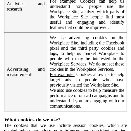
For example:
Cookies can help us
Analytics and
understand how people use the
research
Workplace Site, analyze which parts of
the Workplace Site people find most
useful and engaging and identify
features that could be improved.
We use advertising cookies on the
Workplace Site, including the Facebook
pixel and the third party cookies and
tags, to help us market Workplace to
people who may be interested in the
Workplace Services. We do not set these
Advertising and
cookies in the Workplace Services.
measurement
For example:
Cookies allow us to help
target ads to people who have
previously visited the Workplace Site.
We also use cookies to help measure the
performance of our ad campaigns and to
understand if you are engaging with our
communications.
What cookies do we use?
The cookies that we use include session cookies, which are
deleted when you close your browser, and persistent cookies,