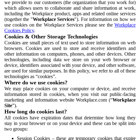
we provide to our customers (the organization that you work for)
which allows users to collaborate and share information at work,
including the Workplace product, apps and related online services
(together the "
Workplace Services
"). For information on how we
use cookies on the Workplace Services please see the
Workplace
Cookies Policy
.
Cookies & Other Storage Technologies
Cookies are small pieces of text used to store information on web
browsers. Cookies are used to store and receive identifiers and
other information on computers, phones, and other devices. Other
technologies, including data we store on your web browser or
device, identifiers associated with your device, and other software,
are used for similar purposes. In this policy, we refer to all of these
technologies as “cookies”.
Where do we use cookies?
We may place cookies on your computer or device, and receive
information stored in cookies, when you visit our public-facing
marketing and information website Workplace.com (“
Workplace
Site
”).
How long do cookies last?
All cookies have expiration dates that determine how long they
stay in your browser or on your device and these can be split into
two groups:
Session Cookies – these are temporary cookies that expire