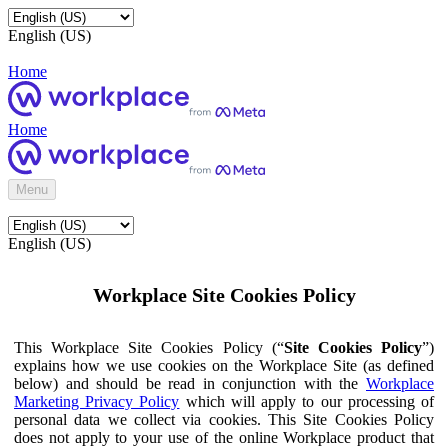
English (US)
Home
Home
Menu
English (US)
Workplace Site Cookies Policy
This Workplace Site Cookies Policy (“
Site Cookies Policy
”)
explains how we use cookies on the Workplace Site (as defined
below) and should be read in conjunction with the
Workplace
Marketing Privacy Policy
which will apply to our processing of
personal data we collect via cookies. This Site Cookies Policy
does not apply to your use of the online Workplace product that