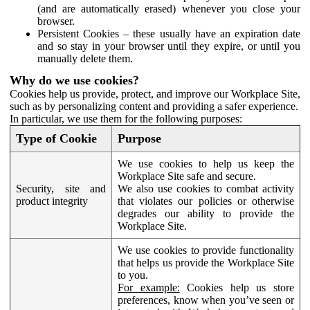
(and are automatically erased) whenever you close your
browser.
Persistent Cookies – these usually have an expiration date
and so stay in your browser until they expire, or until you
manually delete them.
Why do we use cookies?
Cookies help us provide, protect, and improve our Workplace Site,
such as by personalizing content and providing a safer experience.
In particular, we use them for the following purposes:
Type of Cookie
Purpose
We use cookies to help us keep the
Workplace Site safe and secure.
Security, site and
We also use cookies to combat activity
product integrity
that violates our policies or otherwise
degrades our ability to provide the
Workplace Site.
We use cookies to provide functionality
that helps us provide the Workplace Site
to you.
For example:
Cookies help us store
preferences, know when you’ve seen or