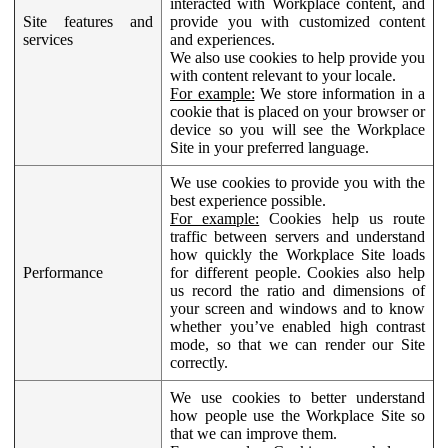
interacted with Workplace content, and
Site features and
provide you with customized content
services
and experiences.
We also use cookies to help provide you
with content relevant to your locale.
For example:
We store information in a
cookie that is placed on your browser or
device so you will see the Workplace
Site in your preferred language.
We use cookies to provide you with the
best experience possible.
For example:
Cookies help us route
traffic between servers and understand
how quickly the Workplace Site loads
Performance
for different people. Cookies also help
us record the ratio and dimensions of
your screen and windows and to know
whether you’ve enabled high contrast
mode, so that we can render our Site
correctly.
We use cookies to better understand
how people use the Workplace Site so
that we can improve them.