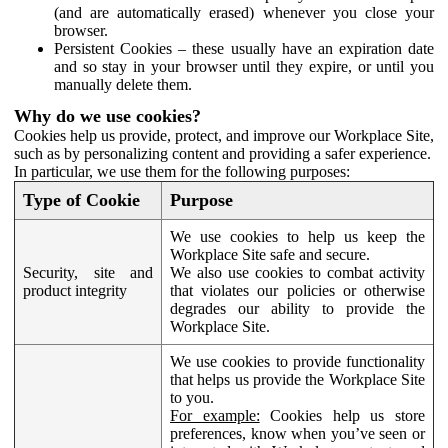
(and are automatically erased) whenever you close your
browser.
Persistent Cookies – these usually have an expiration date
and so stay in your browser until they expire, or until you
manually delete them.
Why do we use cookies?
Cookies help us provide, protect, and improve our Workplace Site,
such as by personalizing content and providing a safer experience.
In particular, we use them for the following purposes:
Type of Cookie
Purpose
We use cookies to help us keep the
Workplace Site safe and secure.
Security, site and
We also use cookies to combat activity
product integrity
that violates our policies or otherwise
degrades our ability to provide the
Workplace Site.
We use cookies to provide functionality
that helps us provide the Workplace Site
to you.
For example:
Cookies help us store
preferences, know when you’ve seen or