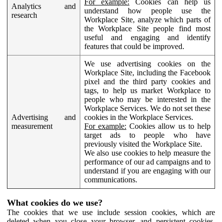
For example:
Cookies can help us
Analytics and
understand how people use the
research
Workplace Site, analyze which parts of
the Workplace Site people find most
useful and engaging and identify
features that could be improved.
We use advertising cookies on the
Workplace Site, including the Facebook
pixel and the third party cookies and
tags, to help us market Workplace to
people who may be interested in the
Workplace Services. We do not set these
Advertising and
cookies in the Workplace Services.
measurement
For example:
Cookies allow us to help
target ads to people who have
previously visited the Workplace Site.
We also use cookies to help measure the
performance of our ad campaigns and to
understand if you are engaging with our
communications.
What cookies do we use?
The cookies that we use include session cookies, which are
deleted when you close your browser, and persistent cookies,