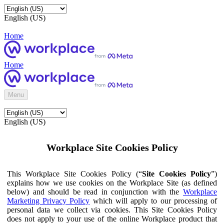
English (US)
Home
Home
Menu
English (US)
Workplace Site Cookies Policy
This Workplace Site Cookies Policy (“
Site Cookies Policy
”)
explains how we use cookies on the Workplace Site (as defined
below) and should be read in conjunction with the
Workplace
Marketing Privacy Policy
which will apply to our processing of
personal data we collect via cookies. This Site Cookies Policy
does not apply to your use of the online Workplace product that