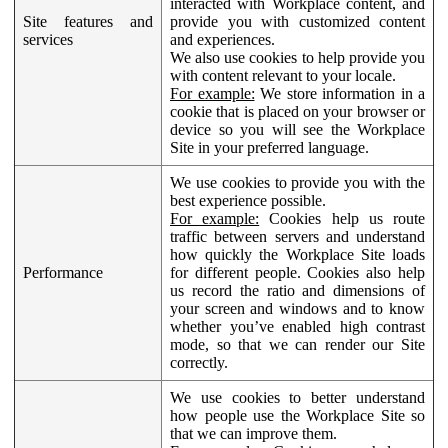
interacted with Workplace content, and
Site features and
provide you with customized content
services
and experiences.
We also use cookies to help provide you
with content relevant to your locale.
For example:
We store information in a
cookie that is placed on your browser or
device so you will see the Workplace
Site in your preferred language.
We use cookies to provide you with the
best experience possible.
For example:
Cookies help us route
traffic between servers and understand
how quickly the Workplace Site loads
Performance
for different people. Cookies also help
us record the ratio and dimensions of
your screen and windows and to know
whether you’ve enabled high contrast
mode, so that we can render our Site
correctly.
We use cookies to better understand
how people use the Workplace Site so
that we can improve them.