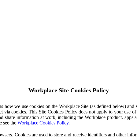
Workplace Site Cookies Policy
ins how we use cookies on the Workplace Site (as defined below) and 
ct via cookies. This Site Cookies Policy does not apply to your use o
nd share information at work, including the Workplace product, apps an
e see the
Workplace Cookies Policy
.
owsers. Cookies are used to store and receive identifiers and other inf