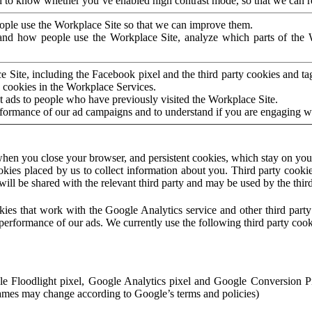
to know whether you’ve enabled high contrast mode, so that we can ren
ople use the Workplace Site so that we can improve them.
nd how people use the Workplace Site, analyze which parts of the W
 Site, including the Facebook pixel and the third party cookies and t
 cookies in the Workplace Services.
t ads to people who have previously visited the Workplace Site.
rformance of our ad campaigns and to understand if you are engaging 
hen you close your browser, and persistent cookies, which stay on your
ookies placed by us to collect information about you. Third party cookie
will be shared with the relevant third party and may be used by the thir
ookies that work with the Google Analytics service and other third par
erformance of our ads. We currently use the following third party cook
le Floodlight pixel, Google Analytics pixel and Google Conversion 
mes may change according to Google’s terms and policies)