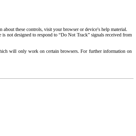
about these controls, visit your browser or device's help material.
 is not designed to respond to “Do Not Track” signals received from
ich will only work on certain browsers. For further information on