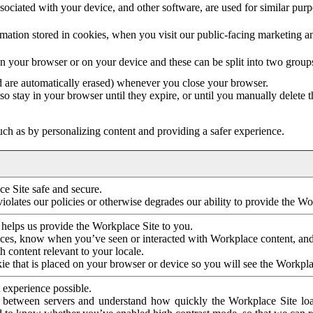
ociated with your device, and other software, are used for similar purpos
mation stored in cookies, when you visit our public-facing marketing 
in your browser or on your device and these can be split into two group
d are automatically erased) whenever you close your browser.
so stay in your browser until they expire, or until you manually delete 
ch as by personalizing content and providing a safer experience.
e Site safe and secure.
violates our policies or otherwise degrades our ability to provide the Wo
 helps us provide the Workplace Site to you.
nces, know when you’ve seen or interacted with Workplace content, an
 content relevant to your locale.
ie that is placed on your browser or device so you will see the Workpla
 experience possible.
 between servers and understand how quickly the Workplace Site load