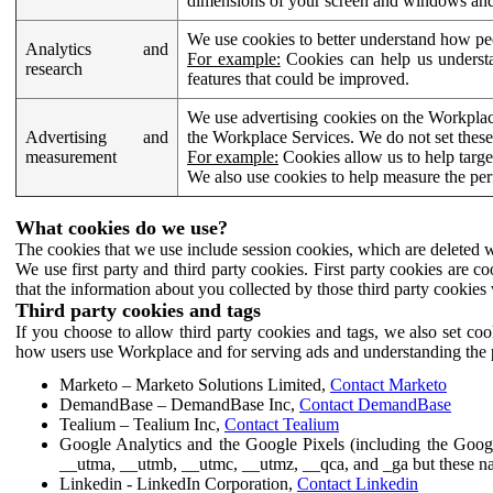
dimensions of your screen and windows and 
We use cookies to better understand how pe
Analytics and
For example:
Cookies can help us understa
research
features that could be improved.
We use advertising cookies on the Workplace
Advertising and
the Workplace Services. We do not set these
measurement
For example:
Cookies allow us to help targe
We also use cookies to help measure the pe
What cookies do we use?
The cookies that we use include session cookies, which are deleted w
We use first party and third party cookies. First party cookies are c
that the information about you collected by those third party cookies 
Third party cookies and tags
If you choose to allow third party cookies and tags, we also set c
how users use Workplace and for serving ads and understanding the p
Marketo – Marketo Solutions Limited,
Contact Marketo
DemandBase – DemandBase Inc,
Contact DemandBase
Tealium – Tealium Inc,
Contact Tealium
Google Analytics and the Google Pixels (including the Goog
__utma, __utmb, __utmc, __utmz, __qca, and _ga but these na
Linkedin - LinkedIn Corporation,
Contact Linkedin