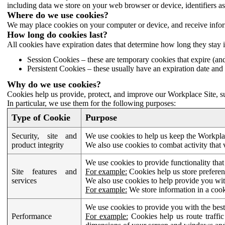
including data we store on your web browser or device, identifiers ass
Where do we use cookies?
We may place cookies on your computer or device, and receive infor
How long do cookies last?
All cookies have expiration dates that determine how long they stay 
Session Cookies – these are temporary cookies that expire (an
Persistent Cookies – these usually have an expiration date and 
Why do we use cookies?
Cookies help us provide, protect, and improve our Workplace Site, su
In particular, we use them for the following purposes:
Type of Cookie
Purpose
Security, site and
We use cookies to help us keep the Workplac
product integrity
We also use cookies to combat activity that 
We use cookies to provide functionality that
Site features and
For example:
Cookies help us store prefere
services
We also use cookies to help provide you with
For example:
We store information in a cook
We use cookies to provide you with the best
Performance
For example:
Cookies help us route traffic