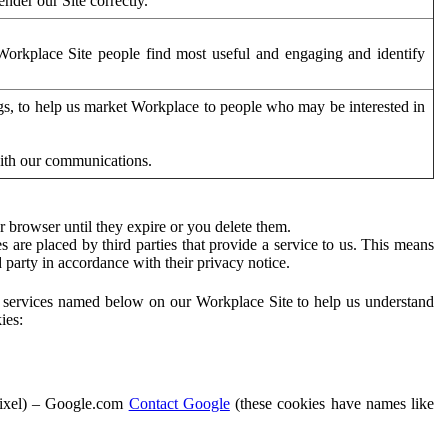
der our Site correctly.
orkplace Site people find most useful and engaging and identify
ags, to help us market Workplace to people who may be interested in
with our communications.
 browser until they expire or you delete them.
s are placed by third parties that provide a service to us. This means
d party in accordance with their privacy notice.
ty services named below on our Workplace Site to help us understand
ies:
Pixel) – Google.com
Contact Google
(these cookies have names like