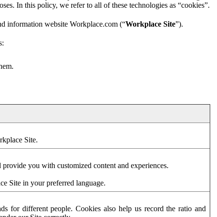
es. In this policy, we refer to all of these technologies as “cookies”.
and information website Workplace.com (“
Workplace Site
”).
s:
them.
rkplace Site.
d provide you with customized content and experiences.
ce Site in your preferred language.
s for different people. Cookies also help us record the ratio and