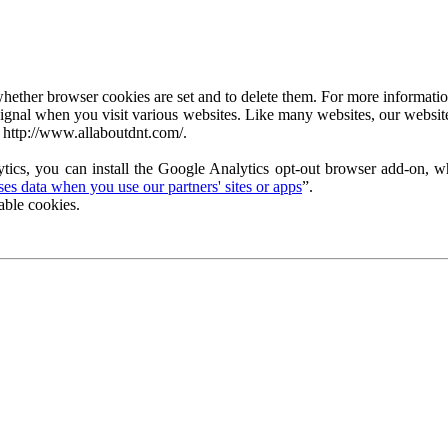
ether browser cookies are set and to delete them. For more information 
ignal when you visit various websites. Like many websites, our website
 http://www.allaboutdnt.com/.
tics, you can install the Google Analytics opt-out browser add-on, wh
s data when you use our partners' sites or apps
”.
able cookies.