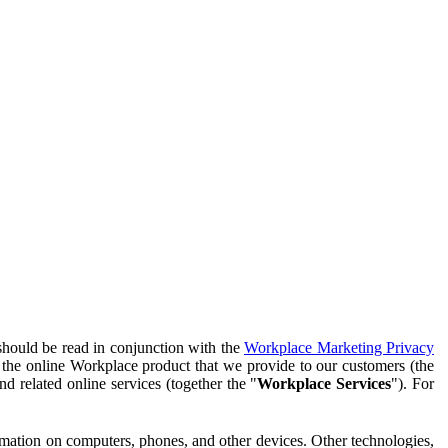
should be read in conjunction with the
Workplace Marketing Privacy
f the online Workplace product that we provide to our customers (the
d related online services (together the "
Workplace Services
"). For
ormation on computers, phones, and other devices. Other technologies,