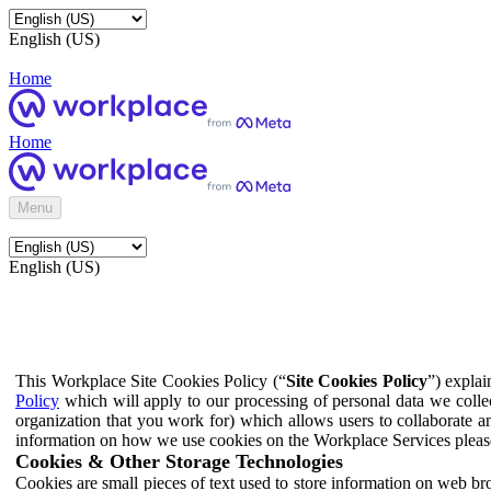
English (US)
Home
Home
Menu
English (US)
This Workplace Site Cookies Policy (“
Site Cookies Policy
”) expla
Policy
which will apply to our processing of personal data we colle
organization that you work for) which allows users to collaborate a
information on how we use cookies on the Workplace Services pleas
Cookies & Other Storage Technologies
Cookies are small pieces of text used to store information on web br