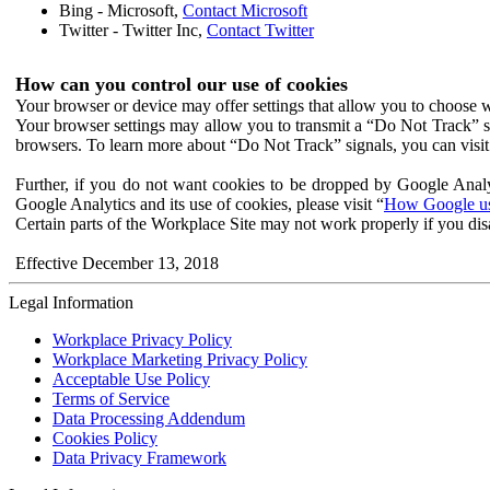
Bing - Microsoft,
Contact Microsoft
Twitter - Twitter Inc,
Contact Twitter
How can you control our use of cookies
Your browser or device may offer settings that allow you to choose wh
Your browser settings may allow you to transmit a “Do Not Track” s
browsers. To learn more about “Do Not Track” signals, you can visit
Further, if you do not want cookies to be dropped by Google Analy
Google Analytics and its use of cookies, please visit “
How Google use
Certain parts of the Workplace Site may not work properly if you dis
Effective December 13, 2018
Legal Information
Workplace Privacy Policy
Workplace Marketing Privacy Policy
Acceptable Use Policy
Terms of Service
Data Processing Addendum
Cookies Policy
Data Privacy Framework