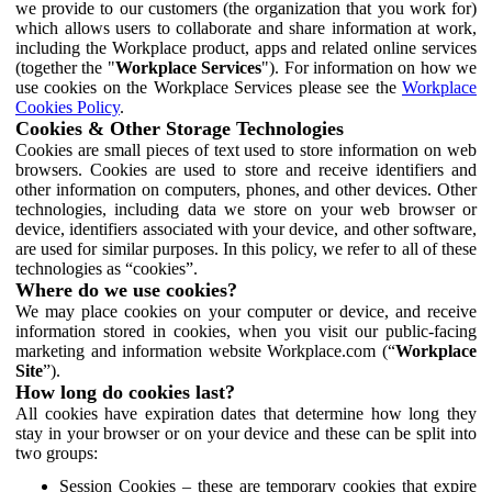
we provide to our customers (the organization that you work for)
which allows users to collaborate and share information at work,
including the Workplace product, apps and related online services
(together the "
Workplace Services
"). For information on how we
use cookies on the Workplace Services please see the
Workplace
Cookies Policy
.
Cookies & Other Storage Technologies
Cookies are small pieces of text used to store information on web
browsers. Cookies are used to store and receive identifiers and
other information on computers, phones, and other devices. Other
technologies, including data we store on your web browser or
device, identifiers associated with your device, and other software,
are used for similar purposes. In this policy, we refer to all of these
technologies as “cookies”.
Where do we use cookies?
We may place cookies on your computer or device, and receive
information stored in cookies, when you visit our public-facing
marketing and information website Workplace.com (“
Workplace
Site
”).
How long do cookies last?
All cookies have expiration dates that determine how long they
stay in your browser or on your device and these can be split into
two groups:
Session Cookies – these are temporary cookies that expire