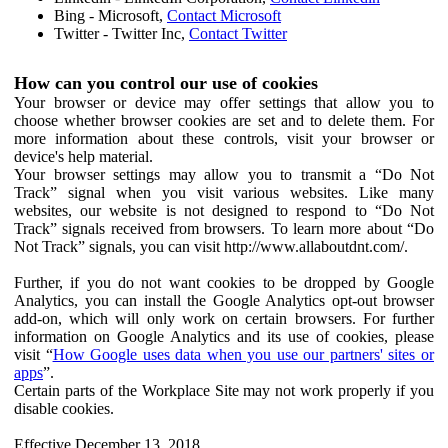
Bing - Microsoft,
Contact Microsoft
Twitter - Twitter Inc,
Contact Twitter
How can you control our use of cookies
Your browser or device may offer settings that allow you to
choose whether browser cookies are set and to delete them. For
more information about these controls, visit your browser or
device's help material.
Your browser settings may allow you to transmit a “Do Not
Track” signal when you visit various websites. Like many
websites, our website is not designed to respond to “Do Not
Track” signals received from browsers. To learn more about “Do
Not Track” signals, you can visit http://www.allaboutdnt.com/.
Further, if you do not want cookies to be dropped by Google
Analytics, you can install the Google Analytics opt-out browser
add-on, which will only work on certain browsers. For further
information on Google Analytics and its use of cookies, please
visit “
How Google uses data when you use our partners' sites or
apps
”.
Certain parts of the Workplace Site may not work properly if you
disable cookies.
Effective December 13, 2018