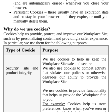
(and are automatically erased) whenever you close your
browser.
Persistent Cookies – these usually have an expiration date
and so stay in your browser until they expire, or until you
manually delete them.
Why do we use cookies?
Cookies help us provide, protect, and improve our Workplace Site,
such as by personalizing content and providing a safer experience.
In particular, we use them for the following purposes:
Type of Cookie
Purpose
We use cookies to help us keep the
Workplace Site safe and secure.
Security, site and
We also use cookies to combat activity
product integrity
that violates our policies or otherwise
degrades our ability to provide the
Workplace Site.
We use cookies to provide functionality
that helps us provide the Workplace Site
to you.
For example:
Cookies help us store
preferences, know when you’ve seen or