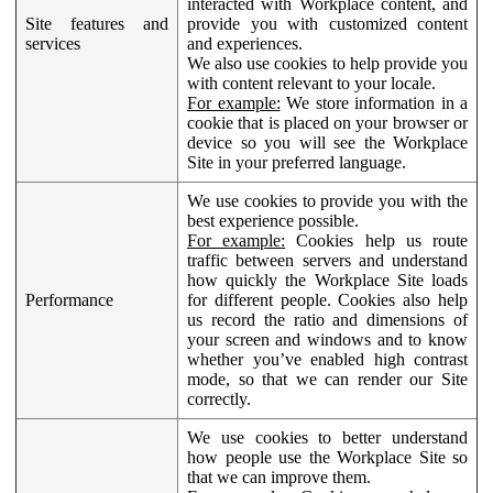
interacted with Workplace content, and
Site features and
provide you with customized content
services
and experiences.
We also use cookies to help provide you
with content relevant to your locale.
For example:
We store information in a
cookie that is placed on your browser or
device so you will see the Workplace
Site in your preferred language.
We use cookies to provide you with the
best experience possible.
For example:
Cookies help us route
traffic between servers and understand
how quickly the Workplace Site loads
Performance
for different people. Cookies also help
us record the ratio and dimensions of
your screen and windows and to know
whether you’ve enabled high contrast
mode, so that we can render our Site
correctly.
We use cookies to better understand
how people use the Workplace Site so
that we can improve them.