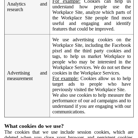
For example:
Cookies can help us
Analytics and
understand how people use the
research
Workplace Site, analyze which parts of
the Workplace Site people find most
useful and engaging and identify
features that could be improved.
We use advertising cookies on the
Workplace Site, including the Facebook
pixel and the third party cookies and
tags, to help us market Workplace to
people who may be interested in the
Workplace Services. We do not set these
Advertising and
cookies in the Workplace Services.
measurement
For example:
Cookies allow us to help
target ads to people who have
previously visited the Workplace Site.
We also use cookies to help measure the
performance of our ad campaigns and to
understand if you are engaging with our
communications.
What cookies do we use?
The cookies that we use include session cookies, which are
deleted when you close your browser, and persistent cookies,