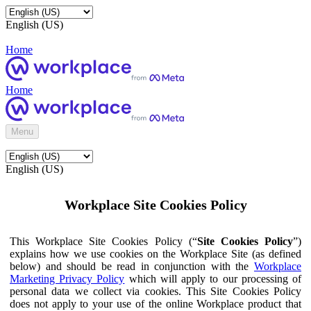
English (US)
Home
Home
Menu
English (US)
Workplace Site Cookies Policy
This Workplace Site Cookies Policy (“
Site Cookies Policy
”)
explains how we use cookies on the Workplace Site (as defined
below) and should be read in conjunction with the
Workplace
Marketing Privacy Policy
which will apply to our processing of
personal data we collect via cookies. This Site Cookies Policy
does not apply to your use of the online Workplace product that