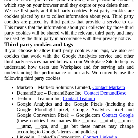
which stay on your browser until they expire or you delete them.
We use first party and third party cookies. First party cookies are
cookies placed by us to collect information about you. Third party
cookies are placed by third parties that provide a service to us.
This means that the information about you collected by those third
party cookies will be shared with the relevant third party and may
be used by the third party in accordance with their privacy notice.
Third party cookies and tags
If you choose to allow third party cookies and tags, we also set
cookies that work with the Google Analytics service and other
third party services named below on our Workplace Site to help us
understand how users use Workplace and for serving ads and
understanding the performance of our ads. We currently use the
following third party cookies:
Marketo – Marketo Solutions Limited,
Contact Marketo
DemandBase – DemandBase Inc,
Contact DemandBase
Tealium – Tealium Inc,
Contact Tealium
Google Analytics and the Google Pixels (including the
Google Floodlight pixel, Google Analytics pixel and
Google Conversion Pixel) – Google.com
Contact Google
(these cookies have names like __utma, __utmb, __utmc,
__utmz, __qca, and _ga but these names may change
according to Google’s terms and policies)
Linkedin - LinkedIn Corporation,
Contact Linkedin