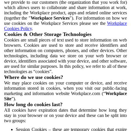
we provide to our customers (the organization that you work for)
which allows users to collaborate and share information at work,
including the Workplace product, apps and related online services
(together the "
Workplace Services
"). For information on how we
use cookies on the Workplace Services please see the
Workplace
Cookies Policy
.
Cookies & Other Storage Technologies
Cookies are small pieces of text used to store information on web
browsers. Cookies are used to store and receive identifiers and
other information on computers, phones, and other devices. Other
technologies, including data we store on your web browser or
device, identifiers associated with your device, and other software,
are used for similar purposes. In this policy, we refer to all of these
technologies as “cookies”.
Where do we use cookies?
We may place cookies on your computer or device, and receive
information stored in cookies, when you visit our public-facing
marketing and information website Workplace.com (“
Workplace
Site
”).
How long do cookies last?
All cookies have expiration dates that determine how long they
stay in your browser or on your device and these can be split into
two groups:
Session Cookies – these are temporary cookies that expire