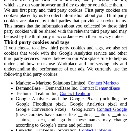
which stay on your browser until they expire or you delete them.
We use first party and third party cookies. First party cookies are
cookies placed by us to collect information about you. Third party
cookies are placed by third parties that provide a service to us.
This means that the information about you collected by those third
party cookies will be shared with the relevant third party and may
be used by the third party in accordance with their privacy notice.
Third party cookies and tags
If you choose to allow third party cookies and tags, we also set
cookies that work with the Google Analytics service and other
third party services named below on our Workplace Site to help us
understand how users use Workplace and for serving ads and
understanding the performance of our ads. We currently use the
following third party cookies:
Marketo – Marketo Solutions Limited,
Contact Marketo
DemandBase – DemandBase Inc,
Contact DemandBase
Tealium – Tealium Inc,
Contact Tealium
Google Analytics and the Google Pixels (including the
Google Floodlight pixel, Google Analytics pixel and
Google Conversion Pixel) – Google.com
Contact Google
(these cookies have names like __utma, __utmb, __utmc,
__utmz, __qca, and _ga but these names may change
according to Google’s terms and policies)
Linkedin - LinkedIn Corporation,
Contact Linkedin