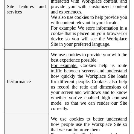
interacted with Workplace content, and
Site features and
provide you with customized content
services
and experiences.
We also use cookies to help provide you
with content relevant to your locale.
For example:
We store information in a
cookie that is placed on your browser or
device so you will see the Workplace
Site in your preferred language.
We use cookies to provide you with the
best experience possible.
For example:
Cookies help us route
traffic between servers and understand
how quickly the Workplace Site loads
Performance
for different people. Cookies also help
us record the ratio and dimensions of
your screen and windows and to know
whether you’ve enabled high contrast
mode, so that we can render our Site
correctly.
We use cookies to better understand
how people use the Workplace Site so
that we can improve them.