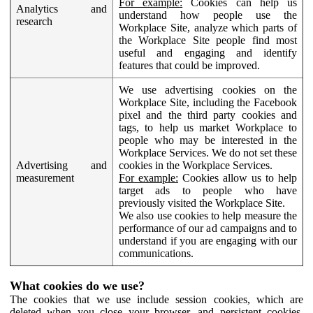
For example:
Cookies can help us
Analytics and
understand how people use the
research
Workplace Site, analyze which parts of
the Workplace Site people find most
useful and engaging and identify
features that could be improved.
We use advertising cookies on the
Workplace Site, including the Facebook
pixel and the third party cookies and
tags, to help us market Workplace to
people who may be interested in the
Workplace Services. We do not set these
Advertising and
cookies in the Workplace Services.
measurement
For example:
Cookies allow us to help
target ads to people who have
previously visited the Workplace Site.
We also use cookies to help measure the
performance of our ad campaigns and to
understand if you are engaging with our
communications.
What cookies do we use?
The cookies that we use include session cookies, which are
deleted when you close your browser, and persistent cookies,