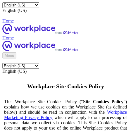
English (US)
Home
Home
Menu
English (US)
Workplace Site Cookies Policy
This Workplace Site Cookies Policy (“
Site Cookies Policy
”)
explains how we use cookies on the Workplace Site (as defined
below) and should be read in conjunction with the
Workplace
Marketing Privacy Policy
which will apply to our processing of
personal data we collect via cookies. This Site Cookies Policy
does not apply to your use of the online Workplace product that