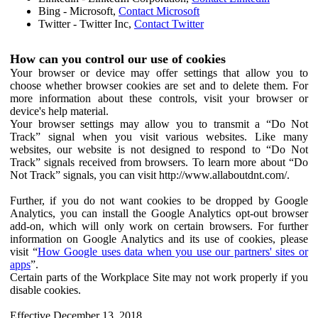
Bing - Microsoft,
Contact Microsoft
Twitter - Twitter Inc,
Contact Twitter
How can you control our use of cookies
Your browser or device may offer settings that allow you to
choose whether browser cookies are set and to delete them. For
more information about these controls, visit your browser or
device's help material.
Your browser settings may allow you to transmit a “Do Not
Track” signal when you visit various websites. Like many
websites, our website is not designed to respond to “Do Not
Track” signals received from browsers. To learn more about “Do
Not Track” signals, you can visit http://www.allaboutdnt.com/.
Further, if you do not want cookies to be dropped by Google
Analytics, you can install the Google Analytics opt-out browser
add-on, which will only work on certain browsers. For further
information on Google Analytics and its use of cookies, please
visit “
How Google uses data when you use our partners' sites or
apps
”.
Certain parts of the Workplace Site may not work properly if you
disable cookies.
Effective December 13, 2018