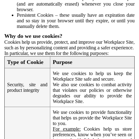
(and are automatically erased) whenever you close your
browser.
Persistent Cookies – these usually have an expiration date
and so stay in your browser until they expire, or until you
manually delete them.
Why do we use cookies?
Cookies help us provide, protect, and improve our Workplace Site,
such as by personalizing content and providing a safer experience.
In particular, we use them for the following purposes:
Type of Cookie
Purpose
We use cookies to help us keep the
Workplace Site safe and secure.
Security, site and
We also use cookies to combat activity
product integrity
that violates our policies or otherwise
degrades our ability to provide the
Workplace Site.
We use cookies to provide functionality
that helps us provide the Workplace Site
to you.
For example:
Cookies help us store
preferences, know when you’ve seen or