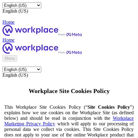
English (US)
Home
Home
Menu
English (US)
Workplace Site Cookies Policy
This Workplace Site Cookies Policy (“
Site Cookies Policy
”)
explains how we use cookies on the Workplace Site (as defined
below) and should be read in conjunction with the
Workplace
Marketing Privacy Policy
which will apply to our processing of
personal data we collect via cookies. This Site Cookies Policy
does not apply to your use of the online Workplace product that