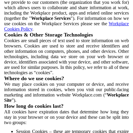
we provide to our customers (the organization that you work for)
which allows users to collaborate and share information at work,
including the Workplace product, apps and related online services
(together the "
Workplace Services
"). For information on how we
use cookies on the Workplace Services please see the
Workplace
Cookies Policy
.
Cookies & Other Storage Technologies
Cookies are small pieces of text used to store information on web
browsers. Cookies are used to store and receive identifiers and
other information on computers, phones, and other devices. Other
technologies, including data we store on your web browser or
device, identifiers associated with your device, and other software,
are used for similar purposes. In this policy, we refer to all of these
technologies as “cookies”.
Where do we use cookies?
We may place cookies on your computer or device, and receive
information stored in cookies, when you visit our public-facing
marketing and information website Workplace.com (“
Workplace
Site
”).
How long do cookies last?
All cookies have expiration dates that determine how long they
stay in your browser or on your device and these can be split into
two groups:
Session Cookies – these are temporary cookies that expire