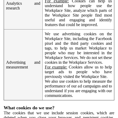
For example:
Cookies can help us
Analytics and
understand how people use the
research
Workplace Site, analyze which parts of
the Workplace Site people find most
useful and engaging and identify
features that could be improved.
We use advertising cookies on the
Workplace Site, including the Facebook
pixel and the third party cookies and
tags, to help us market Workplace to
people who may be interested in the
Workplace Services. We do not set these
Advertising and
cookies in the Workplace Services.
measurement
For example:
Cookies allow us to help
target ads to people who have
previously visited the Workplace Site.
We also use cookies to help measure the
performance of our ad campaigns and to
understand if you are engaging with our
communications.
What cookies do we use?
The cookies that we use include session cookies, which are
deleted when you close your browser, and persistent cookies,