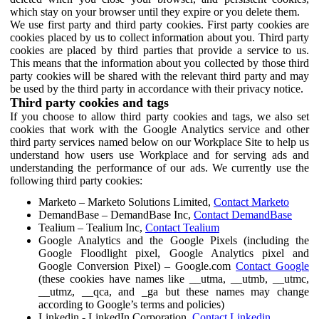
which stay on your browser until they expire or you delete them.
We use first party and third party cookies. First party cookies are
cookies placed by us to collect information about you. Third party
cookies are placed by third parties that provide a service to us.
This means that the information about you collected by those third
party cookies will be shared with the relevant third party and may
be used by the third party in accordance with their privacy notice.
Third party cookies and tags
If you choose to allow third party cookies and tags, we also set
cookies that work with the Google Analytics service and other
third party services named below on our Workplace Site to help us
understand how users use Workplace and for serving ads and
understanding the performance of our ads. We currently use the
following third party cookies:
Marketo – Marketo Solutions Limited,
Contact Marketo
DemandBase – DemandBase Inc,
Contact DemandBase
Tealium – Tealium Inc,
Contact Tealium
Google Analytics and the Google Pixels (including the
Google Floodlight pixel, Google Analytics pixel and
Google Conversion Pixel) – Google.com
Contact Google
(these cookies have names like __utma, __utmb, __utmc,
__utmz, __qca, and _ga but these names may change
according to Google’s terms and policies)
Linkedin - LinkedIn Corporation,
Contact Linkedin