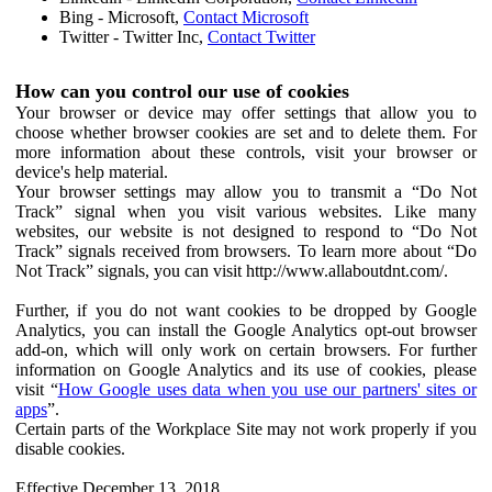
Bing - Microsoft,
Contact Microsoft
Twitter - Twitter Inc,
Contact Twitter
How can you control our use of cookies
Your browser or device may offer settings that allow you to
choose whether browser cookies are set and to delete them. For
more information about these controls, visit your browser or
device's help material.
Your browser settings may allow you to transmit a “Do Not
Track” signal when you visit various websites. Like many
websites, our website is not designed to respond to “Do Not
Track” signals received from browsers. To learn more about “Do
Not Track” signals, you can visit http://www.allaboutdnt.com/.
Further, if you do not want cookies to be dropped by Google
Analytics, you can install the Google Analytics opt-out browser
add-on, which will only work on certain browsers. For further
information on Google Analytics and its use of cookies, please
visit “
How Google uses data when you use our partners' sites or
apps
”.
Certain parts of the Workplace Site may not work properly if you
disable cookies.
Effective December 13, 2018