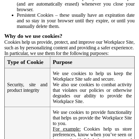
(and are automatically erased) whenever you close your
browser.
Persistent Cookies – these usually have an expiration date
and so stay in your browser until they expire, or until you
manually delete them.
Why do we use cookies?
Cookies help us provide, protect, and improve our Workplace Site,
such as by personalizing content and providing a safer experience.
In particular, we use them for the following purposes:
Type of Cookie
Purpose
We use cookies to help us keep the
Workplace Site safe and secure.
Security, site and
We also use cookies to combat activity
product integrity
that violates our policies or otherwise
degrades our ability to provide the
Workplace Site.
We use cookies to provide functionality
that helps us provide the Workplace Site
to you.
For example:
Cookies help us store
preferences, know when you’ve seen or