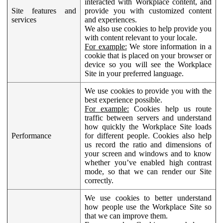
interacted with Workplace content, and
Site features and
provide you with customized content
services
and experiences.
We also use cookies to help provide you
with content relevant to your locale.
For example:
We store information in a
cookie that is placed on your browser or
device so you will see the Workplace
Site in your preferred language.
We use cookies to provide you with the
best experience possible.
For example:
Cookies help us route
traffic between servers and understand
how quickly the Workplace Site loads
Performance
for different people. Cookies also help
us record the ratio and dimensions of
your screen and windows and to know
whether you’ve enabled high contrast
mode, so that we can render our Site
correctly.
We use cookies to better understand
how people use the Workplace Site so
that we can improve them.