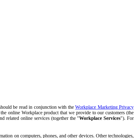
should be read in conjunction with the
Workplace Marketing Privacy
f the online Workplace product that we provide to our customers (the
d related online services (together the "
Workplace Services
"). For
ormation on computers, phones, and other devices. Other technologies,