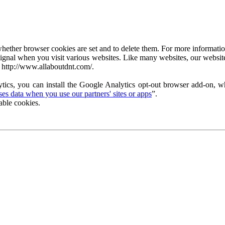
ether browser cookies are set and to delete them. For more information 
ignal when you visit various websites. Like many websites, our website
 http://www.allaboutdnt.com/.
tics, you can install the Google Analytics opt-out browser add-on, wh
s data when you use our partners' sites or apps
”.
able cookies.