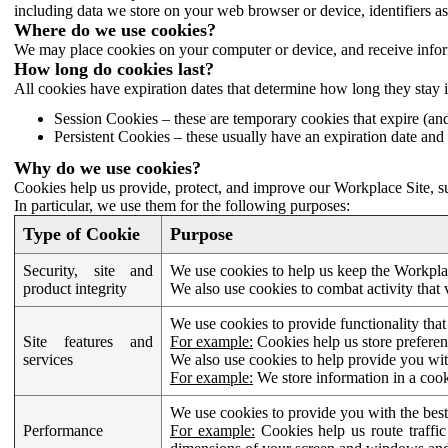
including data we store on your web browser or device, identifiers ass
Where do we use cookies?
We may place cookies on your computer or device, and receive infor
How long do cookies last?
All cookies have expiration dates that determine how long they stay 
Session Cookies – these are temporary cookies that expire (an
Persistent Cookies – these usually have an expiration date and 
Why do we use cookies?
Cookies help us provide, protect, and improve our Workplace Site, su
In particular, we use them for the following purposes:
Type of Cookie
Purpose
Security, site and
We use cookies to help us keep the Workplac
product integrity
We also use cookies to combat activity that 
We use cookies to provide functionality that
Site features and
For example:
Cookies help us store prefere
services
We also use cookies to help provide you with
For example:
We store information in a cook
We use cookies to provide you with the best
Performance
For example:
Cookies help us route traffic