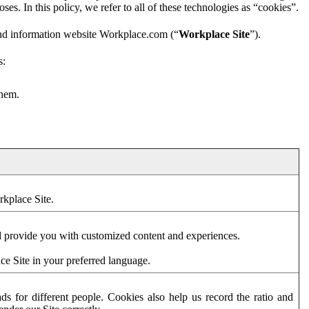
es. In this policy, we refer to all of these technologies as “cookies”.
and information website Workplace.com (“
Workplace Site
”).
s:
them.
rkplace Site.
d provide you with customized content and experiences.
ce Site in your preferred language.
s for different people. Cookies also help us record the ratio and