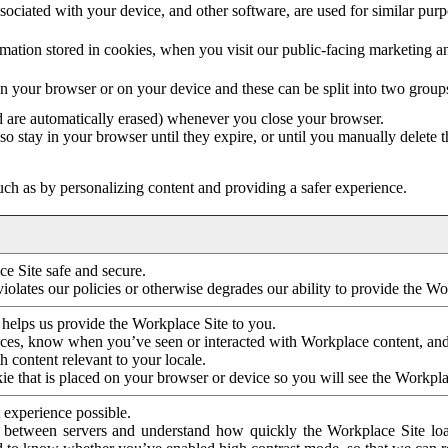
ociated with your device, and other software, are used for similar purpos
mation stored in cookies, when you visit our public-facing marketing 
in your browser or on your device and these can be split into two group
d are automatically erased) whenever you close your browser.
so stay in your browser until they expire, or until you manually delete 
ch as by personalizing content and providing a safer experience.
e Site safe and secure.
violates our policies or otherwise degrades our ability to provide the Wo
 helps us provide the Workplace Site to you.
nces, know when you’ve seen or interacted with Workplace content, an
 content relevant to your locale.
ie that is placed on your browser or device so you will see the Workpla
 experience possible.
 between servers and understand how quickly the Workplace Site load