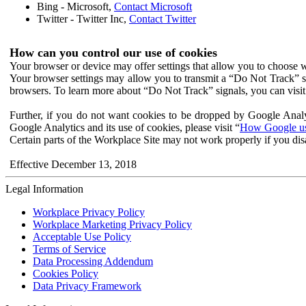
Bing - Microsoft,
Contact Microsoft
Twitter - Twitter Inc,
Contact Twitter
How can you control our use of cookies
Your browser or device may offer settings that allow you to choose wh
Your browser settings may allow you to transmit a “Do Not Track” s
browsers. To learn more about “Do Not Track” signals, you can visit
Further, if you do not want cookies to be dropped by Google Analy
Google Analytics and its use of cookies, please visit “
How Google use
Certain parts of the Workplace Site may not work properly if you dis
Effective December 13, 2018
Legal Information
Workplace Privacy Policy
Workplace Marketing Privacy Policy
Acceptable Use Policy
Terms of Service
Data Processing Addendum
Cookies Policy
Data Privacy Framework