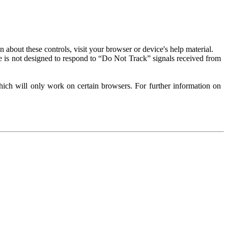
about these controls, visit your browser or device's help material.
 is not designed to respond to “Do Not Track” signals received from
ich will only work on certain browsers. For further information on