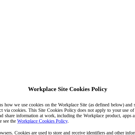
Workplace Site Cookies Policy
ins how we use cookies on the Workplace Site (as defined below) and 
ct via cookies. This Site Cookies Policy does not apply to your use o
nd share information at work, including the Workplace product, apps an
e see the
Workplace Cookies Policy
.
owsers. Cookies are used to store and receive identifiers and other inf