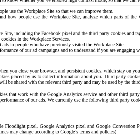
to know whether you’ve enabled high contrast mode, so that we can ren
ople use the Workplace Site so that we can improve them.
nd how people use the Workplace Site, analyze which parts of the W
 Site, including the Facebook pixel and the third party cookies and t
 cookies in the Workplace Services.
t ads to people who have previously visited the Workplace Site.
rformance of our ad campaigns and to understand if you are engaging 
hen you close your browser, and persistent cookies, which stay on your
ookies placed by us to collect information about you. Third party cookie
will be shared with the relevant third party and may be used by the thir
ookies that work with the Google Analytics service and other third par
erformance of our ads. We currently use the following third party cook
le Floodlight pixel, Google Analytics pixel and Google Conversion 
mes may change according to Google’s terms and policies)