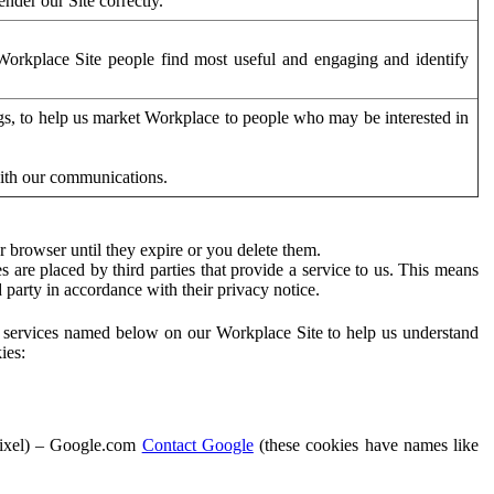
der our Site correctly.
orkplace Site people find most useful and engaging and identify
ags, to help us market Workplace to people who may be interested in
with our communications.
 browser until they expire or you delete them.
s are placed by third parties that provide a service to us. This means
d party in accordance with their privacy notice.
ty services named below on our Workplace Site to help us understand
ies:
Pixel) – Google.com
Contact Google
(these cookies have names like