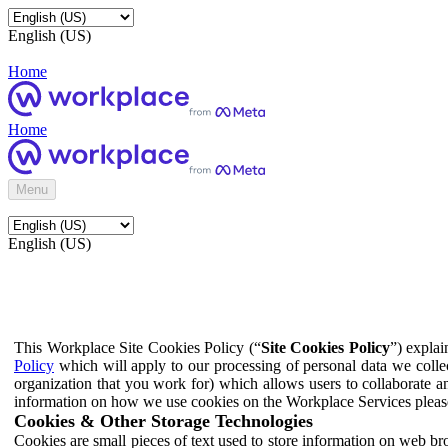
English (US)
Home
Home
Menu
English (US)
This Workplace Site Cookies Policy (“
Site Cookies Policy
”) expla
Policy
which will apply to our processing of personal data we colle
organization that you work for) which allows users to collaborate a
information on how we use cookies on the Workplace Services pleas
Cookies & Other Storage Technologies
Cookies are small pieces of text used to store information on web br