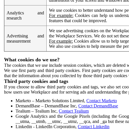
dimensions of your screen and windows and 
We use cookies to better understand how pe
Analytics and
For example:
Cookies can help us understa
research
features that could be improved.
We use advertising cookies on the Workplace
Advertising and
the Workplace Services. We do not set these
measurement
For example:
Cookies allow us to help targe
We also use cookies to help measure the pe
What cookies do we use?
The cookies that we use include session cookies, which are deleted w
We use first party and third party cookies. First party cookies are c
that the information about you collected by those third party cookies 
Third party cookies and tags
If you choose to allow third party cookies and tags, we also set c
how users use Workplace and for serving ads and understanding the p
Marketo – Marketo Solutions Limited,
Contact Marketo
DemandBase – DemandBase Inc,
Contact DemandBase
Tealium – Tealium Inc,
Contact Tealium
Google Analytics and the Google Pixels (including the Goog
__utma, __utmb, __utmc, __utmz, __qca, and _ga but these na
Linkedin - LinkedIn Corporation,
Contact Linkedin