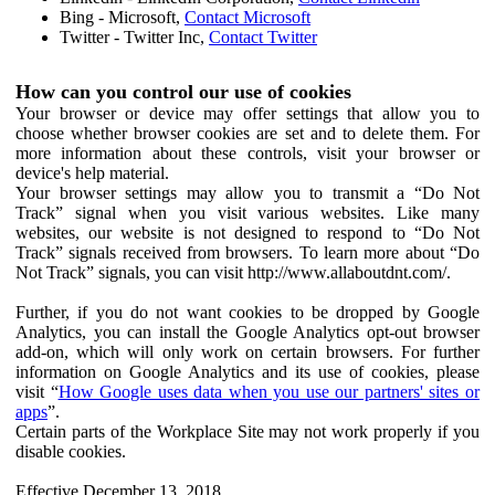
Bing - Microsoft,
Contact Microsoft
Twitter - Twitter Inc,
Contact Twitter
How can you control our use of cookies
Your browser or device may offer settings that allow you to
choose whether browser cookies are set and to delete them. For
more information about these controls, visit your browser or
device's help material.
Your browser settings may allow you to transmit a “Do Not
Track” signal when you visit various websites. Like many
websites, our website is not designed to respond to “Do Not
Track” signals received from browsers. To learn more about “Do
Not Track” signals, you can visit http://www.allaboutdnt.com/.
Further, if you do not want cookies to be dropped by Google
Analytics, you can install the Google Analytics opt-out browser
add-on, which will only work on certain browsers. For further
information on Google Analytics and its use of cookies, please
visit “
How Google uses data when you use our partners' sites or
apps
”.
Certain parts of the Workplace Site may not work properly if you
disable cookies.
Effective December 13, 2018