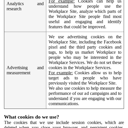
For example:
Cookies can help us
Analytics and
understand how people use the
research
Workplace Site, analyze which parts of
the Workplace Site people find most
useful and engaging and identify
features that could be improved.
We use advertising cookies on the
Workplace Site, including the Facebook
pixel and the third party cookies and
tags, to help us market Workplace to
people who may be interested in the
Workplace Services. We do not set these
Advertising and
cookies in the Workplace Services.
measurement
For example:
Cookies allow us to help
target ads to people who have
previously visited the Workplace Site.
We also use cookies to help measure the
performance of our ad campaigns and to
understand if you are engaging with our
communications.
What cookies do we use?
The cookies that we use include session cookies, which are
deleted when you close your browser, and persistent cookies,