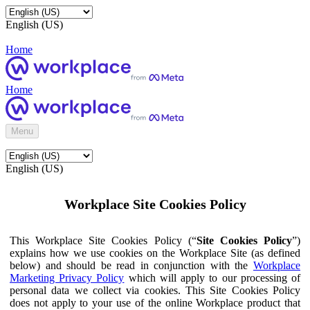
English (US)
Home
Home
Menu
English (US)
Workplace Site Cookies Policy
This Workplace Site Cookies Policy (“
Site Cookies Policy
”)
explains how we use cookies on the Workplace Site (as defined
below) and should be read in conjunction with the
Workplace
Marketing Privacy Policy
which will apply to our processing of
personal data we collect via cookies. This Site Cookies Policy
does not apply to your use of the online Workplace product that