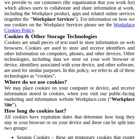
we provide to our customers (the organization that you work for)
which allows users to collaborate and share information at work,
including the Workplace product, apps and related online services
(together the "
Workplace Services
"). For information on how we
use cookies on the Workplace Services please see the
Workplace
Cookies Policy
.
Cookies & Other Storage Technologies
Cookies are small pieces of text used to store information on web
browsers. Cookies are used to store and receive identifiers and
other information on computers, phones, and other devices. Other
technologies, including data we store on your web browser or
device, identifiers associated with your device, and other software,
are used for similar purposes. In this policy, we refer to all of these
technologies as “cookies”.
Where do we use cookies?
We may place cookies on your computer or device, and receive
information stored in cookies, when you visit our public-facing
marketing and information website Workplace.com (“
Workplace
Site
”).
How long do cookies last?
All cookies have expiration dates that determine how long they
stay in your browser or on your device and these can be split into
two groups:
Session Cookies – these are temporary cookies that expire