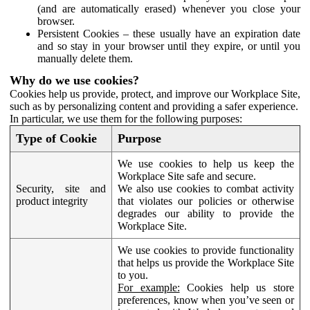
(and are automatically erased) whenever you close your
browser.
Persistent Cookies – these usually have an expiration date
and so stay in your browser until they expire, or until you
manually delete them.
Why do we use cookies?
Cookies help us provide, protect, and improve our Workplace Site,
such as by personalizing content and providing a safer experience.
In particular, we use them for the following purposes:
Type of Cookie
Purpose
We use cookies to help us keep the
Workplace Site safe and secure.
Security, site and
We also use cookies to combat activity
product integrity
that violates our policies or otherwise
degrades our ability to provide the
Workplace Site.
We use cookies to provide functionality
that helps us provide the Workplace Site
to you.
For example:
Cookies help us store
preferences, know when you’ve seen or