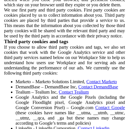
which stay on your browser until they expire or you delete them.
We use first party and third party cookies. First party cookies are
cookies placed by us to collect information about you. Third party
cookies are placed by third parties that provide a service to us.
This means that the information about you collected by those third
party cookies will be shared with the relevant third party and may
be used by the third party in accordance with their privacy notice.
Third party cookies and tags
If you choose to allow third party cookies and tags, we also set
cookies that work with the Google Analytics service and other
third party services named below on our Workplace Site to help us
understand how users use Workplace and for serving ads and
understanding the performance of our ads. We currently use the
following third party cookies:
Marketo – Marketo Solutions Limited,
Contact Marketo
DemandBase – DemandBase Inc,
Contact DemandBase
Tealium – Tealium Inc,
Contact Tealium
Google Analytics and the Google Pixels (including the
Google Floodlight pixel, Google Analytics pixel and
Google Conversion Pixel) – Google.com
Contact Google
(these cookies have names like __utma, __utmb, __utmc,
__utmz, __qca, and _ga but these names may change
according to Google’s terms and policies)
Linkedin - LinkedIn Corporation,
Contact Linkedin