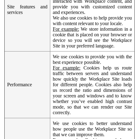
interacted with Workplace content, and
Site features and
provide you with customized content
services
and experiences.
We also use cookies to help provide you
with content relevant to your locale.
For example:
We store information in a
cookie that is placed on your browser or
device so you will see the Workplace
Site in your preferred language.
We use cookies to provide you with the
best experience possible.
For example:
Cookies help us route
traffic between servers and understand
how quickly the Workplace Site loads
Performance
for different people. Cookies also help
us record the ratio and dimensions of
your screen and windows and to know
whether you’ve enabled high contrast
mode, so that we can render our Site
correctly.
We use cookies to better understand
how people use the Workplace Site so
that we can improve them.