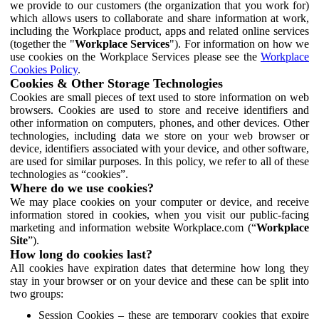
we provide to our customers (the organization that you work for)
which allows users to collaborate and share information at work,
including the Workplace product, apps and related online services
(together the "
Workplace Services
"). For information on how we
use cookies on the Workplace Services please see the
Workplace
Cookies Policy
.
Cookies & Other Storage Technologies
Cookies are small pieces of text used to store information on web
browsers. Cookies are used to store and receive identifiers and
other information on computers, phones, and other devices. Other
technologies, including data we store on your web browser or
device, identifiers associated with your device, and other software,
are used for similar purposes. In this policy, we refer to all of these
technologies as “cookies”.
Where do we use cookies?
We may place cookies on your computer or device, and receive
information stored in cookies, when you visit our public-facing
marketing and information website Workplace.com (“
Workplace
Site
”).
How long do cookies last?
All cookies have expiration dates that determine how long they
stay in your browser or on your device and these can be split into
two groups:
Session Cookies – these are temporary cookies that expire