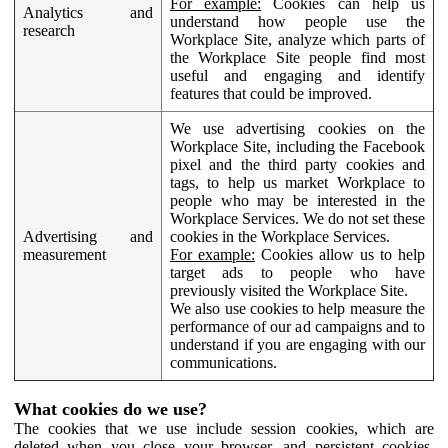
For example:
Cookies can help us
Analytics and
understand how people use the
research
Workplace Site, analyze which parts of
the Workplace Site people find most
useful and engaging and identify
features that could be improved.
We use advertising cookies on the
Workplace Site, including the Facebook
pixel and the third party cookies and
tags, to help us market Workplace to
people who may be interested in the
Workplace Services. We do not set these
Advertising and
cookies in the Workplace Services.
measurement
For example:
Cookies allow us to help
target ads to people who have
previously visited the Workplace Site.
We also use cookies to help measure the
performance of our ad campaigns and to
understand if you are engaging with our
communications.
What cookies do we use?
The cookies that we use include session cookies, which are
deleted when you close your browser, and persistent cookies,