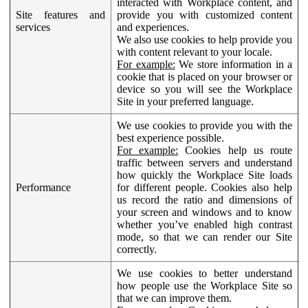
interacted with Workplace content, and
Site features and
provide you with customized content
services
and experiences.
We also use cookies to help provide you
with content relevant to your locale.
For example:
We store information in a
cookie that is placed on your browser or
device so you will see the Workplace
Site in your preferred language.
We use cookies to provide you with the
best experience possible.
For example:
Cookies help us route
traffic between servers and understand
how quickly the Workplace Site loads
Performance
for different people. Cookies also help
us record the ratio and dimensions of
your screen and windows and to know
whether you’ve enabled high contrast
mode, so that we can render our Site
correctly.
We use cookies to better understand
how people use the Workplace Site so
that we can improve them.