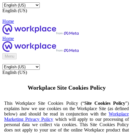
English (US)
Home
Home
Menu
English (US)
Workplace Site Cookies Policy
This Workplace Site Cookies Policy (“
Site Cookies Policy
”)
explains how we use cookies on the Workplace Site (as defined
below) and should be read in conjunction with the
Workplace
Marketing Privacy Policy
which will apply to our processing of
personal data we collect via cookies. This Site Cookies Policy
does not apply to your use of the online Workplace product that