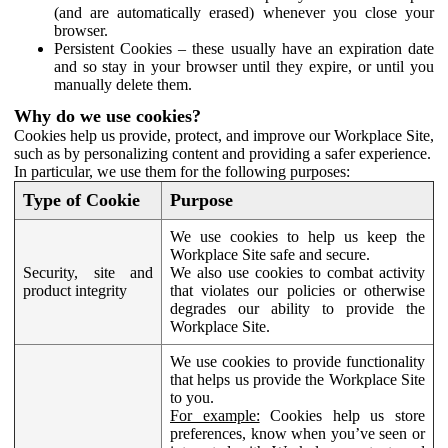
(and are automatically erased) whenever you close your
browser.
Persistent Cookies – these usually have an expiration date
and so stay in your browser until they expire, or until you
manually delete them.
Why do we use cookies?
Cookies help us provide, protect, and improve our Workplace Site,
such as by personalizing content and providing a safer experience.
In particular, we use them for the following purposes:
Type of Cookie
Purpose
We use cookies to help us keep the
Workplace Site safe and secure.
Security, site and
We also use cookies to combat activity
product integrity
that violates our policies or otherwise
degrades our ability to provide the
Workplace Site.
We use cookies to provide functionality
that helps us provide the Workplace Site
to you.
For example:
Cookies help us store
preferences, know when you’ve seen or