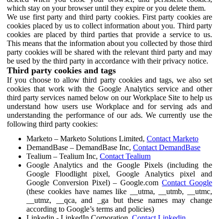
which stay on your browser until they expire or you delete them.
We use first party and third party cookies. First party cookies are
cookies placed by us to collect information about you. Third party
cookies are placed by third parties that provide a service to us.
This means that the information about you collected by those third
party cookies will be shared with the relevant third party and may
be used by the third party in accordance with their privacy notice.
Third party cookies and tags
If you choose to allow third party cookies and tags, we also set
cookies that work with the Google Analytics service and other
third party services named below on our Workplace Site to help us
understand how users use Workplace and for serving ads and
understanding the performance of our ads. We currently use the
following third party cookies:
Marketo – Marketo Solutions Limited,
Contact Marketo
DemandBase – DemandBase Inc,
Contact DemandBase
Tealium – Tealium Inc,
Contact Tealium
Google Analytics and the Google Pixels (including the
Google Floodlight pixel, Google Analytics pixel and
Google Conversion Pixel) – Google.com
Contact Google
(these cookies have names like __utma, __utmb, __utmc,
__utmz, __qca, and _ga but these names may change
according to Google’s terms and policies)
Linkedin - LinkedIn Corporation,
Contact Linkedin