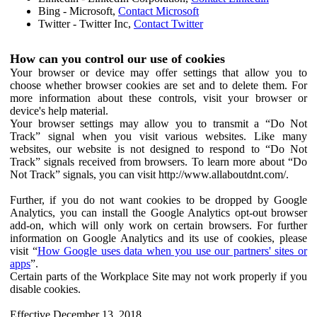
Bing - Microsoft,
Contact Microsoft
Twitter - Twitter Inc,
Contact Twitter
How can you control our use of cookies
Your browser or device may offer settings that allow you to
choose whether browser cookies are set and to delete them. For
more information about these controls, visit your browser or
device's help material.
Your browser settings may allow you to transmit a “Do Not
Track” signal when you visit various websites. Like many
websites, our website is not designed to respond to “Do Not
Track” signals received from browsers. To learn more about “Do
Not Track” signals, you can visit http://www.allaboutdnt.com/.
Further, if you do not want cookies to be dropped by Google
Analytics, you can install the Google Analytics opt-out browser
add-on, which will only work on certain browsers. For further
information on Google Analytics and its use of cookies, please
visit “
How Google uses data when you use our partners' sites or
apps
”.
Certain parts of the Workplace Site may not work properly if you
disable cookies.
Effective December 13, 2018