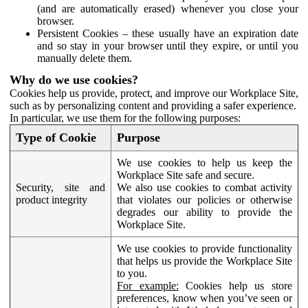
(and are automatically erased) whenever you close your
browser.
Persistent Cookies – these usually have an expiration date
and so stay in your browser until they expire, or until you
manually delete them.
Why do we use cookies?
Cookies help us provide, protect, and improve our Workplace Site,
such as by personalizing content and providing a safer experience.
In particular, we use them for the following purposes:
Type of Cookie
Purpose
We use cookies to help us keep the
Workplace Site safe and secure.
Security, site and
We also use cookies to combat activity
product integrity
that violates our policies or otherwise
degrades our ability to provide the
Workplace Site.
We use cookies to provide functionality
that helps us provide the Workplace Site
to you.
For example:
Cookies help us store
preferences, know when you’ve seen or