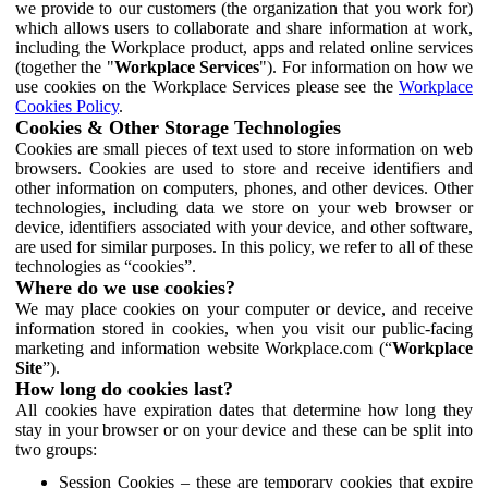
we provide to our customers (the organization that you work for)
which allows users to collaborate and share information at work,
including the Workplace product, apps and related online services
(together the "
Workplace Services
"). For information on how we
use cookies on the Workplace Services please see the
Workplace
Cookies Policy
.
Cookies & Other Storage Technologies
Cookies are small pieces of text used to store information on web
browsers. Cookies are used to store and receive identifiers and
other information on computers, phones, and other devices. Other
technologies, including data we store on your web browser or
device, identifiers associated with your device, and other software,
are used for similar purposes. In this policy, we refer to all of these
technologies as “cookies”.
Where do we use cookies?
We may place cookies on your computer or device, and receive
information stored in cookies, when you visit our public-facing
marketing and information website Workplace.com (“
Workplace
Site
”).
How long do cookies last?
All cookies have expiration dates that determine how long they
stay in your browser or on your device and these can be split into
two groups:
Session Cookies – these are temporary cookies that expire