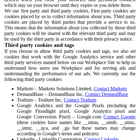
which stay on your browser until they expire or you delete them.
We use first party and third party cookies. First party cookies are
cookies placed by us to collect information about you. Third party
cookies are placed by third parties that provide a service to us.
This means that the information about you collected by those third
party cookies will be shared with the relevant third party and may
be used by the third party in accordance with their privacy notice.
Third party cookies and tags
If you choose to allow third party cookies and tags, we also set
cookies that work with the Google Analytics service and other
third party services named below on our Workplace Site to help us
understand how users use Workplace and for serving ads and
understanding the performance of our ads. We currently use the
following third party cookies:
Marketo – Marketo Solutions Limited,
Contact Marketo
DemandBase – DemandBase Inc,
Contact DemandBase
Tealium – Tealium Inc,
Contact Tealium
Google Analytics and the Google Pixels (including the
Google Floodlight pixel, Google Analytics pixel and
Google Conversion Pixel) – Google.com
Contact Google
(these cookies have names like __utma, __utmb, __utmc,
__utmz, __qca, and _ga but these names may change
according to Google’s terms and policies)
Linkedin - LinkedIn Corporation,
Contact Linkedin