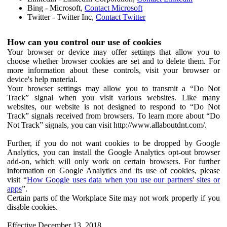
Bing - Microsoft,
Contact Microsoft
Twitter - Twitter Inc,
Contact Twitter
How can you control our use of cookies
Your browser or device may offer settings that allow you to
choose whether browser cookies are set and to delete them. For
more information about these controls, visit your browser or
device's help material.
Your browser settings may allow you to transmit a “Do Not
Track” signal when you visit various websites. Like many
websites, our website is not designed to respond to “Do Not
Track” signals received from browsers. To learn more about “Do
Not Track” signals, you can visit http://www.allaboutdnt.com/.
Further, if you do not want cookies to be dropped by Google
Analytics, you can install the Google Analytics opt-out browser
add-on, which will only work on certain browsers. For further
information on Google Analytics and its use of cookies, please
visit “
How Google uses data when you use our partners' sites or
apps
”.
Certain parts of the Workplace Site may not work properly if you
disable cookies.
Effective December 13, 2018