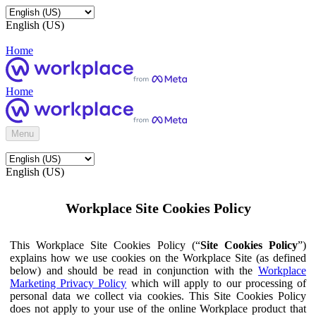
English (US)
Home
Home
Menu
English (US)
Workplace Site Cookies Policy
This Workplace Site Cookies Policy (“
Site Cookies Policy
”)
explains how we use cookies on the Workplace Site (as defined
below) and should be read in conjunction with the
Workplace
Marketing Privacy Policy
which will apply to our processing of
personal data we collect via cookies. This Site Cookies Policy
does not apply to your use of the online Workplace product that