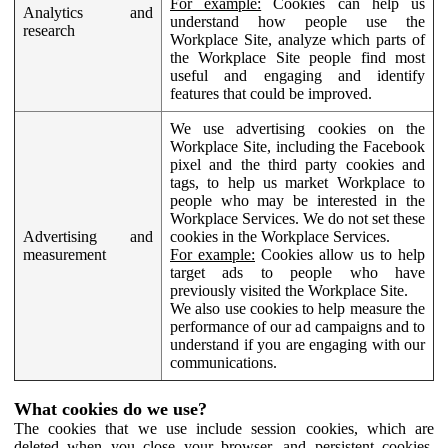
For example:
Cookies can help us
Analytics and
understand how people use the
research
Workplace Site, analyze which parts of
the Workplace Site people find most
useful and engaging and identify
features that could be improved.
We use advertising cookies on the
Workplace Site, including the Facebook
pixel and the third party cookies and
tags, to help us market Workplace to
people who may be interested in the
Workplace Services. We do not set these
Advertising and
cookies in the Workplace Services.
measurement
For example:
Cookies allow us to help
target ads to people who have
previously visited the Workplace Site.
We also use cookies to help measure the
performance of our ad campaigns and to
understand if you are engaging with our
communications.
What cookies do we use?
The cookies that we use include session cookies, which are
deleted when you close your browser, and persistent cookies,