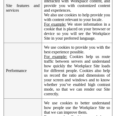
interacted with Workplace content, and
Site features and
provide you with customized content
services
and experiences.
We also use cookies to help provide you
with content relevant to your locale.
For example:
We store information in a
cookie that is placed on your browser or
device so you will see the Workplace
Site in your preferred language.
We use cookies to provide you with the
best experience possible.
For example:
Cookies help us route
traffic between servers and understand
how quickly the Workplace Site loads
Performance
for different people. Cookies also help
us record the ratio and dimensions of
your screen and windows and to know
whether you’ve enabled high contrast
mode, so that we can render our Site
correctly.
We use cookies to better understand
how people use the Workplace Site so
that we can improve them.