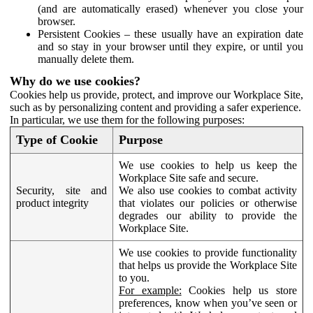
(and are automatically erased) whenever you close your
browser.
Persistent Cookies – these usually have an expiration date
and so stay in your browser until they expire, or until you
manually delete them.
Why do we use cookies?
Cookies help us provide, protect, and improve our Workplace Site,
such as by personalizing content and providing a safer experience.
In particular, we use them for the following purposes:
Type of Cookie
Purpose
We use cookies to help us keep the
Workplace Site safe and secure.
Security, site and
We also use cookies to combat activity
product integrity
that violates our policies or otherwise
degrades our ability to provide the
Workplace Site.
We use cookies to provide functionality
that helps us provide the Workplace Site
to you.
For example:
Cookies help us store
preferences, know when you’ve seen or