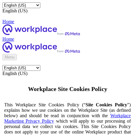
English (US)
Home
Home
Menu
English (US)
Workplace Site Cookies Policy
This Workplace Site Cookies Policy (“
Site Cookies Policy
”)
explains how we use cookies on the Workplace Site (as defined
below) and should be read in conjunction with the
Workplace
Marketing Privacy Policy
which will apply to our processing of
personal data we collect via cookies. This Site Cookies Policy
does not apply to your use of the online Workplace product that