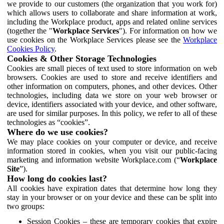
we provide to our customers (the organization that you work for)
which allows users to collaborate and share information at work,
including the Workplace product, apps and related online services
(together the "
Workplace Services
"). For information on how we
use cookies on the Workplace Services please see the
Workplace
Cookies Policy
.
Cookies & Other Storage Technologies
Cookies are small pieces of text used to store information on web
browsers. Cookies are used to store and receive identifiers and
other information on computers, phones, and other devices. Other
technologies, including data we store on your web browser or
device, identifiers associated with your device, and other software,
are used for similar purposes. In this policy, we refer to all of these
technologies as “cookies”.
Where do we use cookies?
We may place cookies on your computer or device, and receive
information stored in cookies, when you visit our public-facing
marketing and information website Workplace.com (“
Workplace
Site
”).
How long do cookies last?
All cookies have expiration dates that determine how long they
stay in your browser or on your device and these can be split into
two groups:
Session Cookies – these are temporary cookies that expire