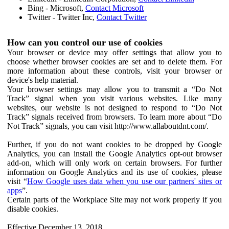
Bing - Microsoft,
Contact Microsoft
Twitter - Twitter Inc,
Contact Twitter
How can you control our use of cookies
Your browser or device may offer settings that allow you to
choose whether browser cookies are set and to delete them. For
more information about these controls, visit your browser or
device's help material.
Your browser settings may allow you to transmit a “Do Not
Track” signal when you visit various websites. Like many
websites, our website is not designed to respond to “Do Not
Track” signals received from browsers. To learn more about “Do
Not Track” signals, you can visit http://www.allaboutdnt.com/.
Further, if you do not want cookies to be dropped by Google
Analytics, you can install the Google Analytics opt-out browser
add-on, which will only work on certain browsers. For further
information on Google Analytics and its use of cookies, please
visit “
How Google uses data when you use our partners' sites or
apps
”.
Certain parts of the Workplace Site may not work properly if you
disable cookies.
Effective December 13, 2018