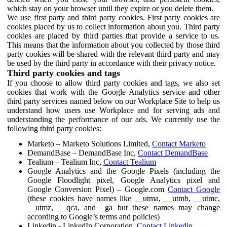
which stay on your browser until they expire or you delete them.
We use first party and third party cookies. First party cookies are
cookies placed by us to collect information about you. Third party
cookies are placed by third parties that provide a service to us.
This means that the information about you collected by those third
party cookies will be shared with the relevant third party and may
be used by the third party in accordance with their privacy notice.
Third party cookies and tags
If you choose to allow third party cookies and tags, we also set
cookies that work with the Google Analytics service and other
third party services named below on our Workplace Site to help us
understand how users use Workplace and for serving ads and
understanding the performance of our ads. We currently use the
following third party cookies:
Marketo – Marketo Solutions Limited,
Contact Marketo
DemandBase – DemandBase Inc,
Contact DemandBase
Tealium – Tealium Inc,
Contact Tealium
Google Analytics and the Google Pixels (including the
Google Floodlight pixel, Google Analytics pixel and
Google Conversion Pixel) – Google.com
Contact Google
(these cookies have names like __utma, __utmb, __utmc,
__utmz, __qca, and _ga but these names may change
according to Google’s terms and policies)
Linkedin - LinkedIn Corporation,
Contact Linkedin