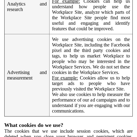
For example:
Cookies can help us
Analytics and
understand how people use the
research
Workplace Site, analyze which parts of
the Workplace Site people find most
useful and engaging and identify
features that could be improved.
We use advertising cookies on the
Workplace Site, including the Facebook
pixel and the third party cookies and
tags, to help us market Workplace to
people who may be interested in the
Workplace Services. We do not set these
Advertising and
cookies in the Workplace Services.
measurement
For example:
Cookies allow us to help
target ads to people who have
previously visited the Workplace Site.
We also use cookies to help measure the
performance of our ad campaigns and to
understand if you are engaging with our
communications.
What cookies do we use?
The cookies that we use include session cookies, which are
deleted when you close your browser, and persistent cookies,