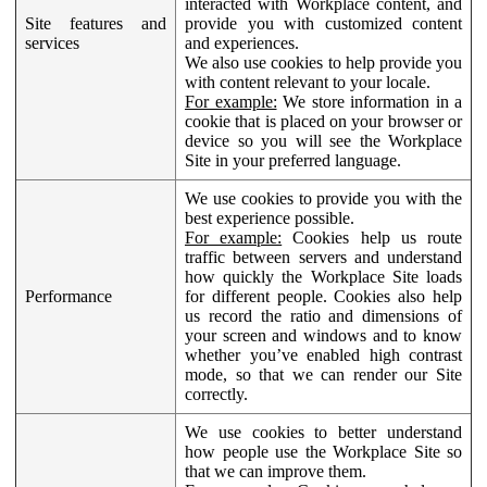
interacted with Workplace content, and
Site features and
provide you with customized content
services
and experiences.
We also use cookies to help provide you
with content relevant to your locale.
For example:
We store information in a
cookie that is placed on your browser or
device so you will see the Workplace
Site in your preferred language.
We use cookies to provide you with the
best experience possible.
For example:
Cookies help us route
traffic between servers and understand
how quickly the Workplace Site loads
Performance
for different people. Cookies also help
us record the ratio and dimensions of
your screen and windows and to know
whether you’ve enabled high contrast
mode, so that we can render our Site
correctly.
We use cookies to better understand
how people use the Workplace Site so
that we can improve them.