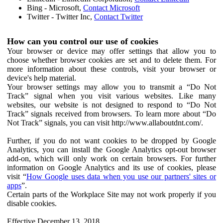
Bing - Microsoft,
Contact Microsoft
Twitter - Twitter Inc,
Contact Twitter
How can you control our use of cookies
Your browser or device may offer settings that allow you to
choose whether browser cookies are set and to delete them. For
more information about these controls, visit your browser or
device's help material.
Your browser settings may allow you to transmit a “Do Not
Track” signal when you visit various websites. Like many
websites, our website is not designed to respond to “Do Not
Track” signals received from browsers. To learn more about “Do
Not Track” signals, you can visit http://www.allaboutdnt.com/.
Further, if you do not want cookies to be dropped by Google
Analytics, you can install the Google Analytics opt-out browser
add-on, which will only work on certain browsers. For further
information on Google Analytics and its use of cookies, please
visit “
How Google uses data when you use our partners' sites or
apps
”.
Certain parts of the Workplace Site may not work properly if you
disable cookies.
Effective December 13, 2018