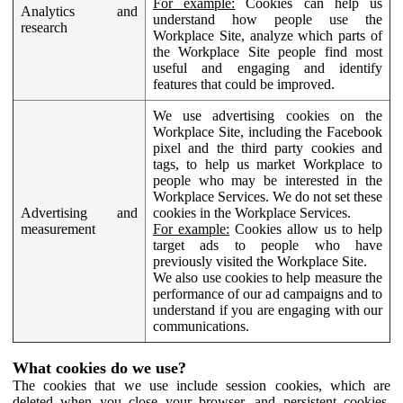
For example:
Cookies can help us
Analytics and
understand how people use the
research
Workplace Site, analyze which parts of
the Workplace Site people find most
useful and engaging and identify
features that could be improved.
We use advertising cookies on the
Workplace Site, including the Facebook
pixel and the third party cookies and
tags, to help us market Workplace to
people who may be interested in the
Workplace Services. We do not set these
Advertising and
cookies in the Workplace Services.
measurement
For example:
Cookies allow us to help
target ads to people who have
previously visited the Workplace Site.
We also use cookies to help measure the
performance of our ad campaigns and to
understand if you are engaging with our
communications.
What cookies do we use?
The cookies that we use include session cookies, which are
deleted when you close your browser, and persistent cookies,