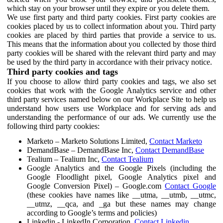
which stay on your browser until they expire or you delete them.
We use first party and third party cookies. First party cookies are
cookies placed by us to collect information about you. Third party
cookies are placed by third parties that provide a service to us.
This means that the information about you collected by those third
party cookies will be shared with the relevant third party and may
be used by the third party in accordance with their privacy notice.
Third party cookies and tags
If you choose to allow third party cookies and tags, we also set
cookies that work with the Google Analytics service and other
third party services named below on our Workplace Site to help us
understand how users use Workplace and for serving ads and
understanding the performance of our ads. We currently use the
following third party cookies:
Marketo – Marketo Solutions Limited,
Contact Marketo
DemandBase – DemandBase Inc,
Contact DemandBase
Tealium – Tealium Inc,
Contact Tealium
Google Analytics and the Google Pixels (including the
Google Floodlight pixel, Google Analytics pixel and
Google Conversion Pixel) – Google.com
Contact Google
(these cookies have names like __utma, __utmb, __utmc,
__utmz, __qca, and _ga but these names may change
according to Google’s terms and policies)
Linkedin - LinkedIn Corporation,
Contact Linkedin