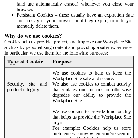
(and are automatically erased) whenever you close your
browser.
Persistent Cookies – these usually have an expiration date
and so stay in your browser until they expire, or until you
manually delete them.
Why do we use cookies?
Cookies help us provide, protect, and improve our Workplace Site,
such as by personalizing content and providing a safer experience.
In particular, we use them for the following purposes:
Type of Cookie
Purpose
We use cookies to help us keep the
Workplace Site safe and secure.
Security, site and
We also use cookies to combat activity
product integrity
that violates our policies or otherwise
degrades our ability to provide the
Workplace Site.
We use cookies to provide functionality
that helps us provide the Workplace Site
to you.
For example:
Cookies help us store
preferences, know when you’ve seen or