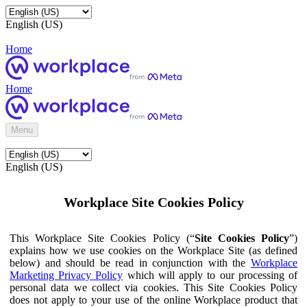
English (US)
Home
Home
Menu
English (US)
Workplace Site Cookies Policy
This Workplace Site Cookies Policy (“
Site Cookies Policy
”)
explains how we use cookies on the Workplace Site (as defined
below) and should be read in conjunction with the
Workplace
Marketing Privacy Policy
which will apply to our processing of
personal data we collect via cookies. This Site Cookies Policy
does not apply to your use of the online Workplace product that