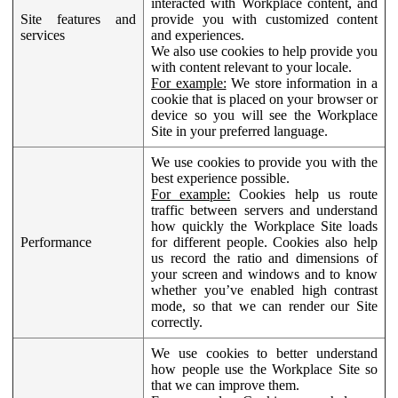
interacted with Workplace content, and
Site features and
provide you with customized content
services
and experiences.
We also use cookies to help provide you
with content relevant to your locale.
For example:
We store information in a
cookie that is placed on your browser or
device so you will see the Workplace
Site in your preferred language.
We use cookies to provide you with the
best experience possible.
For example:
Cookies help us route
traffic between servers and understand
how quickly the Workplace Site loads
Performance
for different people. Cookies also help
us record the ratio and dimensions of
your screen and windows and to know
whether you’ve enabled high contrast
mode, so that we can render our Site
correctly.
We use cookies to better understand
how people use the Workplace Site so
that we can improve them.