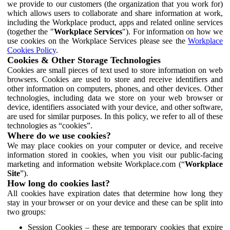
we provide to our customers (the organization that you work for)
which allows users to collaborate and share information at work,
including the Workplace product, apps and related online services
(together the "
Workplace Services
"). For information on how we
use cookies on the Workplace Services please see the
Workplace
Cookies Policy
.
Cookies & Other Storage Technologies
Cookies are small pieces of text used to store information on web
browsers. Cookies are used to store and receive identifiers and
other information on computers, phones, and other devices. Other
technologies, including data we store on your web browser or
device, identifiers associated with your device, and other software,
are used for similar purposes. In this policy, we refer to all of these
technologies as “cookies”.
Where do we use cookies?
We may place cookies on your computer or device, and receive
information stored in cookies, when you visit our public-facing
marketing and information website Workplace.com (“
Workplace
Site
”).
How long do cookies last?
All cookies have expiration dates that determine how long they
stay in your browser or on your device and these can be split into
two groups:
Session Cookies – these are temporary cookies that expire