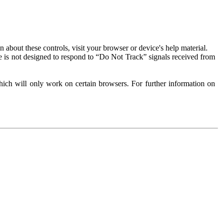
about these controls, visit your browser or device's help material.
 is not designed to respond to “Do Not Track” signals received from
ich will only work on certain browsers. For further information on