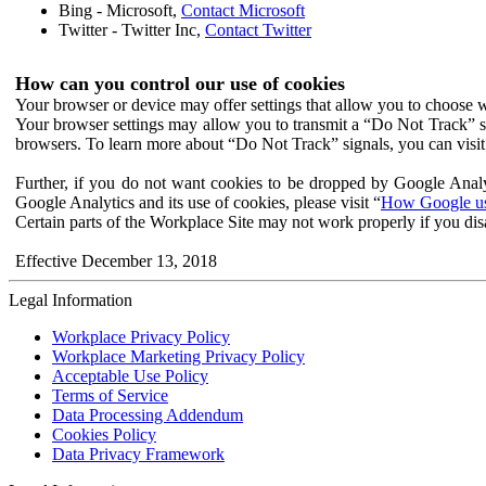
Bing - Microsoft,
Contact Microsoft
Twitter - Twitter Inc,
Contact Twitter
How can you control our use of cookies
Your browser or device may offer settings that allow you to choose wh
Your browser settings may allow you to transmit a “Do Not Track” s
browsers. To learn more about “Do Not Track” signals, you can visit
Further, if you do not want cookies to be dropped by Google Analy
Google Analytics and its use of cookies, please visit “
How Google use
Certain parts of the Workplace Site may not work properly if you dis
Effective December 13, 2018
Legal Information
Workplace Privacy Policy
Workplace Marketing Privacy Policy
Acceptable Use Policy
Terms of Service
Data Processing Addendum
Cookies Policy
Data Privacy Framework