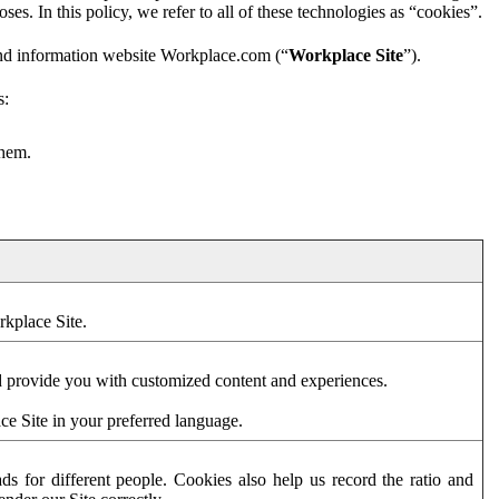
es. In this policy, we refer to all of these technologies as “cookies”.
and information website Workplace.com (“
Workplace Site
”).
s:
them.
rkplace Site.
d provide you with customized content and experiences.
ce Site in your preferred language.
s for different people. Cookies also help us record the ratio and