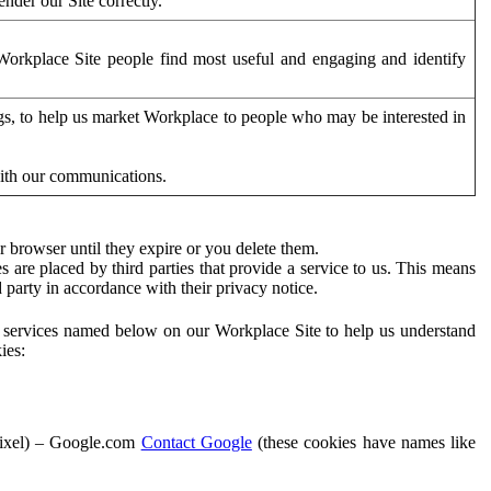
der our Site correctly.
orkplace Site people find most useful and engaging and identify
ags, to help us market Workplace to people who may be interested in
with our communications.
 browser until they expire or you delete them.
s are placed by third parties that provide a service to us. This means
d party in accordance with their privacy notice.
ty services named below on our Workplace Site to help us understand
ies:
Pixel) – Google.com
Contact Google
(these cookies have names like