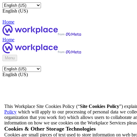
English (US)
Home
Home
Menu
English (US)
This Workplace Site Cookies Policy (“
Site Cookies Policy
”) expla
Policy
which will apply to our processing of personal data we colle
organization that you work for) which allows users to collaborate a
information on how we use cookies on the Workplace Services pleas
Cookies & Other Storage Technologies
Cookies are small pieces of text used to store information on web br