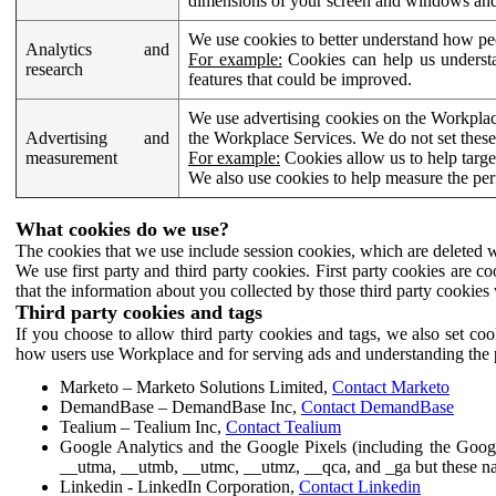
dimensions of your screen and windows and 
We use cookies to better understand how pe
Analytics and
For example:
Cookies can help us understa
research
features that could be improved.
We use advertising cookies on the Workplace
Advertising and
the Workplace Services. We do not set these
measurement
For example:
Cookies allow us to help targe
We also use cookies to help measure the pe
What cookies do we use?
The cookies that we use include session cookies, which are deleted w
We use first party and third party cookies. First party cookies are c
that the information about you collected by those third party cookies 
Third party cookies and tags
If you choose to allow third party cookies and tags, we also set c
how users use Workplace and for serving ads and understanding the p
Marketo – Marketo Solutions Limited,
Contact Marketo
DemandBase – DemandBase Inc,
Contact DemandBase
Tealium – Tealium Inc,
Contact Tealium
Google Analytics and the Google Pixels (including the Goog
__utma, __utmb, __utmc, __utmz, __qca, and _ga but these na
Linkedin - LinkedIn Corporation,
Contact Linkedin