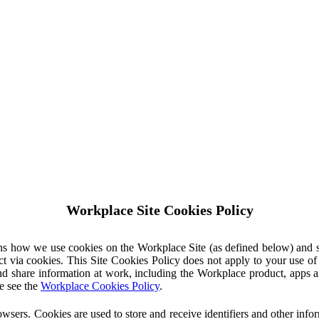
Workplace Site Cookies Policy
ins how we use cookies on the Workplace Site (as defined below) and 
ct via cookies. This Site Cookies Policy does not apply to your use o
nd share information at work, including the Workplace product, apps an
e see the
Workplace Cookies Policy
.
owsers. Cookies are used to store and receive identifiers and other inf