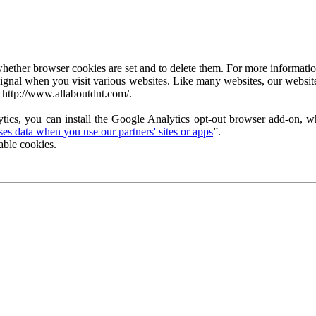
ether browser cookies are set and to delete them. For more information 
ignal when you visit various websites. Like many websites, our website
 http://www.allaboutdnt.com/.
tics, you can install the Google Analytics opt-out browser add-on, wh
s data when you use our partners' sites or apps
”.
able cookies.