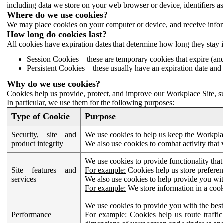
including data we store on your web browser or device, identifiers ass
Where do we use cookies?
We may place cookies on your computer or device, and receive infor
How long do cookies last?
All cookies have expiration dates that determine how long they stay 
Session Cookies – these are temporary cookies that expire (an
Persistent Cookies – these usually have an expiration date and 
Why do we use cookies?
Cookies help us provide, protect, and improve our Workplace Site, su
In particular, we use them for the following purposes:
Type of Cookie
Purpose
Security, site and
We use cookies to help us keep the Workplac
product integrity
We also use cookies to combat activity that 
We use cookies to provide functionality that
Site features and
For example:
Cookies help us store prefere
services
We also use cookies to help provide you with
For example:
We store information in a cook
We use cookies to provide you with the best
Performance
For example:
Cookies help us route traffic