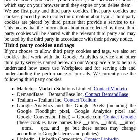
which stay on your browser until they expire or you delete them.
We use first party and third party cookies. First party cookies are
cookies placed by us to collect information about you. Third party
cookies are placed by third parties that provide a service to us.
This means that the information about you collected by those third
party cookies will be shared with the relevant third party and may
be used by the third party in accordance with their privacy notice.
Third party cookies and tags
If you choose to allow third party cookies and tags, we also set
cookies that work with the Google Analytics service and other
third party services named below on our Workplace Site to help us
understand how users use Workplace and for serving ads and
understanding the performance of our ads. We currently use the
following third party cookies:
Marketo – Marketo Solutions Limited,
Contact Marketo
DemandBase – DemandBase Inc,
Contact DemandBase
Tealium – Tealium Inc,
Contact Tealium
Google Analytics and the Google Pixels (including the
Google Floodlight pixel, Google Analytics pixel and
Google Conversion Pixel) – Google.com
Contact Google
(these cookies have names like __utma, __utmb, __utmc,
__utmz, __qca, and _ga but these names may change
according to Google’s terms and policies)
Linkedin - LinkedIn Corporation,
Contact Linkedin