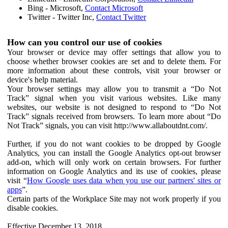
Bing - Microsoft,
Contact Microsoft
Twitter - Twitter Inc,
Contact Twitter
How can you control our use of cookies
Your browser or device may offer settings that allow you to
choose whether browser cookies are set and to delete them. For
more information about these controls, visit your browser or
device's help material.
Your browser settings may allow you to transmit a “Do Not
Track” signal when you visit various websites. Like many
websites, our website is not designed to respond to “Do Not
Track” signals received from browsers. To learn more about “Do
Not Track” signals, you can visit http://www.allaboutdnt.com/.
Further, if you do not want cookies to be dropped by Google
Analytics, you can install the Google Analytics opt-out browser
add-on, which will only work on certain browsers. For further
information on Google Analytics and its use of cookies, please
visit “
How Google uses data when you use our partners' sites or
apps
”.
Certain parts of the Workplace Site may not work properly if you
disable cookies.
Effective December 13, 2018