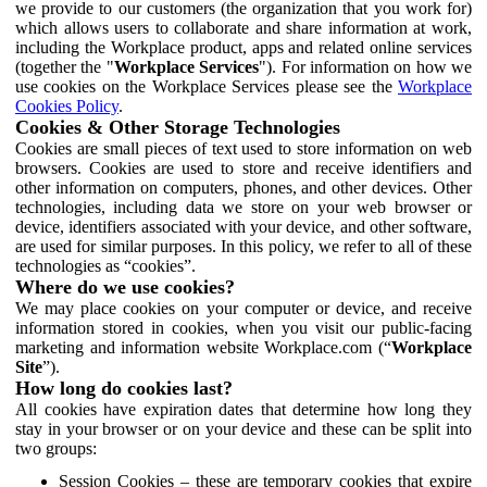
we provide to our customers (the organization that you work for)
which allows users to collaborate and share information at work,
including the Workplace product, apps and related online services
(together the "
Workplace Services
"). For information on how we
use cookies on the Workplace Services please see the
Workplace
Cookies Policy
.
Cookies & Other Storage Technologies
Cookies are small pieces of text used to store information on web
browsers. Cookies are used to store and receive identifiers and
other information on computers, phones, and other devices. Other
technologies, including data we store on your web browser or
device, identifiers associated with your device, and other software,
are used for similar purposes. In this policy, we refer to all of these
technologies as “cookies”.
Where do we use cookies?
We may place cookies on your computer or device, and receive
information stored in cookies, when you visit our public-facing
marketing and information website Workplace.com (“
Workplace
Site
”).
How long do cookies last?
All cookies have expiration dates that determine how long they
stay in your browser or on your device and these can be split into
two groups:
Session Cookies – these are temporary cookies that expire