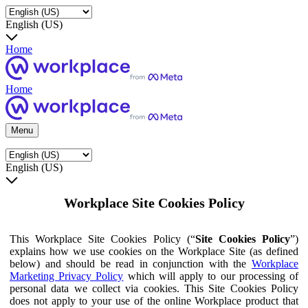
English (US)
Home
Home
Menu
English (US)
Workplace Site Cookies Policy
This Workplace Site Cookies Policy (“
Site Cookies Policy
”)
explains how we use cookies on the Workplace Site (as defined
below) and should be read in conjunction with the
Workplace
Marketing Privacy Policy
which will apply to our processing of
personal data we collect via cookies. This Site Cookies Policy
does not apply to your use of the online Workplace product that