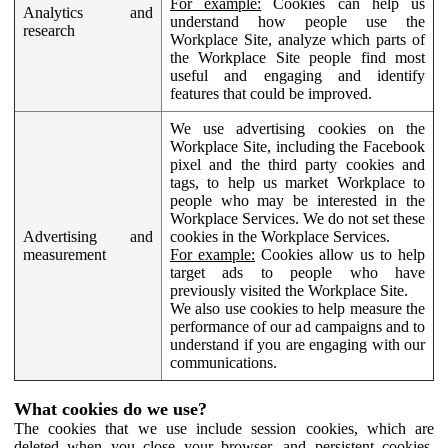
For example:
Cookies can help us
Analytics and
understand how people use the
research
Workplace Site, analyze which parts of
the Workplace Site people find most
useful and engaging and identify
features that could be improved.
We use advertising cookies on the
Workplace Site, including the Facebook
pixel and the third party cookies and
tags, to help us market Workplace to
people who may be interested in the
Workplace Services. We do not set these
Advertising and
cookies in the Workplace Services.
measurement
For example:
Cookies allow us to help
target ads to people who have
previously visited the Workplace Site.
We also use cookies to help measure the
performance of our ad campaigns and to
understand if you are engaging with our
communications.
What cookies do we use?
The cookies that we use include session cookies, which are
deleted when you close your browser, and persistent cookies,