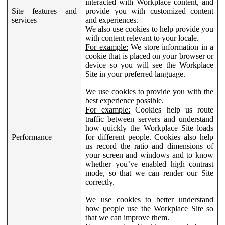
interacted with Workplace content, and
Site features and
provide you with customized content
services
and experiences.
We also use cookies to help provide you
with content relevant to your locale.
For example:
We store information in a
cookie that is placed on your browser or
device so you will see the Workplace
Site in your preferred language.
We use cookies to provide you with the
best experience possible.
For example:
Cookies help us route
traffic between servers and understand
how quickly the Workplace Site loads
Performance
for different people. Cookies also help
us record the ratio and dimensions of
your screen and windows and to know
whether you’ve enabled high contrast
mode, so that we can render our Site
correctly.
We use cookies to better understand
how people use the Workplace Site so
that we can improve them.