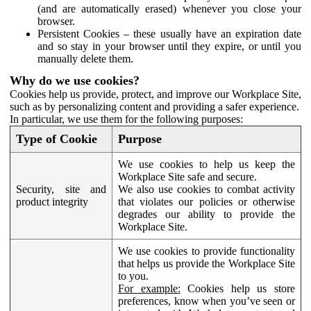
(and are automatically erased) whenever you close your
browser.
Persistent Cookies – these usually have an expiration date
and so stay in your browser until they expire, or until you
manually delete them.
Why do we use cookies?
Cookies help us provide, protect, and improve our Workplace Site,
such as by personalizing content and providing a safer experience.
In particular, we use them for the following purposes:
Type of Cookie
Purpose
We use cookies to help us keep the
Workplace Site safe and secure.
Security, site and
We also use cookies to combat activity
product integrity
that violates our policies or otherwise
degrades our ability to provide the
Workplace Site.
We use cookies to provide functionality
that helps us provide the Workplace Site
to you.
For example:
Cookies help us store
preferences, know when you’ve seen or