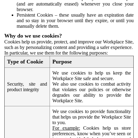
(and are automatically erased) whenever you close your
browser.
Persistent Cookies – these usually have an expiration date
and so stay in your browser until they expire, or until you
manually delete them.
Why do we use cookies?
Cookies help us provide, protect, and improve our Workplace Site,
such as by personalizing content and providing a safer experience.
In particular, we use them for the following purposes:
Type of Cookie
Purpose
We use cookies to help us keep the
Workplace Site safe and secure.
Security, site and
We also use cookies to combat activity
product integrity
that violates our policies or otherwise
degrades our ability to provide the
Workplace Site.
We use cookies to provide functionality
that helps us provide the Workplace Site
to you.
For example:
Cookies help us store
preferences, know when you’ve seen or