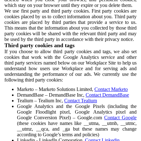
which stay on your browser until they expire or you delete them.
We use first party and third party cookies. First party cookies are
cookies placed by us to collect information about you. Third party
cookies are placed by third parties that provide a service to us.
This means that the information about you collected by those third
party cookies will be shared with the relevant third party and may
be used by the third party in accordance with their privacy notice.
Third party cookies and tags
If you choose to allow third party cookies and tags, we also set
cookies that work with the Google Analytics service and other
third party services named below on our Workplace Site to help us
understand how users use Workplace and for serving ads and
understanding the performance of our ads. We currently use the
following third party cookies:
Marketo – Marketo Solutions Limited,
Contact Marketo
DemandBase – DemandBase Inc,
Contact DemandBase
Tealium – Tealium Inc,
Contact Tealium
Google Analytics and the Google Pixels (including the
Google Floodlight pixel, Google Analytics pixel and
Google Conversion Pixel) – Google.com
Contact Google
(these cookies have names like __utma, __utmb, __utmc,
__utmz, __qca, and _ga but these names may change
according to Google’s terms and policies)
Linkedin - LinkedIn Corporation,
Contact Linkedin