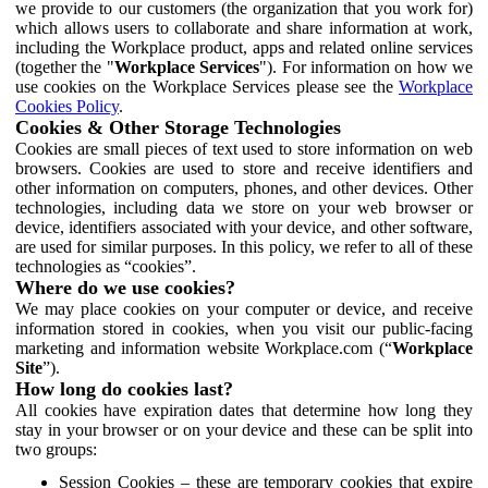
we provide to our customers (the organization that you work for)
which allows users to collaborate and share information at work,
including the Workplace product, apps and related online services
(together the "
Workplace Services
"). For information on how we
use cookies on the Workplace Services please see the
Workplace
Cookies Policy
.
Cookies & Other Storage Technologies
Cookies are small pieces of text used to store information on web
browsers. Cookies are used to store and receive identifiers and
other information on computers, phones, and other devices. Other
technologies, including data we store on your web browser or
device, identifiers associated with your device, and other software,
are used for similar purposes. In this policy, we refer to all of these
technologies as “cookies”.
Where do we use cookies?
We may place cookies on your computer or device, and receive
information stored in cookies, when you visit our public-facing
marketing and information website Workplace.com (“
Workplace
Site
”).
How long do cookies last?
All cookies have expiration dates that determine how long they
stay in your browser or on your device and these can be split into
two groups:
Session Cookies – these are temporary cookies that expire