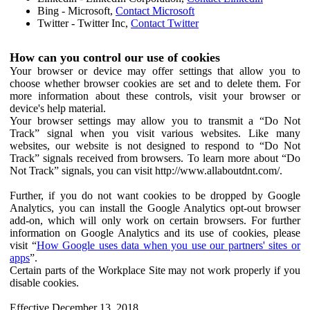
Bing - Microsoft,
Contact Microsoft
Twitter - Twitter Inc,
Contact Twitter
How can you control our use of cookies
Your browser or device may offer settings that allow you to
choose whether browser cookies are set and to delete them. For
more information about these controls, visit your browser or
device's help material.
Your browser settings may allow you to transmit a “Do Not
Track” signal when you visit various websites. Like many
websites, our website is not designed to respond to “Do Not
Track” signals received from browsers. To learn more about “Do
Not Track” signals, you can visit http://www.allaboutdnt.com/.
Further, if you do not want cookies to be dropped by Google
Analytics, you can install the Google Analytics opt-out browser
add-on, which will only work on certain browsers. For further
information on Google Analytics and its use of cookies, please
visit “
How Google uses data when you use our partners' sites or
apps
”.
Certain parts of the Workplace Site may not work properly if you
disable cookies.
Effective December 13, 2018