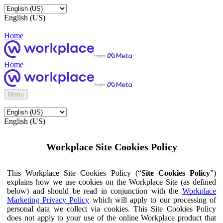
English (US)
Home
Home
Menu
English (US)
Workplace Site Cookies Policy
This Workplace Site Cookies Policy (“
Site Cookies Policy
”)
explains how we use cookies on the Workplace Site (as defined
below) and should be read in conjunction with the
Workplace
Marketing Privacy Policy
which will apply to our processing of
personal data we collect via cookies. This Site Cookies Policy
does not apply to your use of the online Workplace product that