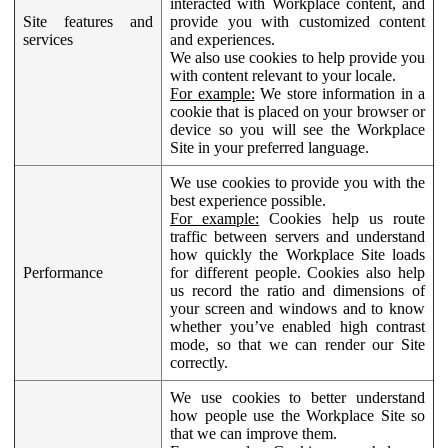
interacted with Workplace content, and
Site features and
provide you with customized content
services
and experiences.
We also use cookies to help provide you
with content relevant to your locale.
For example:
We store information in a
cookie that is placed on your browser or
device so you will see the Workplace
Site in your preferred language.
We use cookies to provide you with the
best experience possible.
For example:
Cookies help us route
traffic between servers and understand
how quickly the Workplace Site loads
Performance
for different people. Cookies also help
us record the ratio and dimensions of
your screen and windows and to know
whether you’ve enabled high contrast
mode, so that we can render our Site
correctly.
We use cookies to better understand
how people use the Workplace Site so
that we can improve them.