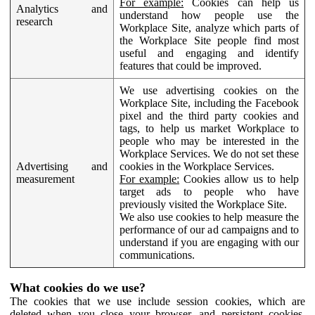
For example:
Cookies can help us
Analytics and
understand how people use the
research
Workplace Site, analyze which parts of
the Workplace Site people find most
useful and engaging and identify
features that could be improved.
We use advertising cookies on the
Workplace Site, including the Facebook
pixel and the third party cookies and
tags, to help us market Workplace to
people who may be interested in the
Workplace Services. We do not set these
Advertising and
cookies in the Workplace Services.
measurement
For example:
Cookies allow us to help
target ads to people who have
previously visited the Workplace Site.
We also use cookies to help measure the
performance of our ad campaigns and to
understand if you are engaging with our
communications.
What cookies do we use?
The cookies that we use include session cookies, which are
deleted when you close your browser, and persistent cookies,