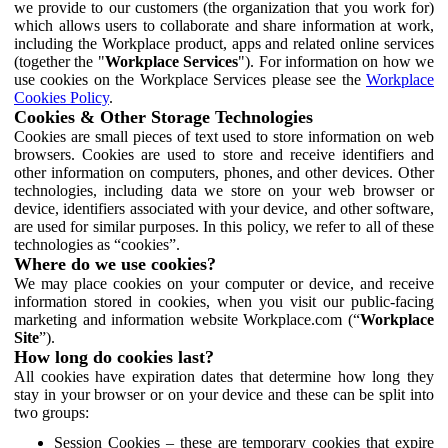
we provide to our customers (the organization that you work for)
which allows users to collaborate and share information at work,
including the Workplace product, apps and related online services
(together the "
Workplace Services
"). For information on how we
use cookies on the Workplace Services please see the
Workplace
Cookies Policy
.
Cookies & Other Storage Technologies
Cookies are small pieces of text used to store information on web
browsers. Cookies are used to store and receive identifiers and
other information on computers, phones, and other devices. Other
technologies, including data we store on your web browser or
device, identifiers associated with your device, and other software,
are used for similar purposes. In this policy, we refer to all of these
technologies as “cookies”.
Where do we use cookies?
We may place cookies on your computer or device, and receive
information stored in cookies, when you visit our public-facing
marketing and information website Workplace.com (“
Workplace
Site
”).
How long do cookies last?
All cookies have expiration dates that determine how long they
stay in your browser or on your device and these can be split into
two groups:
Session Cookies – these are temporary cookies that expire