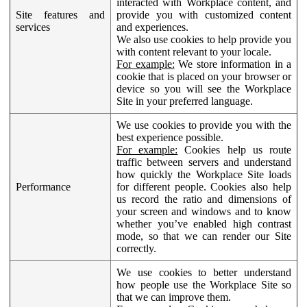
interacted with Workplace content, and
Site features and
provide you with customized content
services
and experiences.
We also use cookies to help provide you
with content relevant to your locale.
For example:
We store information in a
cookie that is placed on your browser or
device so you will see the Workplace
Site in your preferred language.
We use cookies to provide you with the
best experience possible.
For example:
Cookies help us route
traffic between servers and understand
how quickly the Workplace Site loads
Performance
for different people. Cookies also help
us record the ratio and dimensions of
your screen and windows and to know
whether you’ve enabled high contrast
mode, so that we can render our Site
correctly.
We use cookies to better understand
how people use the Workplace Site so
that we can improve them.