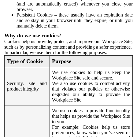
(and are automatically erased) whenever you close your
browser.
Persistent Cookies – these usually have an expiration date
and so stay in your browser until they expire, or until you
manually delete them.
Why do we use cookies?
Cookies help us provide, protect, and improve our Workplace Site,
such as by personalizing content and providing a safer experience.
In particular, we use them for the following purposes:
Type of Cookie
Purpose
We use cookies to help us keep the
Workplace Site safe and secure.
Security, site and
We also use cookies to combat activity
product integrity
that violates our policies or otherwise
degrades our ability to provide the
Workplace Site.
We use cookies to provide functionality
that helps us provide the Workplace Site
to you.
For example:
Cookies help us store
preferences, know when you’ve seen or