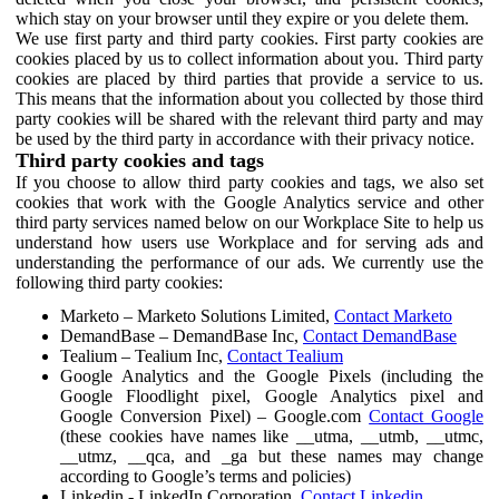
which stay on your browser until they expire or you delete them.
We use first party and third party cookies. First party cookies are
cookies placed by us to collect information about you. Third party
cookies are placed by third parties that provide a service to us.
This means that the information about you collected by those third
party cookies will be shared with the relevant third party and may
be used by the third party in accordance with their privacy notice.
Third party cookies and tags
If you choose to allow third party cookies and tags, we also set
cookies that work with the Google Analytics service and other
third party services named below on our Workplace Site to help us
understand how users use Workplace and for serving ads and
understanding the performance of our ads. We currently use the
following third party cookies:
Marketo – Marketo Solutions Limited,
Contact Marketo
DemandBase – DemandBase Inc,
Contact DemandBase
Tealium – Tealium Inc,
Contact Tealium
Google Analytics and the Google Pixels (including the
Google Floodlight pixel, Google Analytics pixel and
Google Conversion Pixel) – Google.com
Contact Google
(these cookies have names like __utma, __utmb, __utmc,
__utmz, __qca, and _ga but these names may change
according to Google’s terms and policies)
Linkedin - LinkedIn Corporation,
Contact Linkedin