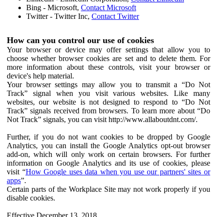
Bing - Microsoft,
Contact Microsoft
Twitter - Twitter Inc,
Contact Twitter
How can you control our use of cookies
Your browser or device may offer settings that allow you to
choose whether browser cookies are set and to delete them. For
more information about these controls, visit your browser or
device's help material.
Your browser settings may allow you to transmit a “Do Not
Track” signal when you visit various websites. Like many
websites, our website is not designed to respond to “Do Not
Track” signals received from browsers. To learn more about “Do
Not Track” signals, you can visit http://www.allaboutdnt.com/.
Further, if you do not want cookies to be dropped by Google
Analytics, you can install the Google Analytics opt-out browser
add-on, which will only work on certain browsers. For further
information on Google Analytics and its use of cookies, please
visit “
How Google uses data when you use our partners' sites or
apps
”.
Certain parts of the Workplace Site may not work properly if you
disable cookies.
Effective December 13, 2018