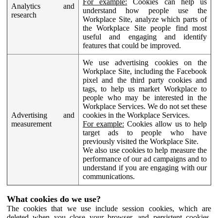
For example:
Cookies can help us
Analytics and
understand how people use the
research
Workplace Site, analyze which parts of
the Workplace Site people find most
useful and engaging and identify
features that could be improved.
We use advertising cookies on the
Workplace Site, including the Facebook
pixel and the third party cookies and
tags, to help us market Workplace to
people who may be interested in the
Workplace Services. We do not set these
Advertising and
cookies in the Workplace Services.
measurement
For example:
Cookies allow us to help
target ads to people who have
previously visited the Workplace Site.
We also use cookies to help measure the
performance of our ad campaigns and to
understand if you are engaging with our
communications.
What cookies do we use?
The cookies that we use include session cookies, which are
deleted when you close your browser, and persistent cookies,