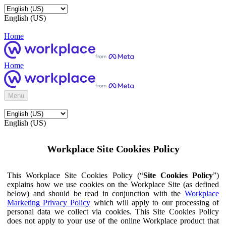
English (US)
Home
Home
Menu
English (US)
Workplace Site Cookies Policy
This Workplace Site Cookies Policy (“
Site Cookies Policy
”)
explains how we use cookies on the Workplace Site (as defined
below) and should be read in conjunction with the
Workplace
Marketing Privacy Policy
which will apply to our processing of
personal data we collect via cookies. This Site Cookies Policy
does not apply to your use of the online Workplace product that