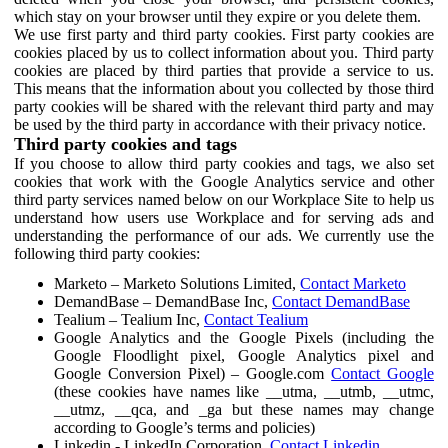
which stay on your browser until they expire or you delete them.
We use first party and third party cookies. First party cookies are
cookies placed by us to collect information about you. Third party
cookies are placed by third parties that provide a service to us.
This means that the information about you collected by those third
party cookies will be shared with the relevant third party and may
be used by the third party in accordance with their privacy notice.
Third party cookies and tags
If you choose to allow third party cookies and tags, we also set
cookies that work with the Google Analytics service and other
third party services named below on our Workplace Site to help us
understand how users use Workplace and for serving ads and
understanding the performance of our ads. We currently use the
following third party cookies:
Marketo – Marketo Solutions Limited,
Contact Marketo
DemandBase – DemandBase Inc,
Contact DemandBase
Tealium – Tealium Inc,
Contact Tealium
Google Analytics and the Google Pixels (including the
Google Floodlight pixel, Google Analytics pixel and
Google Conversion Pixel) – Google.com
Contact Google
(these cookies have names like __utma, __utmb, __utmc,
__utmz, __qca, and _ga but these names may change
according to Google’s terms and policies)
Linkedin - LinkedIn Corporation,
Contact Linkedin