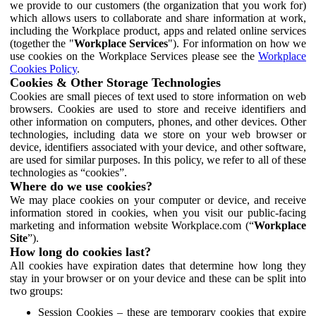
we provide to our customers (the organization that you work for)
which allows users to collaborate and share information at work,
including the Workplace product, apps and related online services
(together the "
Workplace Services
"). For information on how we
use cookies on the Workplace Services please see the
Workplace
Cookies Policy
.
Cookies & Other Storage Technologies
Cookies are small pieces of text used to store information on web
browsers. Cookies are used to store and receive identifiers and
other information on computers, phones, and other devices. Other
technologies, including data we store on your web browser or
device, identifiers associated with your device, and other software,
are used for similar purposes. In this policy, we refer to all of these
technologies as “cookies”.
Where do we use cookies?
We may place cookies on your computer or device, and receive
information stored in cookies, when you visit our public-facing
marketing and information website Workplace.com (“
Workplace
Site
”).
How long do cookies last?
All cookies have expiration dates that determine how long they
stay in your browser or on your device and these can be split into
two groups:
Session Cookies – these are temporary cookies that expire