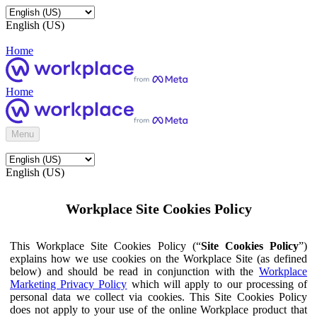
English (US)
Home
Home
Menu
English (US)
Workplace Site Cookies Policy
This Workplace Site Cookies Policy (“
Site Cookies Policy
”)
explains how we use cookies on the Workplace Site (as defined
below) and should be read in conjunction with the
Workplace
Marketing Privacy Policy
which will apply to our processing of
personal data we collect via cookies. This Site Cookies Policy
does not apply to your use of the online Workplace product that