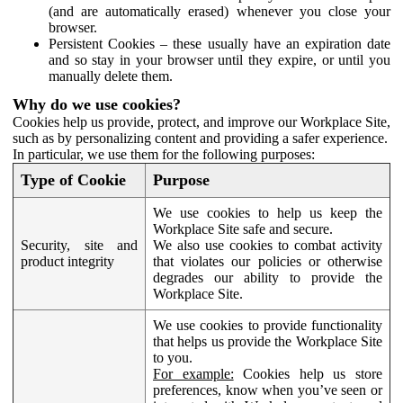
(and are automatically erased) whenever you close your
browser.
Persistent Cookies – these usually have an expiration date
and so stay in your browser until they expire, or until you
manually delete them.
Why do we use cookies?
Cookies help us provide, protect, and improve our Workplace Site,
such as by personalizing content and providing a safer experience.
In particular, we use them for the following purposes:
Type of Cookie
Purpose
We use cookies to help us keep the
Workplace Site safe and secure.
Security, site and
We also use cookies to combat activity
product integrity
that violates our policies or otherwise
degrades our ability to provide the
Workplace Site.
We use cookies to provide functionality
that helps us provide the Workplace Site
to you.
For example:
Cookies help us store
preferences, know when you’ve seen or