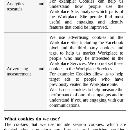
For example:
Cookies can help us
Analytics and
understand how people use the
research
Workplace Site, analyze which parts of
the Workplace Site people find most
useful and engaging and identify
features that could be improved.
We use advertising cookies on the
Workplace Site, including the Facebook
pixel and the third party cookies and
tags, to help us market Workplace to
people who may be interested in the
Workplace Services. We do not set these
Advertising and
cookies in the Workplace Services.
measurement
For example:
Cookies allow us to help
target ads to people who have
previously visited the Workplace Site.
We also use cookies to help measure the
performance of our ad campaigns and to
understand if you are engaging with our
communications.
What cookies do we use?
The cookies that we use include session cookies, which are
deleted when you close your browser, and persistent cookies,