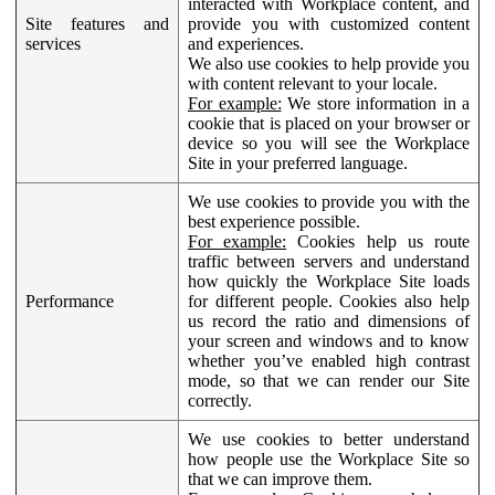
interacted with Workplace content, and
Site features and
provide you with customized content
services
and experiences.
We also use cookies to help provide you
with content relevant to your locale.
For example:
We store information in a
cookie that is placed on your browser or
device so you will see the Workplace
Site in your preferred language.
We use cookies to provide you with the
best experience possible.
For example:
Cookies help us route
traffic between servers and understand
how quickly the Workplace Site loads
Performance
for different people. Cookies also help
us record the ratio and dimensions of
your screen and windows and to know
whether you’ve enabled high contrast
mode, so that we can render our Site
correctly.
We use cookies to better understand
how people use the Workplace Site so
that we can improve them.