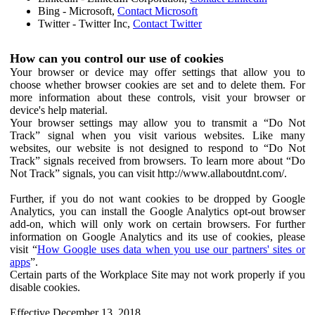
Bing - Microsoft,
Contact Microsoft
Twitter - Twitter Inc,
Contact Twitter
How can you control our use of cookies
Your browser or device may offer settings that allow you to
choose whether browser cookies are set and to delete them. For
more information about these controls, visit your browser or
device's help material.
Your browser settings may allow you to transmit a “Do Not
Track” signal when you visit various websites. Like many
websites, our website is not designed to respond to “Do Not
Track” signals received from browsers. To learn more about “Do
Not Track” signals, you can visit http://www.allaboutdnt.com/.
Further, if you do not want cookies to be dropped by Google
Analytics, you can install the Google Analytics opt-out browser
add-on, which will only work on certain browsers. For further
information on Google Analytics and its use of cookies, please
visit “
How Google uses data when you use our partners' sites or
apps
”.
Certain parts of the Workplace Site may not work properly if you
disable cookies.
Effective December 13, 2018