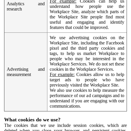
For example:
Cookies can help us
Analytics and
understand how people use the
research
Workplace Site, analyze which parts of
the Workplace Site people find most
useful and engaging and identify
features that could be improved.
We use advertising cookies on the
Workplace Site, including the Facebook
pixel and the third party cookies and
tags, to help us market Workplace to
people who may be interested in the
Workplace Services. We do not set these
Advertising and
cookies in the Workplace Services.
measurement
For example:
Cookies allow us to help
target ads to people who have
previously visited the Workplace Site.
We also use cookies to help measure the
performance of our ad campaigns and to
understand if you are engaging with our
communications.
What cookies do we use?
The cookies that we use include session cookies, which are
deleted when you close your browser, and persistent cookies,