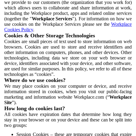
we provide to our customers (the organization that you work for)
which allows users to collaborate and share information at work,
including the Workplace product, apps and related online services
(together the "
Workplace Services
"). For information on how we
use cookies on the Workplace Services please see the
Workplace
Cookies Policy
.
Cookies & Other Storage Technologies
Cookies are small pieces of text used to store information on web
browsers. Cookies are used to store and receive identifiers and
other information on computers, phones, and other devices. Other
technologies, including data we store on your web browser or
device, identifiers associated with your device, and other software,
are used for similar purposes. In this policy, we refer to all of these
technologies as “cookies”.
Where do we use cookies?
We may place cookies on your computer or device, and receive
information stored in cookies, when you visit our public-facing
marketing and information website Workplace.com (“
Workplace
Site
”).
How long do cookies last?
All cookies have expiration dates that determine how long they
stay in your browser or on your device and these can be split into
two groups:
Session Cookies – these are temporary cookies that expire