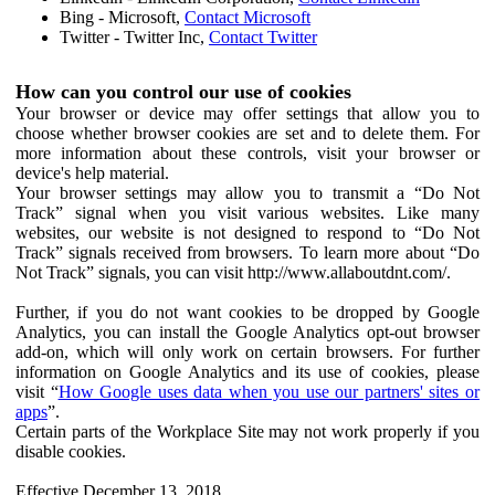
Bing - Microsoft,
Contact Microsoft
Twitter - Twitter Inc,
Contact Twitter
How can you control our use of cookies
Your browser or device may offer settings that allow you to
choose whether browser cookies are set and to delete them. For
more information about these controls, visit your browser or
device's help material.
Your browser settings may allow you to transmit a “Do Not
Track” signal when you visit various websites. Like many
websites, our website is not designed to respond to “Do Not
Track” signals received from browsers. To learn more about “Do
Not Track” signals, you can visit http://www.allaboutdnt.com/.
Further, if you do not want cookies to be dropped by Google
Analytics, you can install the Google Analytics opt-out browser
add-on, which will only work on certain browsers. For further
information on Google Analytics and its use of cookies, please
visit “
How Google uses data when you use our partners' sites or
apps
”.
Certain parts of the Workplace Site may not work properly if you
disable cookies.
Effective December 13, 2018