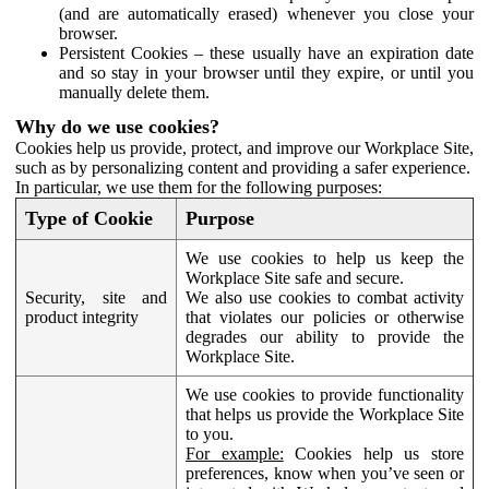
(and are automatically erased) whenever you close your
browser.
Persistent Cookies – these usually have an expiration date
and so stay in your browser until they expire, or until you
manually delete them.
Why do we use cookies?
Cookies help us provide, protect, and improve our Workplace Site,
such as by personalizing content and providing a safer experience.
In particular, we use them for the following purposes:
Type of Cookie
Purpose
We use cookies to help us keep the
Workplace Site safe and secure.
Security, site and
We also use cookies to combat activity
product integrity
that violates our policies or otherwise
degrades our ability to provide the
Workplace Site.
We use cookies to provide functionality
that helps us provide the Workplace Site
to you.
For example:
Cookies help us store
preferences, know when you’ve seen or