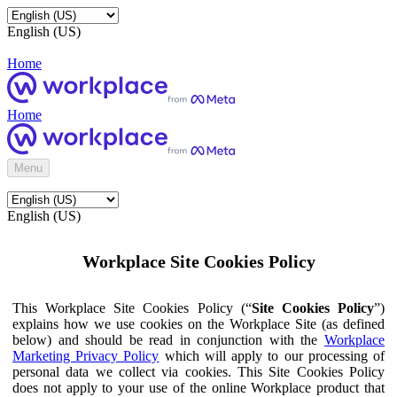
English (US)
Home
Home
Menu
English (US)
Workplace Site Cookies Policy
This Workplace Site Cookies Policy (“
Site Cookies Policy
”)
explains how we use cookies on the Workplace Site (as defined
below) and should be read in conjunction with the
Workplace
Marketing Privacy Policy
which will apply to our processing of
personal data we collect via cookies. This Site Cookies Policy
does not apply to your use of the online Workplace product that