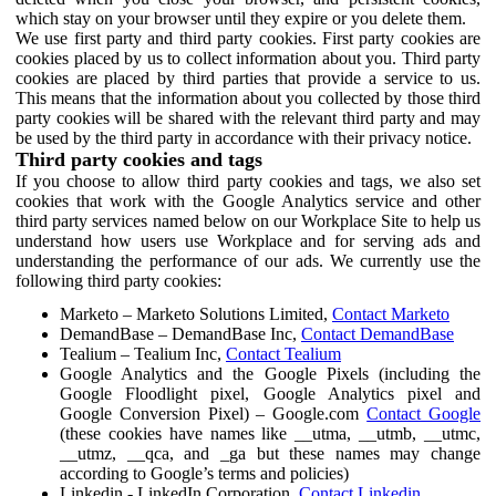
which stay on your browser until they expire or you delete them.
We use first party and third party cookies. First party cookies are
cookies placed by us to collect information about you. Third party
cookies are placed by third parties that provide a service to us.
This means that the information about you collected by those third
party cookies will be shared with the relevant third party and may
be used by the third party in accordance with their privacy notice.
Third party cookies and tags
If you choose to allow third party cookies and tags, we also set
cookies that work with the Google Analytics service and other
third party services named below on our Workplace Site to help us
understand how users use Workplace and for serving ads and
understanding the performance of our ads. We currently use the
following third party cookies:
Marketo – Marketo Solutions Limited,
Contact Marketo
DemandBase – DemandBase Inc,
Contact DemandBase
Tealium – Tealium Inc,
Contact Tealium
Google Analytics and the Google Pixels (including the
Google Floodlight pixel, Google Analytics pixel and
Google Conversion Pixel) – Google.com
Contact Google
(these cookies have names like __utma, __utmb, __utmc,
__utmz, __qca, and _ga but these names may change
according to Google’s terms and policies)
Linkedin - LinkedIn Corporation,
Contact Linkedin