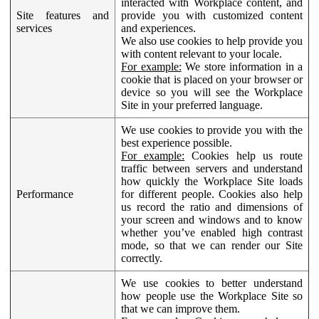
interacted with Workplace content, and
Site features and
provide you with customized content
services
and experiences.
We also use cookies to help provide you
with content relevant to your locale.
For example:
We store information in a
cookie that is placed on your browser or
device so you will see the Workplace
Site in your preferred language.
We use cookies to provide you with the
best experience possible.
For example:
Cookies help us route
traffic between servers and understand
how quickly the Workplace Site loads
Performance
for different people. Cookies also help
us record the ratio and dimensions of
your screen and windows and to know
whether you’ve enabled high contrast
mode, so that we can render our Site
correctly.
We use cookies to better understand
how people use the Workplace Site so
that we can improve them.