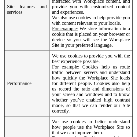
interacted with Workplace content, and
Site features and
provide you with customized content
services
and experiences.
We also use cookies to help provide you
with content relevant to your locale.
For example:
We store information in a
cookie that is placed on your browser or
device so you will see the Workplace
Site in your preferred language.
We use cookies to provide you with the
best experience possible.
For example:
Cookies help us route
traffic between servers and understand
how quickly the Workplace Site loads
Performance
for different people. Cookies also help
us record the ratio and dimensions of
your screen and windows and to know
whether you’ve enabled high contrast
mode, so that we can render our Site
correctly.
We use cookies to better understand
how people use the Workplace Site so
that we can improve them.