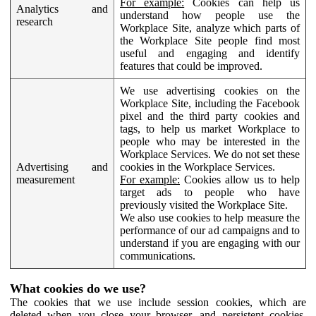
For example:
Cookies can help us
Analytics and
understand how people use the
research
Workplace Site, analyze which parts of
the Workplace Site people find most
useful and engaging and identify
features that could be improved.
We use advertising cookies on the
Workplace Site, including the Facebook
pixel and the third party cookies and
tags, to help us market Workplace to
people who may be interested in the
Workplace Services. We do not set these
Advertising and
cookies in the Workplace Services.
measurement
For example:
Cookies allow us to help
target ads to people who have
previously visited the Workplace Site.
We also use cookies to help measure the
performance of our ad campaigns and to
understand if you are engaging with our
communications.
What cookies do we use?
The cookies that we use include session cookies, which are
deleted when you close your browser, and persistent cookies,