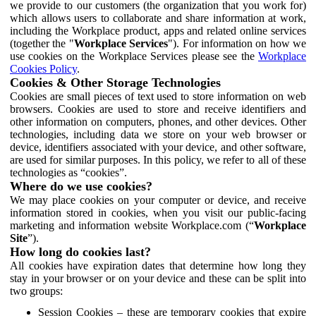
we provide to our customers (the organization that you work for)
which allows users to collaborate and share information at work,
including the Workplace product, apps and related online services
(together the "
Workplace Services
"). For information on how we
use cookies on the Workplace Services please see the
Workplace
Cookies Policy
.
Cookies & Other Storage Technologies
Cookies are small pieces of text used to store information on web
browsers. Cookies are used to store and receive identifiers and
other information on computers, phones, and other devices. Other
technologies, including data we store on your web browser or
device, identifiers associated with your device, and other software,
are used for similar purposes. In this policy, we refer to all of these
technologies as “cookies”.
Where do we use cookies?
We may place cookies on your computer or device, and receive
information stored in cookies, when you visit our public-facing
marketing and information website Workplace.com (“
Workplace
Site
”).
How long do cookies last?
All cookies have expiration dates that determine how long they
stay in your browser or on your device and these can be split into
two groups:
Session Cookies – these are temporary cookies that expire