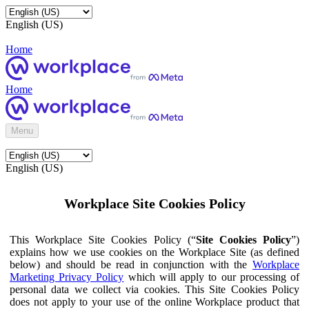
English (US)
Home
Home
Menu
English (US)
Workplace Site Cookies Policy
This Workplace Site Cookies Policy (“
Site Cookies Policy
”)
explains how we use cookies on the Workplace Site (as defined
below) and should be read in conjunction with the
Workplace
Marketing Privacy Policy
which will apply to our processing of
personal data we collect via cookies. This Site Cookies Policy
does not apply to your use of the online Workplace product that