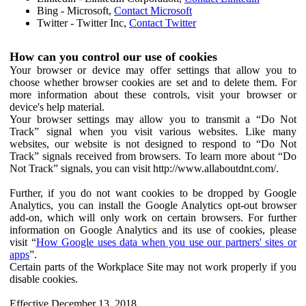
Bing - Microsoft,
Contact Microsoft
Twitter - Twitter Inc,
Contact Twitter
How can you control our use of cookies
Your browser or device may offer settings that allow you to
choose whether browser cookies are set and to delete them. For
more information about these controls, visit your browser or
device's help material.
Your browser settings may allow you to transmit a “Do Not
Track” signal when you visit various websites. Like many
websites, our website is not designed to respond to “Do Not
Track” signals received from browsers. To learn more about “Do
Not Track” signals, you can visit http://www.allaboutdnt.com/.
Further, if you do not want cookies to be dropped by Google
Analytics, you can install the Google Analytics opt-out browser
add-on, which will only work on certain browsers. For further
information on Google Analytics and its use of cookies, please
visit “
How Google uses data when you use our partners' sites or
apps
”.
Certain parts of the Workplace Site may not work properly if you
disable cookies.
Effective December 13, 2018