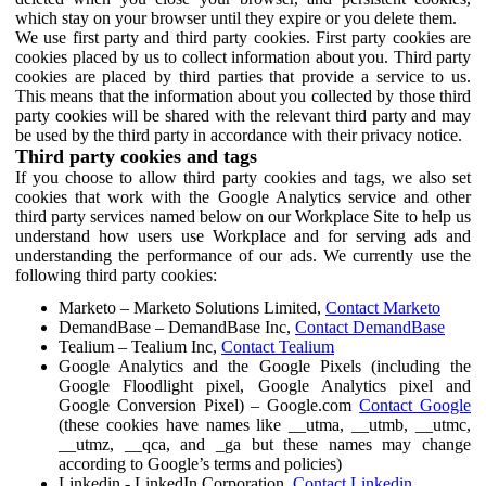
which stay on your browser until they expire or you delete them.
We use first party and third party cookies. First party cookies are
cookies placed by us to collect information about you. Third party
cookies are placed by third parties that provide a service to us.
This means that the information about you collected by those third
party cookies will be shared with the relevant third party and may
be used by the third party in accordance with their privacy notice.
Third party cookies and tags
If you choose to allow third party cookies and tags, we also set
cookies that work with the Google Analytics service and other
third party services named below on our Workplace Site to help us
understand how users use Workplace and for serving ads and
understanding the performance of our ads. We currently use the
following third party cookies:
Marketo – Marketo Solutions Limited,
Contact Marketo
DemandBase – DemandBase Inc,
Contact DemandBase
Tealium – Tealium Inc,
Contact Tealium
Google Analytics and the Google Pixels (including the
Google Floodlight pixel, Google Analytics pixel and
Google Conversion Pixel) – Google.com
Contact Google
(these cookies have names like __utma, __utmb, __utmc,
__utmz, __qca, and _ga but these names may change
according to Google’s terms and policies)
Linkedin - LinkedIn Corporation,
Contact Linkedin