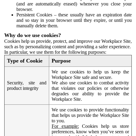
(and are automatically erased) whenever you close your
browser.
Persistent Cookies – these usually have an expiration date
and so stay in your browser until they expire, or until you
manually delete them.
Why do we use cookies?
Cookies help us provide, protect, and improve our Workplace Site,
such as by personalizing content and providing a safer experience.
In particular, we use them for the following purposes:
Type of Cookie
Purpose
We use cookies to help us keep the
Workplace Site safe and secure.
Security, site and
We also use cookies to combat activity
product integrity
that violates our policies or otherwise
degrades our ability to provide the
Workplace Site.
We use cookies to provide functionality
that helps us provide the Workplace Site
to you.
For example:
Cookies help us store
preferences, know when you’ve seen or