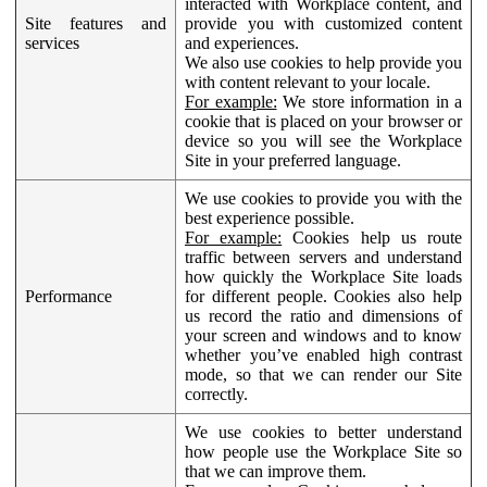
interacted with Workplace content, and
Site features and
provide you with customized content
services
and experiences.
We also use cookies to help provide you
with content relevant to your locale.
For example:
We store information in a
cookie that is placed on your browser or
device so you will see the Workplace
Site in your preferred language.
We use cookies to provide you with the
best experience possible.
For example:
Cookies help us route
traffic between servers and understand
how quickly the Workplace Site loads
Performance
for different people. Cookies also help
us record the ratio and dimensions of
your screen and windows and to know
whether you’ve enabled high contrast
mode, so that we can render our Site
correctly.
We use cookies to better understand
how people use the Workplace Site so
that we can improve them.