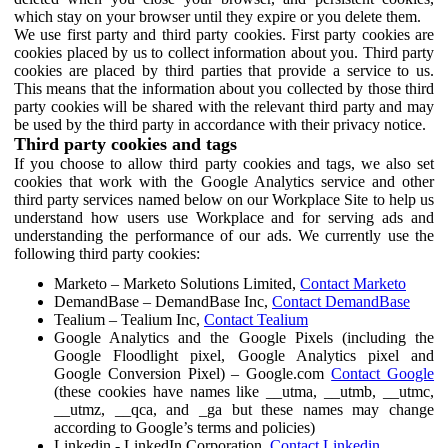
which stay on your browser until they expire or you delete them.
We use first party and third party cookies. First party cookies are
cookies placed by us to collect information about you. Third party
cookies are placed by third parties that provide a service to us.
This means that the information about you collected by those third
party cookies will be shared with the relevant third party and may
be used by the third party in accordance with their privacy notice.
Third party cookies and tags
If you choose to allow third party cookies and tags, we also set
cookies that work with the Google Analytics service and other
third party services named below on our Workplace Site to help us
understand how users use Workplace and for serving ads and
understanding the performance of our ads. We currently use the
following third party cookies:
Marketo – Marketo Solutions Limited,
Contact Marketo
DemandBase – DemandBase Inc,
Contact DemandBase
Tealium – Tealium Inc,
Contact Tealium
Google Analytics and the Google Pixels (including the
Google Floodlight pixel, Google Analytics pixel and
Google Conversion Pixel) – Google.com
Contact Google
(these cookies have names like __utma, __utmb, __utmc,
__utmz, __qca, and _ga but these names may change
according to Google’s terms and policies)
Linkedin - LinkedIn Corporation,
Contact Linkedin