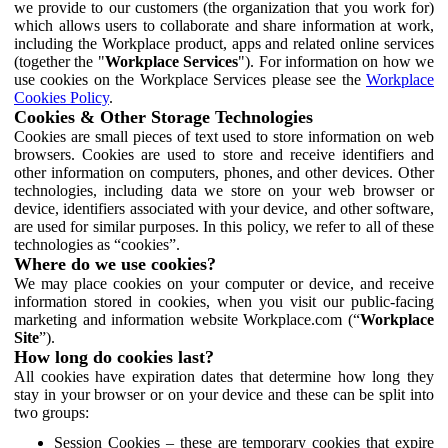
we provide to our customers (the organization that you work for)
which allows users to collaborate and share information at work,
including the Workplace product, apps and related online services
(together the "
Workplace Services
"). For information on how we
use cookies on the Workplace Services please see the
Workplace
Cookies Policy
.
Cookies & Other Storage Technologies
Cookies are small pieces of text used to store information on web
browsers. Cookies are used to store and receive identifiers and
other information on computers, phones, and other devices. Other
technologies, including data we store on your web browser or
device, identifiers associated with your device, and other software,
are used for similar purposes. In this policy, we refer to all of these
technologies as “cookies”.
Where do we use cookies?
We may place cookies on your computer or device, and receive
information stored in cookies, when you visit our public-facing
marketing and information website Workplace.com (“
Workplace
Site
”).
How long do cookies last?
All cookies have expiration dates that determine how long they
stay in your browser or on your device and these can be split into
two groups:
Session Cookies – these are temporary cookies that expire