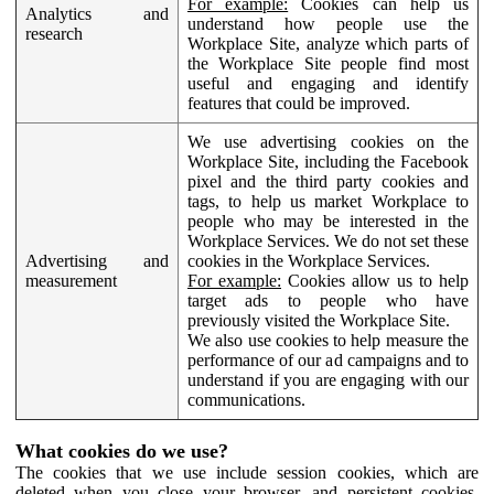
For example:
Cookies can help us
Analytics and
understand how people use the
research
Workplace Site, analyze which parts of
the Workplace Site people find most
useful and engaging and identify
features that could be improved.
We use advertising cookies on the
Workplace Site, including the Facebook
pixel and the third party cookies and
tags, to help us market Workplace to
people who may be interested in the
Workplace Services. We do not set these
Advertising and
cookies in the Workplace Services.
measurement
For example:
Cookies allow us to help
target ads to people who have
previously visited the Workplace Site.
We also use cookies to help measure the
performance of our ad campaigns and to
understand if you are engaging with our
communications.
What cookies do we use?
The cookies that we use include session cookies, which are
deleted when you close your browser, and persistent cookies,