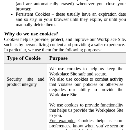
(and are automatically erased) whenever you close your
browser.
Persistent Cookies – these usually have an expiration date
and so stay in your browser until they expire, or until you
manually delete them.
Why do we use cookies?
Cookies help us provide, protect, and improve our Workplace Site,
such as by personalizing content and providing a safer experience.
In particular, we use them for the following purposes:
Type of Cookie
Purpose
We use cookies to help us keep the
Workplace Site safe and secure.
Security, site and
We also use cookies to combat activity
product integrity
that violates our policies or otherwise
degrades our ability to provide the
Workplace Site.
We use cookies to provide functionality
that helps us provide the Workplace Site
to you.
For example:
Cookies help us store
preferences, know when you’ve seen or