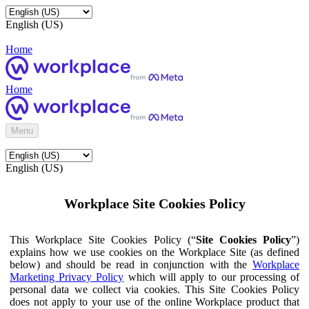
English (US)
Home
Home
Menu
English (US)
Workplace Site Cookies Policy
This Workplace Site Cookies Policy (“
Site Cookies Policy
”)
explains how we use cookies on the Workplace Site (as defined
below) and should be read in conjunction with the
Workplace
Marketing Privacy Policy
which will apply to our processing of
personal data we collect via cookies. This Site Cookies Policy
does not apply to your use of the online Workplace product that