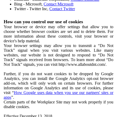
Bing - Microsoft,
Contact Microsoft
Twitter - Twitter Inc,
Contact Twitter
How can you control our use of cookies
Your browser or device may offer settings that allow you to
choose whether browser cookies are set and to delete them. For
more information about these controls, visit your browser or
device's help material.
Your browser settings may allow you to transmit a “Do Not
Track” signal when you visit various websites. Like many
websites, our website is not designed to respond to “Do Not
Track” signals received from browsers. To learn more about “Do
Not Track” signals, you can visit http://www.allaboutdnt.com/.
Further, if you do not want cookies to be dropped by Google
Analytics, you can install the Google Analytics opt-out browser
add-on, which will only work on certain browsers. For further
information on Google Analytics and its use of cookies, please
visit “
How Google uses data when you use our partners' sites or
apps
”.
Certain parts of the Workplace Site may not work properly if you
disable cookies.
Effective December 13, 2018