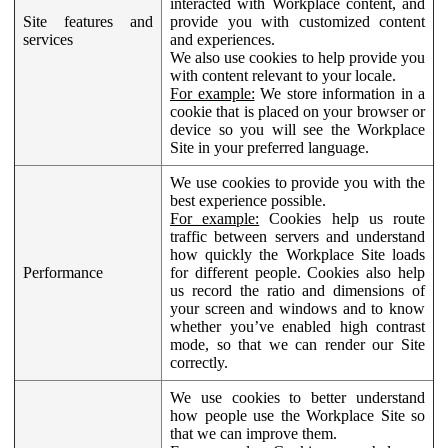
interacted with Workplace content, and
Site features and
provide you with customized content
services
and experiences.
We also use cookies to help provide you
with content relevant to your locale.
For example:
We store information in a
cookie that is placed on your browser or
device so you will see the Workplace
Site in your preferred language.
We use cookies to provide you with the
best experience possible.
For example:
Cookies help us route
traffic between servers and understand
how quickly the Workplace Site loads
Performance
for different people. Cookies also help
us record the ratio and dimensions of
your screen and windows and to know
whether you’ve enabled high contrast
mode, so that we can render our Site
correctly.
We use cookies to better understand
how people use the Workplace Site so
that we can improve them.