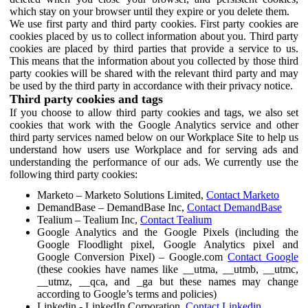
which stay on your browser until they expire or you delete them.
We use first party and third party cookies. First party cookies are
cookies placed by us to collect information about you. Third party
cookies are placed by third parties that provide a service to us.
This means that the information about you collected by those third
party cookies will be shared with the relevant third party and may
be used by the third party in accordance with their privacy notice.
Third party cookies and tags
If you choose to allow third party cookies and tags, we also set
cookies that work with the Google Analytics service and other
third party services named below on our Workplace Site to help us
understand how users use Workplace and for serving ads and
understanding the performance of our ads. We currently use the
following third party cookies:
Marketo – Marketo Solutions Limited,
Contact Marketo
DemandBase – DemandBase Inc,
Contact DemandBase
Tealium – Tealium Inc,
Contact Tealium
Google Analytics and the Google Pixels (including the
Google Floodlight pixel, Google Analytics pixel and
Google Conversion Pixel) – Google.com
Contact Google
(these cookies have names like __utma, __utmb, __utmc,
__utmz, __qca, and _ga but these names may change
according to Google’s terms and policies)
Linkedin - LinkedIn Corporation,
Contact Linkedin