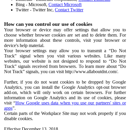
Bing - Microsoft,
Contact Microsoft
Twitter - Twitter Inc,
Contact Twitter
How can you control our use of cookies
Your browser or device may offer settings that allow you to
choose whether browser cookies are set and to delete them. For
more information about these controls, visit your browser or
device's help material.
Your browser settings may allow you to transmit a “Do Not
Track” signal when you visit various websites. Like many
websites, our website is not designed to respond to “Do Not
Track” signals received from browsers. To learn more about “Do
Not Track” signals, you can visit http://www.allaboutdnt.com/.
Further, if you do not want cookies to be dropped by Google
Analytics, you can install the Google Analytics opt-out browser
add-on, which will only work on certain browsers. For further
information on Google Analytics and its use of cookies, please
visit “
How Google uses data when you use our partners' sites or
apps
”.
Certain parts of the Workplace Site may not work properly if you
disable cookies.
Effective December 13, 2018