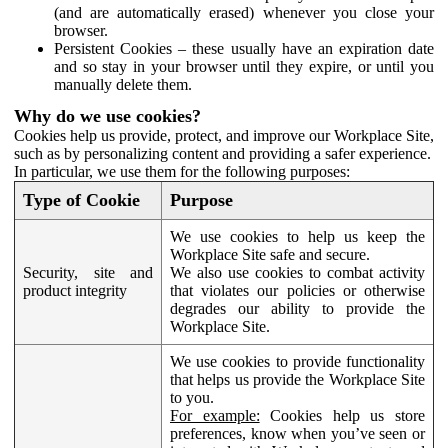
(and are automatically erased) whenever you close your
browser.
Persistent Cookies – these usually have an expiration date
and so stay in your browser until they expire, or until you
manually delete them.
Why do we use cookies?
Cookies help us provide, protect, and improve our Workplace Site,
such as by personalizing content and providing a safer experience.
In particular, we use them for the following purposes:
Type of Cookie
Purpose
We use cookies to help us keep the
Workplace Site safe and secure.
Security, site and
We also use cookies to combat activity
product integrity
that violates our policies or otherwise
degrades our ability to provide the
Workplace Site.
We use cookies to provide functionality
that helps us provide the Workplace Site
to you.
For example:
Cookies help us store
preferences, know when you’ve seen or