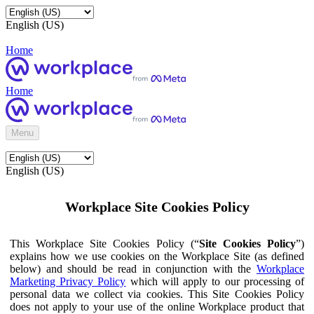
English (US)
Home
Home
Menu
English (US)
Workplace Site Cookies Policy
This Workplace Site Cookies Policy (“
Site Cookies Policy
”)
explains how we use cookies on the Workplace Site (as defined
below) and should be read in conjunction with the
Workplace
Marketing Privacy Policy
which will apply to our processing of
personal data we collect via cookies. This Site Cookies Policy
does not apply to your use of the online Workplace product that