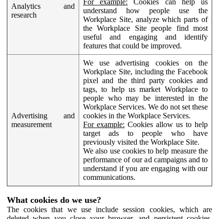
For example:
Cookies can help us
Analytics and
understand how people use the
research
Workplace Site, analyze which parts of
the Workplace Site people find most
useful and engaging and identify
features that could be improved.
We use advertising cookies on the
Workplace Site, including the Facebook
pixel and the third party cookies and
tags, to help us market Workplace to
people who may be interested in the
Workplace Services. We do not set these
Advertising and
cookies in the Workplace Services.
measurement
For example:
Cookies allow us to help
target ads to people who have
previously visited the Workplace Site.
We also use cookies to help measure the
performance of our ad campaigns and to
understand if you are engaging with our
communications.
What cookies do we use?
The cookies that we use include session cookies, which are
deleted when you close your browser, and persistent cookies,