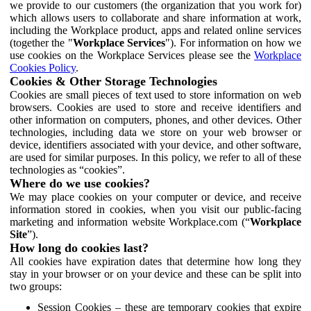
we provide to our customers (the organization that you work for)
which allows users to collaborate and share information at work,
including the Workplace product, apps and related online services
(together the "
Workplace Services
"). For information on how we
use cookies on the Workplace Services please see the
Workplace
Cookies Policy
.
Cookies & Other Storage Technologies
Cookies are small pieces of text used to store information on web
browsers. Cookies are used to store and receive identifiers and
other information on computers, phones, and other devices. Other
technologies, including data we store on your web browser or
device, identifiers associated with your device, and other software,
are used for similar purposes. In this policy, we refer to all of these
technologies as “cookies”.
Where do we use cookies?
We may place cookies on your computer or device, and receive
information stored in cookies, when you visit our public-facing
marketing and information website Workplace.com (“
Workplace
Site
”).
How long do cookies last?
All cookies have expiration dates that determine how long they
stay in your browser or on your device and these can be split into
two groups:
Session Cookies – these are temporary cookies that expire