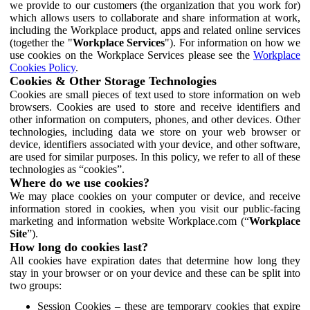
we provide to our customers (the organization that you work for)
which allows users to collaborate and share information at work,
including the Workplace product, apps and related online services
(together the "
Workplace Services
"). For information on how we
use cookies on the Workplace Services please see the
Workplace
Cookies Policy
.
Cookies & Other Storage Technologies
Cookies are small pieces of text used to store information on web
browsers. Cookies are used to store and receive identifiers and
other information on computers, phones, and other devices. Other
technologies, including data we store on your web browser or
device, identifiers associated with your device, and other software,
are used for similar purposes. In this policy, we refer to all of these
technologies as “cookies”.
Where do we use cookies?
We may place cookies on your computer or device, and receive
information stored in cookies, when you visit our public-facing
marketing and information website Workplace.com (“
Workplace
Site
”).
How long do cookies last?
All cookies have expiration dates that determine how long they
stay in your browser or on your device and these can be split into
two groups:
Session Cookies – these are temporary cookies that expire