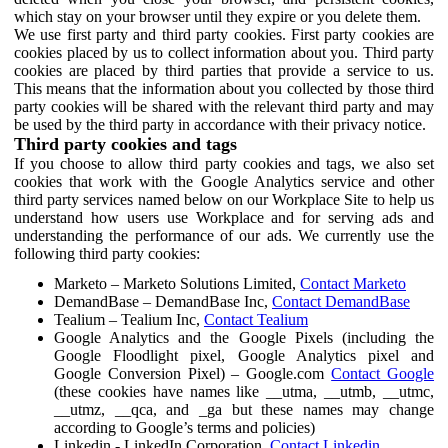
which stay on your browser until they expire or you delete them.
We use first party and third party cookies. First party cookies are
cookies placed by us to collect information about you. Third party
cookies are placed by third parties that provide a service to us.
This means that the information about you collected by those third
party cookies will be shared with the relevant third party and may
be used by the third party in accordance with their privacy notice.
Third party cookies and tags
If you choose to allow third party cookies and tags, we also set
cookies that work with the Google Analytics service and other
third party services named below on our Workplace Site to help us
understand how users use Workplace and for serving ads and
understanding the performance of our ads. We currently use the
following third party cookies:
Marketo – Marketo Solutions Limited,
Contact Marketo
DemandBase – DemandBase Inc,
Contact DemandBase
Tealium – Tealium Inc,
Contact Tealium
Google Analytics and the Google Pixels (including the
Google Floodlight pixel, Google Analytics pixel and
Google Conversion Pixel) – Google.com
Contact Google
(these cookies have names like __utma, __utmb, __utmc,
__utmz, __qca, and _ga but these names may change
according to Google’s terms and policies)
Linkedin - LinkedIn Corporation,
Contact Linkedin