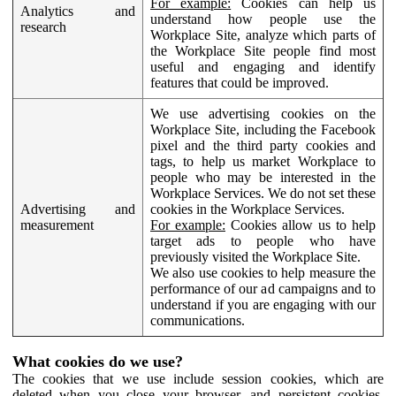
For example:
Cookies can help us
Analytics and
understand how people use the
research
Workplace Site, analyze which parts of
the Workplace Site people find most
useful and engaging and identify
features that could be improved.
We use advertising cookies on the
Workplace Site, including the Facebook
pixel and the third party cookies and
tags, to help us market Workplace to
people who may be interested in the
Workplace Services. We do not set these
Advertising and
cookies in the Workplace Services.
measurement
For example:
Cookies allow us to help
target ads to people who have
previously visited the Workplace Site.
We also use cookies to help measure the
performance of our ad campaigns and to
understand if you are engaging with our
communications.
What cookies do we use?
The cookies that we use include session cookies, which are
deleted when you close your browser, and persistent cookies,