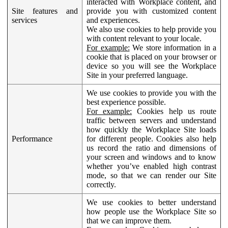
interacted with Workplace content, and
Site features and
provide you with customized content
services
and experiences.
We also use cookies to help provide you
with content relevant to your locale.
For example:
We store information in a
cookie that is placed on your browser or
device so you will see the Workplace
Site in your preferred language.
We use cookies to provide you with the
best experience possible.
For example:
Cookies help us route
traffic between servers and understand
how quickly the Workplace Site loads
Performance
for different people. Cookies also help
us record the ratio and dimensions of
your screen and windows and to know
whether you’ve enabled high contrast
mode, so that we can render our Site
correctly.
We use cookies to better understand
how people use the Workplace Site so
that we can improve them.