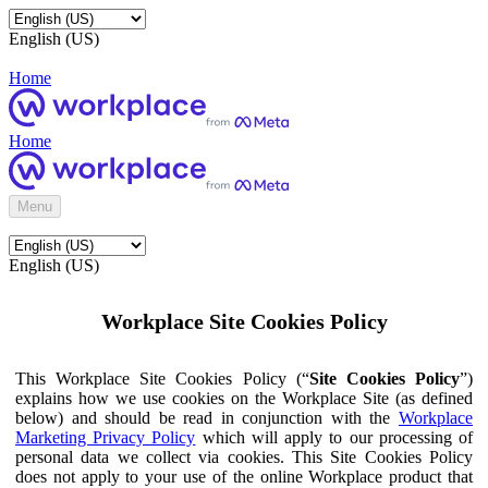
English (US)
Home
Home
Menu
English (US)
Workplace Site Cookies Policy
This Workplace Site Cookies Policy (“
Site Cookies Policy
”)
explains how we use cookies on the Workplace Site (as defined
below) and should be read in conjunction with the
Workplace
Marketing Privacy Policy
which will apply to our processing of
personal data we collect via cookies. This Site Cookies Policy
does not apply to your use of the online Workplace product that