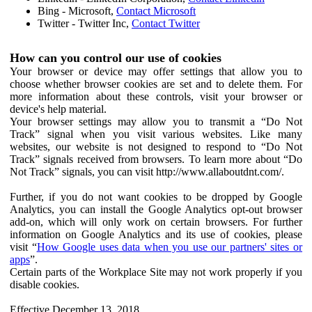
Bing - Microsoft,
Contact Microsoft
Twitter - Twitter Inc,
Contact Twitter
How can you control our use of cookies
Your browser or device may offer settings that allow you to
choose whether browser cookies are set and to delete them. For
more information about these controls, visit your browser or
device's help material.
Your browser settings may allow you to transmit a “Do Not
Track” signal when you visit various websites. Like many
websites, our website is not designed to respond to “Do Not
Track” signals received from browsers. To learn more about “Do
Not Track” signals, you can visit http://www.allaboutdnt.com/.
Further, if you do not want cookies to be dropped by Google
Analytics, you can install the Google Analytics opt-out browser
add-on, which will only work on certain browsers. For further
information on Google Analytics and its use of cookies, please
visit “
How Google uses data when you use our partners' sites or
apps
”.
Certain parts of the Workplace Site may not work properly if you
disable cookies.
Effective December 13, 2018