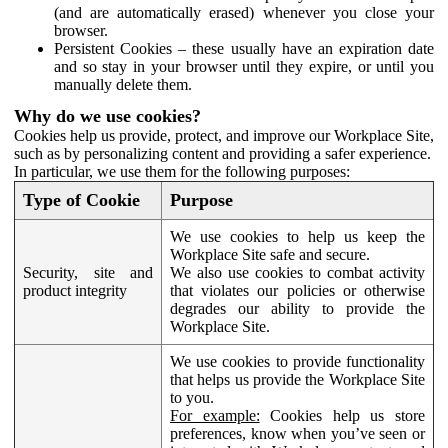
(and are automatically erased) whenever you close your
browser.
Persistent Cookies – these usually have an expiration date
and so stay in your browser until they expire, or until you
manually delete them.
Why do we use cookies?
Cookies help us provide, protect, and improve our Workplace Site,
such as by personalizing content and providing a safer experience.
In particular, we use them for the following purposes:
Type of Cookie
Purpose
We use cookies to help us keep the
Workplace Site safe and secure.
Security, site and
We also use cookies to combat activity
product integrity
that violates our policies or otherwise
degrades our ability to provide the
Workplace Site.
We use cookies to provide functionality
that helps us provide the Workplace Site
to you.
For example:
Cookies help us store
preferences, know when you’ve seen or