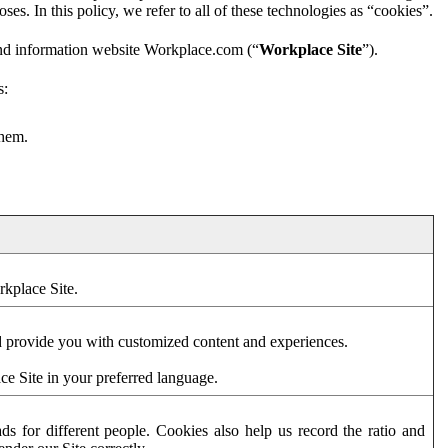
es. In this policy, we refer to all of these technologies as “cookies”.
and information website Workplace.com (“
Workplace Site
”).
s:
them.
rkplace Site.
d provide you with customized content and experiences.
ce Site in your preferred language.
s for different people. Cookies also help us record the ratio and