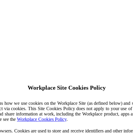
Workplace Site Cookies Policy
ins how we use cookies on the Workplace Site (as defined below) and 
ct via cookies. This Site Cookies Policy does not apply to your use o
nd share information at work, including the Workplace product, apps an
e see the
Workplace Cookies Policy
.
owsers. Cookies are used to store and receive identifiers and other inf