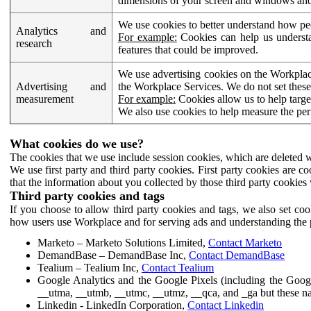
dimensions of your screen and windows and 
We use cookies to better understand how pe
Analytics and
For example:
Cookies can help us understa
research
features that could be improved.
We use advertising cookies on the Workplace
Advertising and
the Workplace Services. We do not set these
measurement
For example:
Cookies allow us to help targe
We also use cookies to help measure the pe
What cookies do we use?
The cookies that we use include session cookies, which are deleted w
We use first party and third party cookies. First party cookies are c
that the information about you collected by those third party cookies 
Third party cookies and tags
If you choose to allow third party cookies and tags, we also set c
how users use Workplace and for serving ads and understanding the p
Marketo – Marketo Solutions Limited,
Contact Marketo
DemandBase – DemandBase Inc,
Contact DemandBase
Tealium – Tealium Inc,
Contact Tealium
Google Analytics and the Google Pixels (including the Goog
__utma, __utmb, __utmc, __utmz, __qca, and _ga but these na
Linkedin - LinkedIn Corporation,
Contact Linkedin