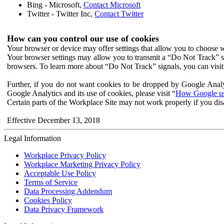
Bing - Microsoft,
Contact Microsoft
Twitter - Twitter Inc,
Contact Twitter
How can you control our use of cookies
Your browser or device may offer settings that allow you to choose wh
Your browser settings may allow you to transmit a “Do Not Track” s
browsers. To learn more about “Do Not Track” signals, you can visit
Further, if you do not want cookies to be dropped by Google Analy
Google Analytics and its use of cookies, please visit “
How Google use
Certain parts of the Workplace Site may not work properly if you dis
Effective December 13, 2018
Legal Information
Workplace Privacy Policy
Workplace Marketing Privacy Policy
Acceptable Use Policy
Terms of Service
Data Processing Addendum
Cookies Policy
Data Privacy Framework