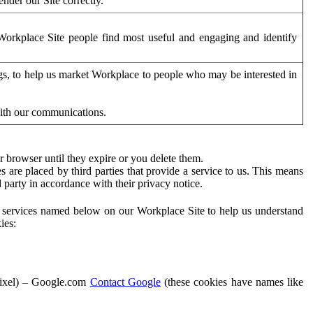
der our Site correctly.
orkplace Site people find most useful and engaging and identify
ags, to help us market Workplace to people who may be interested in
with our communications.
 browser until they expire or you delete them.
s are placed by third parties that provide a service to us. This means
d party in accordance with their privacy notice.
ty services named below on our Workplace Site to help us understand
ies:
Pixel) – Google.com
Contact Google
(these cookies have names like