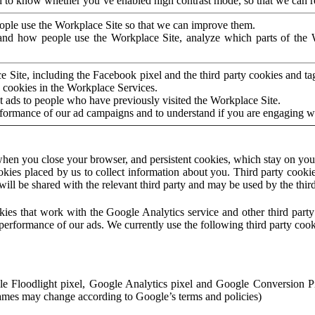
to know whether you’ve enabled high contrast mode, so that we can ren
ople use the Workplace Site so that we can improve them.
nd how people use the Workplace Site, analyze which parts of the W
 Site, including the Facebook pixel and the third party cookies and t
 cookies in the Workplace Services.
t ads to people who have previously visited the Workplace Site.
rformance of our ad campaigns and to understand if you are engaging 
hen you close your browser, and persistent cookies, which stay on your
ookies placed by us to collect information about you. Third party cookie
will be shared with the relevant third party and may be used by the thir
ookies that work with the Google Analytics service and other third par
erformance of our ads. We currently use the following third party cook
le Floodlight pixel, Google Analytics pixel and Google Conversion 
mes may change according to Google’s terms and policies)