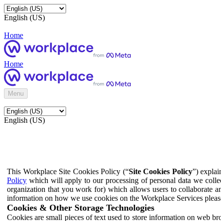
English (US)
Home
Home
Menu
English (US)
This Workplace Site Cookies Policy (“
Site Cookies Policy
”) expla
Policy
which will apply to our processing of personal data we colle
organization that you work for) which allows users to collaborate a
information on how we use cookies on the Workplace Services pleas
Cookies & Other Storage Technologies
Cookies are small pieces of text used to store information on web br