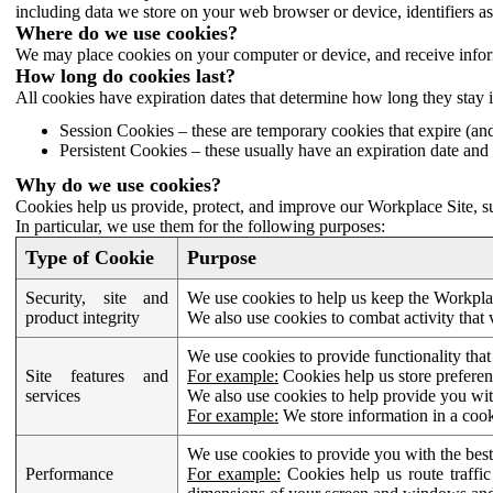
including data we store on your web browser or device, identifiers ass
Where do we use cookies?
We may place cookies on your computer or device, and receive infor
How long do cookies last?
All cookies have expiration dates that determine how long they stay 
Session Cookies – these are temporary cookies that expire (an
Persistent Cookies – these usually have an expiration date and 
Why do we use cookies?
Cookies help us provide, protect, and improve our Workplace Site, su
In particular, we use them for the following purposes:
Type of Cookie
Purpose
Security, site and
We use cookies to help us keep the Workplac
product integrity
We also use cookies to combat activity that 
We use cookies to provide functionality that
Site features and
For example:
Cookies help us store prefere
services
We also use cookies to help provide you with
For example:
We store information in a cook
We use cookies to provide you with the best
Performance
For example:
Cookies help us route traffic