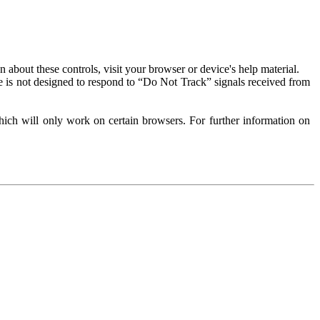
about these controls, visit your browser or device's help material.
 is not designed to respond to “Do Not Track” signals received from
ich will only work on certain browsers. For further information on