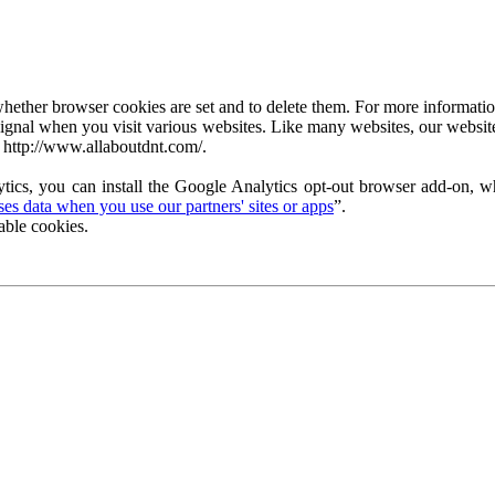
ether browser cookies are set and to delete them. For more information 
ignal when you visit various websites. Like many websites, our website
 http://www.allaboutdnt.com/.
tics, you can install the Google Analytics opt-out browser add-on, wh
s data when you use our partners' sites or apps
”.
able cookies.