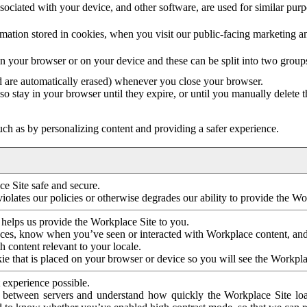
ociated with your device, and other software, are used for similar purpos
mation stored in cookies, when you visit our public-facing marketing 
in your browser or on your device and these can be split into two group
d are automatically erased) whenever you close your browser.
so stay in your browser until they expire, or until you manually delete 
ch as by personalizing content and providing a safer experience.
e Site safe and secure.
violates our policies or otherwise degrades our ability to provide the Wo
 helps us provide the Workplace Site to you.
nces, know when you’ve seen or interacted with Workplace content, an
 content relevant to your locale.
ie that is placed on your browser or device so you will see the Workpla
 experience possible.
 between servers and understand how quickly the Workplace Site load