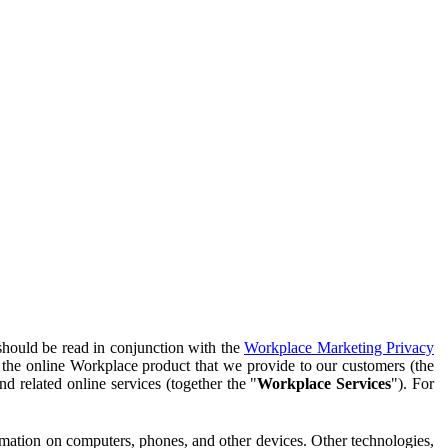
should be read in conjunction with the
Workplace Marketing Privacy
f the online Workplace product that we provide to our customers (the
d related online services (together the "
Workplace Services
"). For
ormation on computers, phones, and other devices. Other technologies,