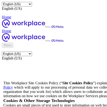
English (US)
Home
Home
Menu
English (US)
This Workplace Site Cookies Policy (“
Site Cookies Policy
”) expla
Policy
which will apply to our processing of personal data we colle
organization that you work for) which allows users to collaborate a
information on how we use cookies on the Workplace Services pleas
Cookies & Other Storage Technologies
Cookies are small pieces of text used to store information on web br