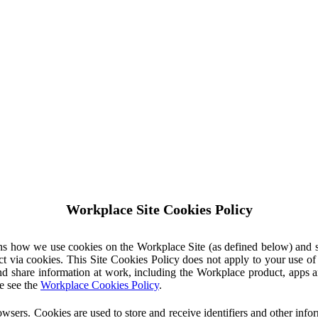
Workplace Site Cookies Policy
ins how we use cookies on the Workplace Site (as defined below) and 
ct via cookies. This Site Cookies Policy does not apply to your use o
nd share information at work, including the Workplace product, apps an
e see the
Workplace Cookies Policy
.
owsers. Cookies are used to store and receive identifiers and other inf