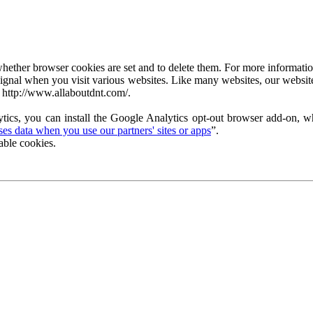
ether browser cookies are set and to delete them. For more information 
ignal when you visit various websites. Like many websites, our website
 http://www.allaboutdnt.com/.
tics, you can install the Google Analytics opt-out browser add-on, wh
s data when you use our partners' sites or apps
”.
able cookies.