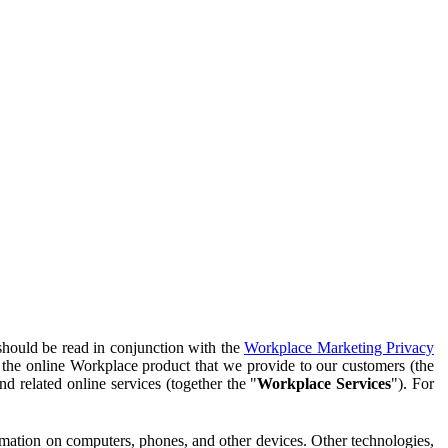
should be read in conjunction with the
Workplace Marketing Privacy
f the online Workplace product that we provide to our customers (the
d related online services (together the "
Workplace Services
"). For
ormation on computers, phones, and other devices. Other technologies,