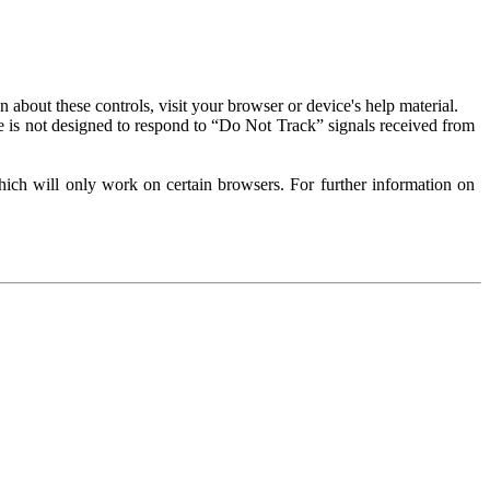
about these controls, visit your browser or device's help material.
 is not designed to respond to “Do Not Track” signals received from
ich will only work on certain browsers. For further information on