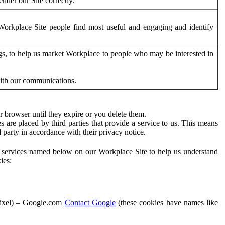
der our Site correctly.
orkplace Site people find most useful and engaging and identify
ags, to help us market Workplace to people who may be interested in
with our communications.
 browser until they expire or you delete them.
s are placed by third parties that provide a service to us. This means
d party in accordance with their privacy notice.
ty services named below on our Workplace Site to help us understand
ies:
Pixel) – Google.com
Contact Google
(these cookies have names like