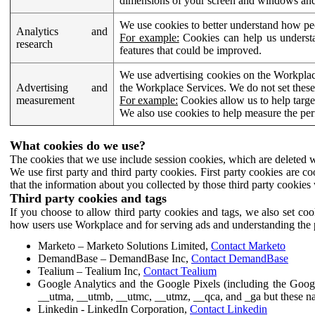
dimensions of your screen and windows and 
We use cookies to better understand how pe
Analytics and
For example:
Cookies can help us understa
research
features that could be improved.
We use advertising cookies on the Workplace
Advertising and
the Workplace Services. We do not set these
measurement
For example:
Cookies allow us to help targe
We also use cookies to help measure the pe
What cookies do we use?
The cookies that we use include session cookies, which are deleted w
We use first party and third party cookies. First party cookies are c
that the information about you collected by those third party cookies 
Third party cookies and tags
If you choose to allow third party cookies and tags, we also set c
how users use Workplace and for serving ads and understanding the p
Marketo – Marketo Solutions Limited,
Contact Marketo
DemandBase – DemandBase Inc,
Contact DemandBase
Tealium – Tealium Inc,
Contact Tealium
Google Analytics and the Google Pixels (including the Goog
__utma, __utmb, __utmc, __utmz, __qca, and _ga but these na
Linkedin - LinkedIn Corporation,
Contact Linkedin