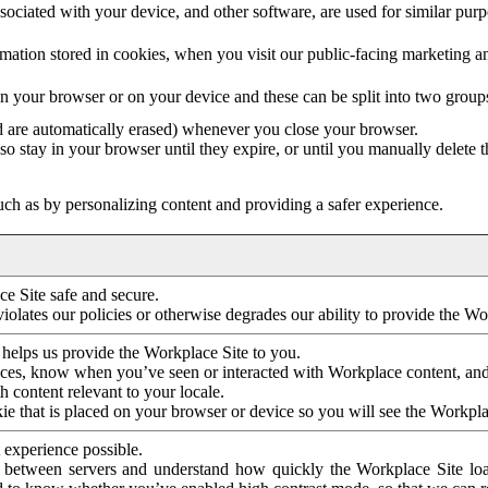
ociated with your device, and other software, are used for similar purpos
mation stored in cookies, when you visit our public-facing marketing 
in your browser or on your device and these can be split into two group
d are automatically erased) whenever you close your browser.
so stay in your browser until they expire, or until you manually delete 
ch as by personalizing content and providing a safer experience.
e Site safe and secure.
violates our policies or otherwise degrades our ability to provide the Wo
 helps us provide the Workplace Site to you.
nces, know when you’ve seen or interacted with Workplace content, an
 content relevant to your locale.
ie that is placed on your browser or device so you will see the Workpla
 experience possible.
 between servers and understand how quickly the Workplace Site load