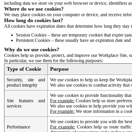
including data we store on your web browser or device, identifiers ass
Where do we use cookies?
We may place cookies on your computer or device, and receive infor
How long do cookies last?
All cookies have expiration dates that determine how long they stay 
Session Cookies – these are temporary cookies that expire (an
Persistent Cookies – these usually have an expiration date and 
Why do we use cookies?
Cookies help us provide, protect, and improve our Workplace Site, su
In particular, we use them for the following purposes:
Type of Cookie
Purpose
Security, site and
We use cookies to help us keep the Workplac
product integrity
We also use cookies to combat activity that 
We use cookies to provide functionality that
Site features and
For example:
Cookies help us store prefere
services
We also use cookies to help provide you with
For example:
We store information in a cook
We use cookies to provide you with the best
Performance
For example:
Cookies help us route traffic