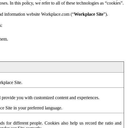
es. In this policy, we refer to all of these technologies as “cookies”.
and information website Workplace.com (“
Workplace Site
”).
s:
them.
rkplace Site.
d provide you with customized content and experiences.
ce Site in your preferred language.
s for different people. Cookies also help us record the ratio and