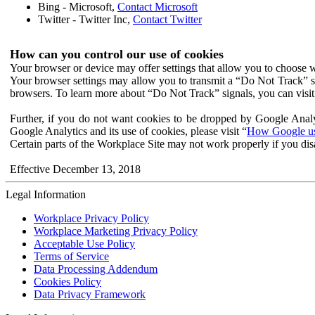
Bing - Microsoft,
Contact Microsoft
Twitter - Twitter Inc,
Contact Twitter
How can you control our use of cookies
Your browser or device may offer settings that allow you to choose wh
Your browser settings may allow you to transmit a “Do Not Track” s
browsers. To learn more about “Do Not Track” signals, you can visit
Further, if you do not want cookies to be dropped by Google Analy
Google Analytics and its use of cookies, please visit “
How Google use
Certain parts of the Workplace Site may not work properly if you dis
Effective December 13, 2018
Legal Information
Workplace Privacy Policy
Workplace Marketing Privacy Policy
Acceptable Use Policy
Terms of Service
Data Processing Addendum
Cookies Policy
Data Privacy Framework