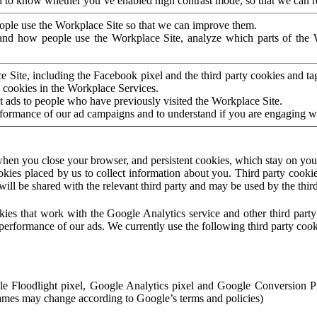
to know whether you’ve enabled high contrast mode, so that we can ren
ople use the Workplace Site so that we can improve them.
nd how people use the Workplace Site, analyze which parts of the W
 Site, including the Facebook pixel and the third party cookies and t
 cookies in the Workplace Services.
t ads to people who have previously visited the Workplace Site.
rformance of our ad campaigns and to understand if you are engaging 
hen you close your browser, and persistent cookies, which stay on your
ookies placed by us to collect information about you. Third party cookie
will be shared with the relevant third party and may be used by the thir
ookies that work with the Google Analytics service and other third par
erformance of our ads. We currently use the following third party cook
le Floodlight pixel, Google Analytics pixel and Google Conversion 
mes may change according to Google’s terms and policies)