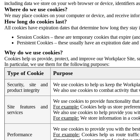
including data we store on your web browser or device, identifiers ass
Where do we use cookies?
We may place cookies on your computer or device, and receive infor
How long do cookies last?
All cookies have expiration dates that determine how long they stay 
Session Cookies – these are temporary cookies that expire (an
Persistent Cookies – these usually have an expiration date and 
Why do we use cookies?
Cookies help us provide, protect, and improve our Workplace Site, su
In particular, we use them for the following purposes:
Type of Cookie
Purpose
Security, site and
We use cookies to help us keep the Workplac
product integrity
We also use cookies to combat activity that 
We use cookies to provide functionality that
Site features and
For example:
Cookies help us store prefere
services
We also use cookies to help provide you with
For example:
We store information in a cook
We use cookies to provide you with the best
Performance
For example:
Cookies help us route traffic