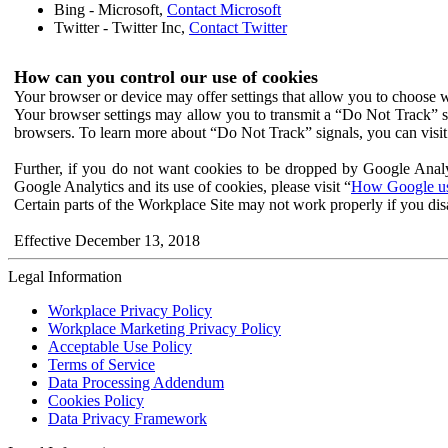
Bing - Microsoft,
Contact Microsoft
Twitter - Twitter Inc,
Contact Twitter
How can you control our use of cookies
Your browser or device may offer settings that allow you to choose wh
Your browser settings may allow you to transmit a “Do Not Track” s
browsers. To learn more about “Do Not Track” signals, you can visit
Further, if you do not want cookies to be dropped by Google Analy
Google Analytics and its use of cookies, please visit “
How Google use
Certain parts of the Workplace Site may not work properly if you dis
Effective December 13, 2018
Legal Information
Workplace Privacy Policy
Workplace Marketing Privacy Policy
Acceptable Use Policy
Terms of Service
Data Processing Addendum
Cookies Policy
Data Privacy Framework