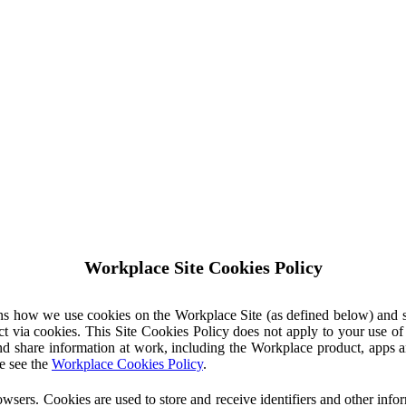
Workplace Site Cookies Policy
ins how we use cookies on the Workplace Site (as defined below) and 
ct via cookies. This Site Cookies Policy does not apply to your use o
nd share information at work, including the Workplace product, apps an
e see the
Workplace Cookies Policy
.
owsers. Cookies are used to store and receive identifiers and other inf