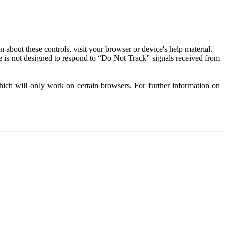
about these controls, visit your browser or device's help material.
 is not designed to respond to “Do Not Track” signals received from
ich will only work on certain browsers. For further information on