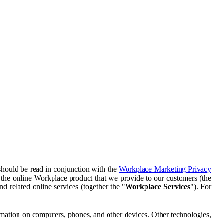
should be read in conjunction with the
Workplace Marketing Privacy
f the online Workplace product that we provide to our customers (the
d related online services (together the "
Workplace Services
"). For
ormation on computers, phones, and other devices. Other technologies,