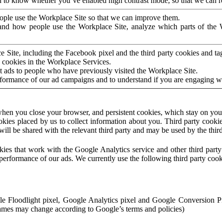
to know whether you’ve enabled high contrast mode, so that we can ren
ople use the Workplace Site so that we can improve them.
nd how people use the Workplace Site, analyze which parts of the W
 Site, including the Facebook pixel and the third party cookies and t
 cookies in the Workplace Services.
t ads to people who have previously visited the Workplace Site.
rformance of our ad campaigns and to understand if you are engaging 
hen you close your browser, and persistent cookies, which stay on your
ookies placed by us to collect information about you. Third party cookie
will be shared with the relevant third party and may be used by the thir
ookies that work with the Google Analytics service and other third par
erformance of our ads. We currently use the following third party cook
le Floodlight pixel, Google Analytics pixel and Google Conversion 
mes may change according to Google’s terms and policies)