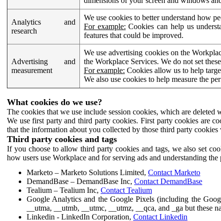
dimensions of your screen and windows and 
We use cookies to better understand how pe
Analytics and
For example:
Cookies can help us understa
research
features that could be improved.
We use advertising cookies on the Workplace
Advertising and
the Workplace Services. We do not set these
measurement
For example:
Cookies allow us to help targe
We also use cookies to help measure the pe
What cookies do we use?
The cookies that we use include session cookies, which are deleted w
We use first party and third party cookies. First party cookies are c
that the information about you collected by those third party cookies 
Third party cookies and tags
If you choose to allow third party cookies and tags, we also set c
how users use Workplace and for serving ads and understanding the p
Marketo – Marketo Solutions Limited,
Contact Marketo
DemandBase – DemandBase Inc,
Contact DemandBase
Tealium – Tealium Inc,
Contact Tealium
Google Analytics and the Google Pixels (including the Goog
__utma, __utmb, __utmc, __utmz, __qca, and _ga but these na
Linkedin - LinkedIn Corporation,
Contact Linkedin