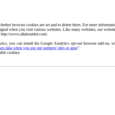
ether browser cookies are set and to delete them. For more information 
ignal when you visit various websites. Like many websites, our website
 http://www.allaboutdnt.com/.
tics, you can install the Google Analytics opt-out browser add-on, wh
s data when you use our partners' sites or apps
”.
able cookies.