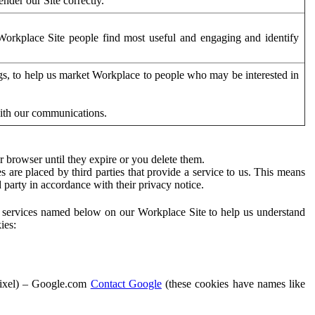
der our Site correctly.
orkplace Site people find most useful and engaging and identify
ags, to help us market Workplace to people who may be interested in
with our communications.
 browser until they expire or you delete them.
s are placed by third parties that provide a service to us. This means
d party in accordance with their privacy notice.
ty services named below on our Workplace Site to help us understand
ies:
Pixel) – Google.com
Contact Google
(these cookies have names like