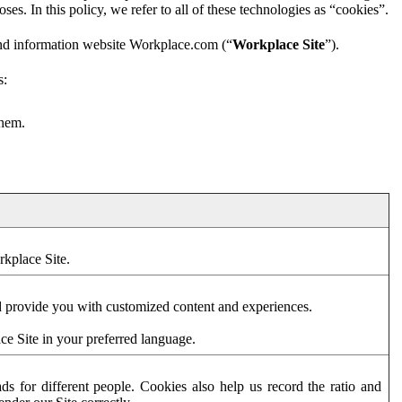
es. In this policy, we refer to all of these technologies as “cookies”.
and information website Workplace.com (“
Workplace Site
”).
s:
them.
rkplace Site.
d provide you with customized content and experiences.
ce Site in your preferred language.
s for different people. Cookies also help us record the ratio and