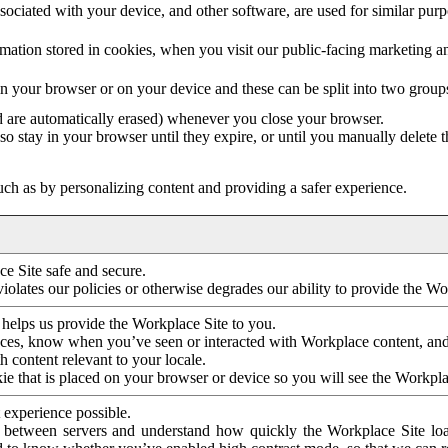
ociated with your device, and other software, are used for similar purpos
mation stored in cookies, when you visit our public-facing marketing 
in your browser or on your device and these can be split into two group
d are automatically erased) whenever you close your browser.
so stay in your browser until they expire, or until you manually delete 
ch as by personalizing content and providing a safer experience.
e Site safe and secure.
violates our policies or otherwise degrades our ability to provide the Wo
 helps us provide the Workplace Site to you.
nces, know when you’ve seen or interacted with Workplace content, an
 content relevant to your locale.
ie that is placed on your browser or device so you will see the Workpla
 experience possible.
 between servers and understand how quickly the Workplace Site load