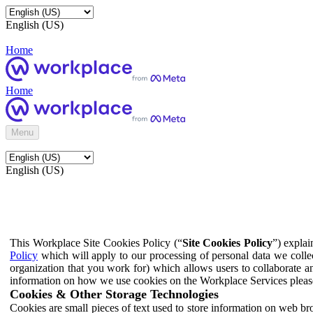
English (US)
Home
Home
Menu
English (US)
This Workplace Site Cookies Policy (“
Site Cookies Policy
”) expla
Policy
which will apply to our processing of personal data we colle
organization that you work for) which allows users to collaborate a
information on how we use cookies on the Workplace Services pleas
Cookies & Other Storage Technologies
Cookies are small pieces of text used to store information on web br