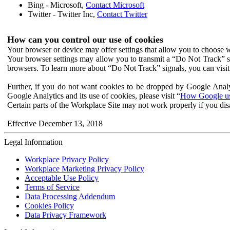
Bing - Microsoft,
Contact Microsoft
Twitter - Twitter Inc,
Contact Twitter
How can you control our use of cookies
Your browser or device may offer settings that allow you to choose wh
Your browser settings may allow you to transmit a “Do Not Track” s
browsers. To learn more about “Do Not Track” signals, you can visit
Further, if you do not want cookies to be dropped by Google Analy
Google Analytics and its use of cookies, please visit “
How Google use
Certain parts of the Workplace Site may not work properly if you dis
Effective December 13, 2018
Legal Information
Workplace Privacy Policy
Workplace Marketing Privacy Policy
Acceptable Use Policy
Terms of Service
Data Processing Addendum
Cookies Policy
Data Privacy Framework