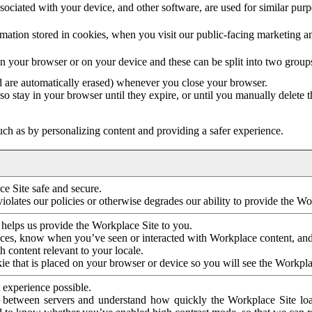
ociated with your device, and other software, are used for similar purpos
mation stored in cookies, when you visit our public-facing marketing 
in your browser or on your device and these can be split into two group
d are automatically erased) whenever you close your browser.
so stay in your browser until they expire, or until you manually delete 
ch as by personalizing content and providing a safer experience.
e Site safe and secure.
violates our policies or otherwise degrades our ability to provide the Wo
 helps us provide the Workplace Site to you.
nces, know when you’ve seen or interacted with Workplace content, an
 content relevant to your locale.
ie that is placed on your browser or device so you will see the Workpla
 experience possible.
 between servers and understand how quickly the Workplace Site load