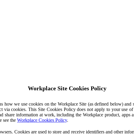
Workplace Site Cookies Policy
ins how we use cookies on the Workplace Site (as defined below) and 
ct via cookies. This Site Cookies Policy does not apply to your use o
nd share information at work, including the Workplace product, apps an
e see the
Workplace Cookies Policy
.
owsers. Cookies are used to store and receive identifiers and other inf