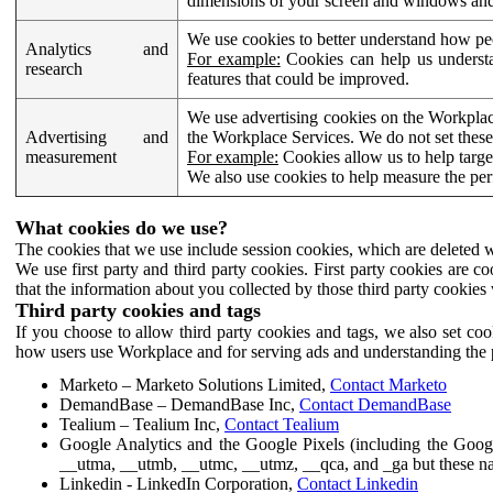
dimensions of your screen and windows and 
We use cookies to better understand how pe
Analytics and
For example:
Cookies can help us understa
research
features that could be improved.
We use advertising cookies on the Workplace
Advertising and
the Workplace Services. We do not set these
measurement
For example:
Cookies allow us to help targe
We also use cookies to help measure the pe
What cookies do we use?
The cookies that we use include session cookies, which are deleted w
We use first party and third party cookies. First party cookies are c
that the information about you collected by those third party cookies 
Third party cookies and tags
If you choose to allow third party cookies and tags, we also set c
how users use Workplace and for serving ads and understanding the p
Marketo – Marketo Solutions Limited,
Contact Marketo
DemandBase – DemandBase Inc,
Contact DemandBase
Tealium – Tealium Inc,
Contact Tealium
Google Analytics and the Google Pixels (including the Goog
__utma, __utmb, __utmc, __utmz, __qca, and _ga but these na
Linkedin - LinkedIn Corporation,
Contact Linkedin