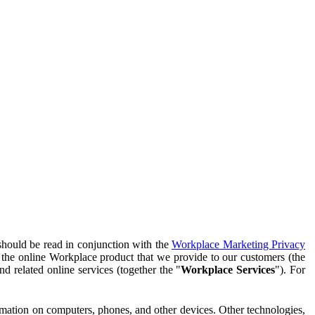
should be read in conjunction with the
Workplace Marketing Privacy
f the online Workplace product that we provide to our customers (the
d related online services (together the "
Workplace Services
"). For
ormation on computers, phones, and other devices. Other technologies,