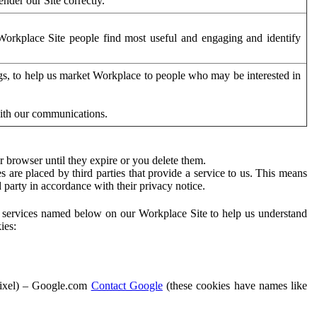
der our Site correctly.
orkplace Site people find most useful and engaging and identify
ags, to help us market Workplace to people who may be interested in
with our communications.
 browser until they expire or you delete them.
s are placed by third parties that provide a service to us. This means
d party in accordance with their privacy notice.
ty services named below on our Workplace Site to help us understand
ies:
Pixel) – Google.com
Contact Google
(these cookies have names like