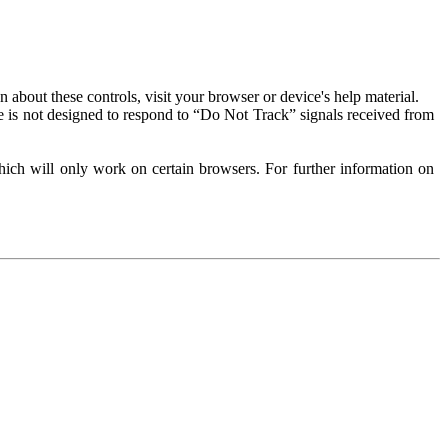
about these controls, visit your browser or device's help material.
 is not designed to respond to “Do Not Track” signals received from
ich will only work on certain browsers. For further information on