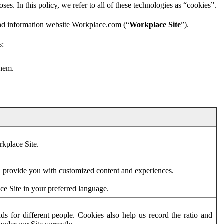
es. In this policy, we refer to all of these technologies as “cookies”.
and information website Workplace.com (“
Workplace Site
”).
s:
them.
rkplace Site.
d provide you with customized content and experiences.
ce Site in your preferred language.
s for different people. Cookies also help us record the ratio and