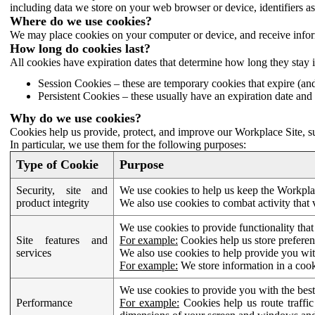
including data we store on your web browser or device, identifiers ass
Where do we use cookies?
We may place cookies on your computer or device, and receive infor
How long do cookies last?
All cookies have expiration dates that determine how long they stay 
Session Cookies – these are temporary cookies that expire (an
Persistent Cookies – these usually have an expiration date and 
Why do we use cookies?
Cookies help us provide, protect, and improve our Workplace Site, su
In particular, we use them for the following purposes:
Type of Cookie
Purpose
Security, site and
We use cookies to help us keep the Workplac
product integrity
We also use cookies to combat activity that 
We use cookies to provide functionality that
Site features and
For example:
Cookies help us store prefere
services
We also use cookies to help provide you with
For example:
We store information in a cook
We use cookies to provide you with the best
Performance
For example:
Cookies help us route traffic