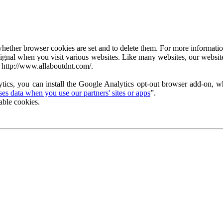
ether browser cookies are set and to delete them. For more information 
ignal when you visit various websites. Like many websites, our website
 http://www.allaboutdnt.com/.
tics, you can install the Google Analytics opt-out browser add-on, wh
s data when you use our partners' sites or apps
”.
able cookies.