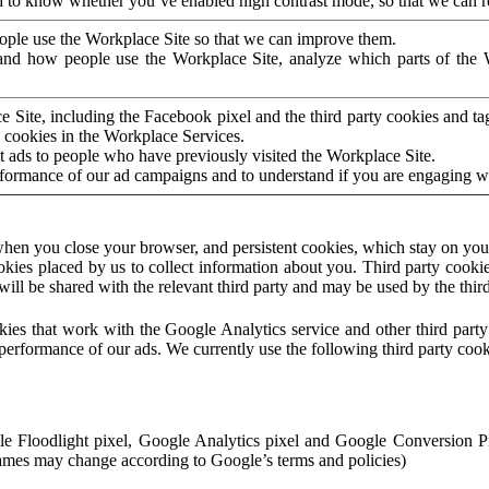
to know whether you’ve enabled high contrast mode, so that we can ren
ople use the Workplace Site so that we can improve them.
nd how people use the Workplace Site, analyze which parts of the W
 Site, including the Facebook pixel and the third party cookies and t
 cookies in the Workplace Services.
t ads to people who have previously visited the Workplace Site.
rformance of our ad campaigns and to understand if you are engaging 
hen you close your browser, and persistent cookies, which stay on your
ookies placed by us to collect information about you. Third party cookie
will be shared with the relevant third party and may be used by the thir
ookies that work with the Google Analytics service and other third par
erformance of our ads. We currently use the following third party cook
le Floodlight pixel, Google Analytics pixel and Google Conversion 
mes may change according to Google’s terms and policies)