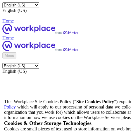
English (US)
Home
Home
Menu
English (US)
This Workplace Site Cookies Policy (“
Site Cookies Policy
”) expla
Policy
which will apply to our processing of personal data we colle
organization that you work for) which allows users to collaborate a
information on how we use cookies on the Workplace Services pleas
Cookies & Other Storage Technologies
Cookies are small pieces of text used to store information on web br