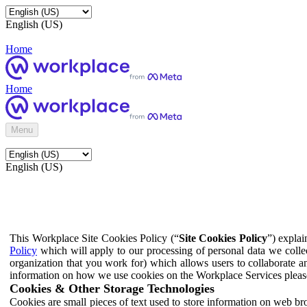
English (US)
Home
Home
Menu
English (US)
This Workplace Site Cookies Policy (“
Site Cookies Policy
”) expla
Policy
which will apply to our processing of personal data we colle
organization that you work for) which allows users to collaborate a
information on how we use cookies on the Workplace Services pleas
Cookies & Other Storage Technologies
Cookies are small pieces of text used to store information on web br