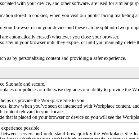
ociated with your device, and other software, are used for similar purpos
mation stored in cookies, when you visit our public-facing marketing 
in your browser or on your device and these can be split into two group
d are automatically erased) whenever you close your browser.
so stay in your browser until they expire, or until you manually delete 
ch as by personalizing content and providing a safer experience.
e Site safe and secure.
violates our policies or otherwise degrades our ability to provide the Wo
 helps us provide the Workplace Site to you.
nces, know when you’ve seen or interacted with Workplace content, an
 content relevant to your locale.
ie that is placed on your browser or device so you will see the Workpla
 experience possible.
 between servers and understand how quickly the Workplace Site load