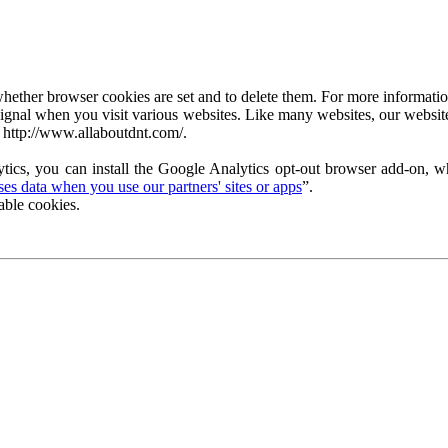
ether browser cookies are set and to delete them. For more information 
ignal when you visit various websites. Like many websites, our website
 http://www.allaboutdnt.com/.
tics, you can install the Google Analytics opt-out browser add-on, wh
s data when you use our partners' sites or apps
”.
able cookies.