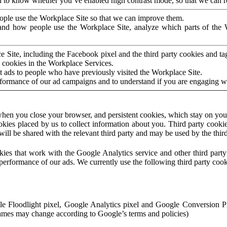
to know whether you’ve enabled high contrast mode, so that we can ren
ople use the Workplace Site so that we can improve them.
nd how people use the Workplace Site, analyze which parts of the W
 Site, including the Facebook pixel and the third party cookies and t
 cookies in the Workplace Services.
t ads to people who have previously visited the Workplace Site.
rformance of our ad campaigns and to understand if you are engaging 
hen you close your browser, and persistent cookies, which stay on your
ookies placed by us to collect information about you. Third party cookie
will be shared with the relevant third party and may be used by the thir
ookies that work with the Google Analytics service and other third par
erformance of our ads. We currently use the following third party cook
le Floodlight pixel, Google Analytics pixel and Google Conversion 
mes may change according to Google’s terms and policies)