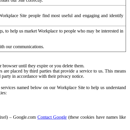
der our Site correctly.
orkplace Site people find most useful and engaging and identify
ags, to help us market Workplace to people who may be interested in
with our communications.
 browser until they expire or you delete them.
s are placed by third parties that provide a service to us. This means
d party in accordance with their privacy notice.
ty services named below on our Workplace Site to help us understand
ies:
Pixel) – Google.com
Contact Google
(these cookies have names like