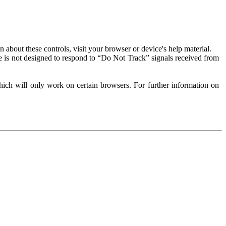
about these controls, visit your browser or device's help material.
 is not designed to respond to “Do Not Track” signals received from
ich will only work on certain browsers. For further information on