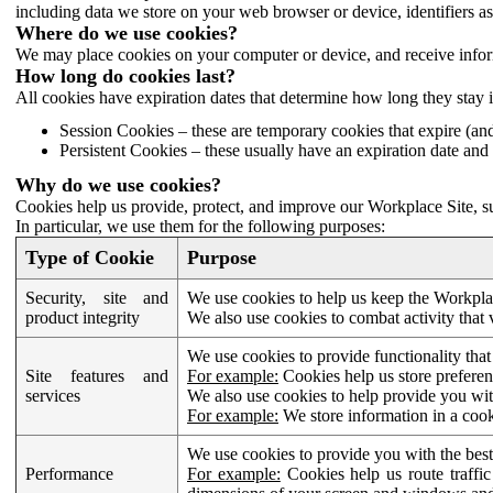
including data we store on your web browser or device, identifiers ass
Where do we use cookies?
We may place cookies on your computer or device, and receive infor
How long do cookies last?
All cookies have expiration dates that determine how long they stay 
Session Cookies – these are temporary cookies that expire (an
Persistent Cookies – these usually have an expiration date and 
Why do we use cookies?
Cookies help us provide, protect, and improve our Workplace Site, su
In particular, we use them for the following purposes:
Type of Cookie
Purpose
Security, site and
We use cookies to help us keep the Workplac
product integrity
We also use cookies to combat activity that 
We use cookies to provide functionality that
Site features and
For example:
Cookies help us store prefere
services
We also use cookies to help provide you with
For example:
We store information in a cook
We use cookies to provide you with the best
Performance
For example:
Cookies help us route traffic