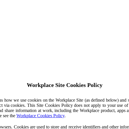
Workplace Site Cookies Policy
ins how we use cookies on the Workplace Site (as defined below) and 
ct via cookies. This Site Cookies Policy does not apply to your use o
nd share information at work, including the Workplace product, apps an
e see the
Workplace Cookies Policy
.
owsers. Cookies are used to store and receive identifiers and other inf