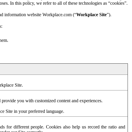
es. In this policy, we refer to all of these technologies as “cookies”.
and information website Workplace.com (“
Workplace Site
”).
s:
them.
rkplace Site.
d provide you with customized content and experiences.
ce Site in your preferred language.
s for different people. Cookies also help us record the ratio and