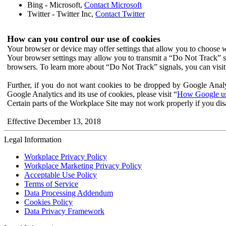
Bing - Microsoft,
Contact Microsoft
Twitter - Twitter Inc,
Contact Twitter
How can you control our use of cookies
Your browser or device may offer settings that allow you to choose wh
Your browser settings may allow you to transmit a “Do Not Track” s
browsers. To learn more about “Do Not Track” signals, you can visit
Further, if you do not want cookies to be dropped by Google Analy
Google Analytics and its use of cookies, please visit “
How Google use
Certain parts of the Workplace Site may not work properly if you dis
Effective December 13, 2018
Legal Information
Workplace Privacy Policy
Workplace Marketing Privacy Policy
Acceptable Use Policy
Terms of Service
Data Processing Addendum
Cookies Policy
Data Privacy Framework