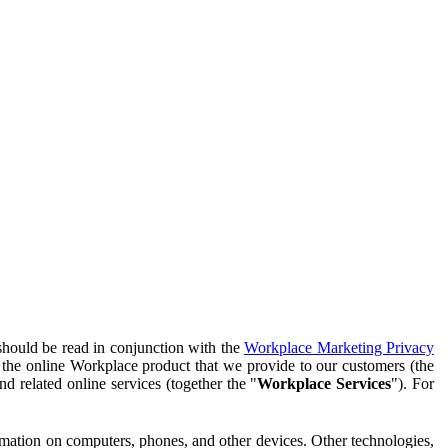
should be read in conjunction with the
Workplace Marketing Privacy
f the online Workplace product that we provide to our customers (the
d related online services (together the "
Workplace Services
"). For
ormation on computers, phones, and other devices. Other technologies,