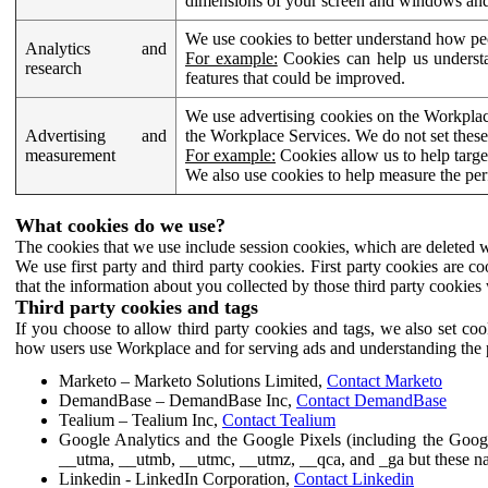
dimensions of your screen and windows and 
We use cookies to better understand how pe
Analytics and
For example:
Cookies can help us understa
research
features that could be improved.
We use advertising cookies on the Workplace
Advertising and
the Workplace Services. We do not set these
measurement
For example:
Cookies allow us to help targe
We also use cookies to help measure the pe
What cookies do we use?
The cookies that we use include session cookies, which are deleted w
We use first party and third party cookies. First party cookies are c
that the information about you collected by those third party cookies 
Third party cookies and tags
If you choose to allow third party cookies and tags, we also set c
how users use Workplace and for serving ads and understanding the p
Marketo – Marketo Solutions Limited,
Contact Marketo
DemandBase – DemandBase Inc,
Contact DemandBase
Tealium – Tealium Inc,
Contact Tealium
Google Analytics and the Google Pixels (including the Goog
__utma, __utmb, __utmc, __utmz, __qca, and _ga but these na
Linkedin - LinkedIn Corporation,
Contact Linkedin