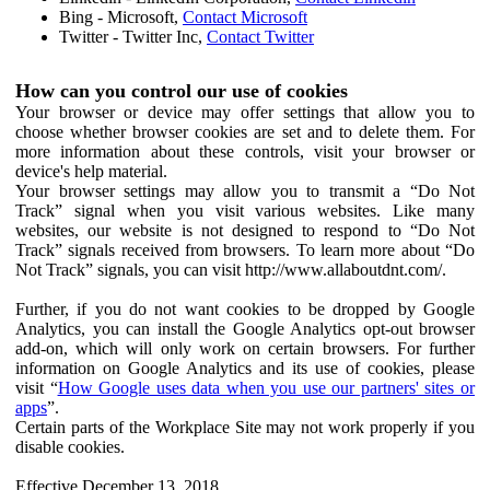
Bing - Microsoft,
Contact Microsoft
Twitter - Twitter Inc,
Contact Twitter
How can you control our use of cookies
Your browser or device may offer settings that allow you to
choose whether browser cookies are set and to delete them. For
more information about these controls, visit your browser or
device's help material.
Your browser settings may allow you to transmit a “Do Not
Track” signal when you visit various websites. Like many
websites, our website is not designed to respond to “Do Not
Track” signals received from browsers. To learn more about “Do
Not Track” signals, you can visit http://www.allaboutdnt.com/.
Further, if you do not want cookies to be dropped by Google
Analytics, you can install the Google Analytics opt-out browser
add-on, which will only work on certain browsers. For further
information on Google Analytics and its use of cookies, please
visit “
How Google uses data when you use our partners' sites or
apps
”.
Certain parts of the Workplace Site may not work properly if you
disable cookies.
Effective December 13, 2018