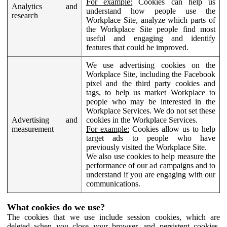
For example:
Cookies can help us
Analytics and
understand how people use the
research
Workplace Site, analyze which parts of
the Workplace Site people find most
useful and engaging and identify
features that could be improved.
We use advertising cookies on the
Workplace Site, including the Facebook
pixel and the third party cookies and
tags, to help us market Workplace to
people who may be interested in the
Workplace Services. We do not set these
Advertising and
cookies in the Workplace Services.
measurement
For example:
Cookies allow us to help
target ads to people who have
previously visited the Workplace Site.
We also use cookies to help measure the
performance of our ad campaigns and to
understand if you are engaging with our
communications.
What cookies do we use?
The cookies that we use include session cookies, which are
deleted when you close your browser, and persistent cookies,