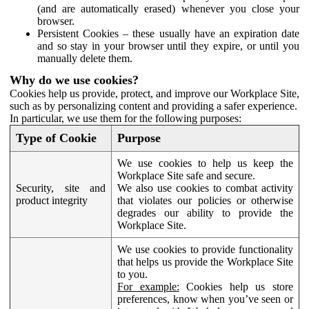
(and are automatically erased) whenever you close your
browser.
Persistent Cookies – these usually have an expiration date
and so stay in your browser until they expire, or until you
manually delete them.
Why do we use cookies?
Cookies help us provide, protect, and improve our Workplace Site,
such as by personalizing content and providing a safer experience.
In particular, we use them for the following purposes:
Type of Cookie
Purpose
We use cookies to help us keep the
Workplace Site safe and secure.
Security, site and
We also use cookies to combat activity
product integrity
that violates our policies or otherwise
degrades our ability to provide the
Workplace Site.
We use cookies to provide functionality
that helps us provide the Workplace Site
to you.
For example:
Cookies help us store
preferences, know when you’ve seen or