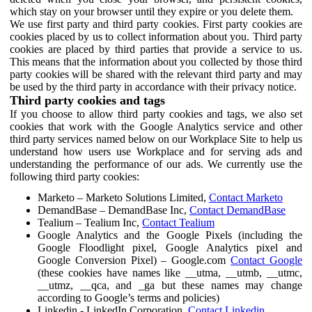
which stay on your browser until they expire or you delete them.
We use first party and third party cookies. First party cookies are
cookies placed by us to collect information about you. Third party
cookies are placed by third parties that provide a service to us.
This means that the information about you collected by those third
party cookies will be shared with the relevant third party and may
be used by the third party in accordance with their privacy notice.
Third party cookies and tags
If you choose to allow third party cookies and tags, we also set
cookies that work with the Google Analytics service and other
third party services named below on our Workplace Site to help us
understand how users use Workplace and for serving ads and
understanding the performance of our ads. We currently use the
following third party cookies:
Marketo – Marketo Solutions Limited,
Contact Marketo
DemandBase – DemandBase Inc,
Contact DemandBase
Tealium – Tealium Inc,
Contact Tealium
Google Analytics and the Google Pixels (including the
Google Floodlight pixel, Google Analytics pixel and
Google Conversion Pixel) – Google.com
Contact Google
(these cookies have names like __utma, __utmb, __utmc,
__utmz, __qca, and _ga but these names may change
according to Google’s terms and policies)
Linkedin - LinkedIn Corporation,
Contact Linkedin