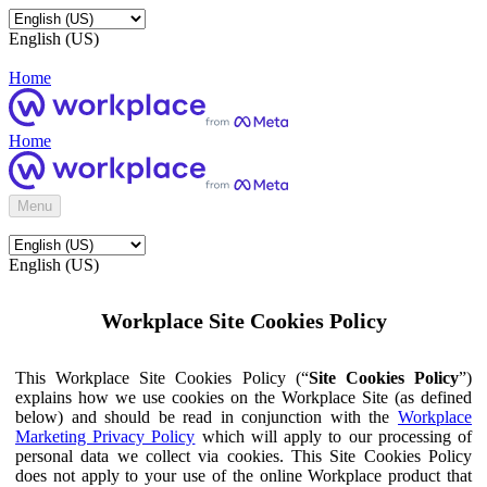
English (US)
Home
Home
Menu
English (US)
Workplace Site Cookies Policy
This Workplace Site Cookies Policy (“
Site Cookies Policy
”)
explains how we use cookies on the Workplace Site (as defined
below) and should be read in conjunction with the
Workplace
Marketing Privacy Policy
which will apply to our processing of
personal data we collect via cookies. This Site Cookies Policy
does not apply to your use of the online Workplace product that