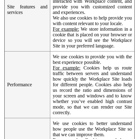
interacted with Workplace content, and
Site features and
provide you with customized content
services
and experiences.
We also use cookies to help provide you
with content relevant to your locale.
For example:
We store information in a
cookie that is placed on your browser or
device so you will see the Workplace
Site in your preferred language.
We use cookies to provide you with the
best experience possible.
For example:
Cookies help us route
traffic between servers and understand
how quickly the Workplace Site loads
Performance
for different people. Cookies also help
us record the ratio and dimensions of
your screen and windows and to know
whether you’ve enabled high contrast
mode, so that we can render our Site
correctly.
We use cookies to better understand
how people use the Workplace Site so
that we can improve them.