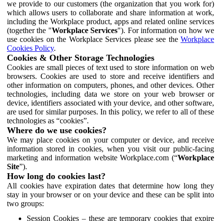
we provide to our customers (the organization that you work for)
which allows users to collaborate and share information at work,
including the Workplace product, apps and related online services
(together the "
Workplace Services
"). For information on how we
use cookies on the Workplace Services please see the
Workplace
Cookies Policy
.
Cookies & Other Storage Technologies
Cookies are small pieces of text used to store information on web
browsers. Cookies are used to store and receive identifiers and
other information on computers, phones, and other devices. Other
technologies, including data we store on your web browser or
device, identifiers associated with your device, and other software,
are used for similar purposes. In this policy, we refer to all of these
technologies as “cookies”.
Where do we use cookies?
We may place cookies on your computer or device, and receive
information stored in cookies, when you visit our public-facing
marketing and information website Workplace.com (“
Workplace
Site
”).
How long do cookies last?
All cookies have expiration dates that determine how long they
stay in your browser or on your device and these can be split into
two groups:
Session Cookies – these are temporary cookies that expire