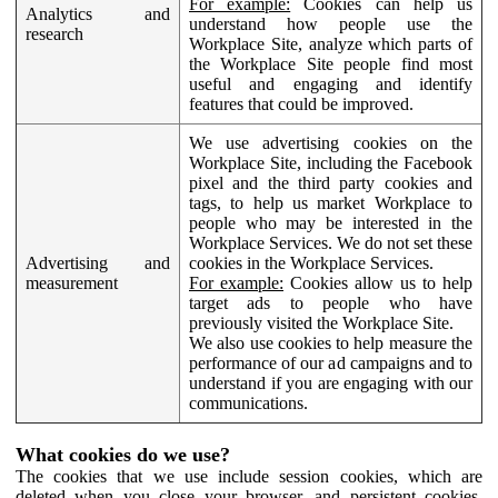
For example:
Cookies can help us
Analytics and
understand how people use the
research
Workplace Site, analyze which parts of
the Workplace Site people find most
useful and engaging and identify
features that could be improved.
We use advertising cookies on the
Workplace Site, including the Facebook
pixel and the third party cookies and
tags, to help us market Workplace to
people who may be interested in the
Workplace Services. We do not set these
Advertising and
cookies in the Workplace Services.
measurement
For example:
Cookies allow us to help
target ads to people who have
previously visited the Workplace Site.
We also use cookies to help measure the
performance of our ad campaigns and to
understand if you are engaging with our
communications.
What cookies do we use?
The cookies that we use include session cookies, which are
deleted when you close your browser, and persistent cookies,