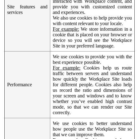
interacted with Workplace content, and
Site features and
provide you with customized content
services
and experiences.
We also use cookies to help provide you
with content relevant to your locale.
For example:
We store information in a
cookie that is placed on your browser or
device so you will see the Workplace
Site in your preferred language.
We use cookies to provide you with the
best experience possible.
For example:
Cookies help us route
traffic between servers and understand
how quickly the Workplace Site loads
Performance
for different people. Cookies also help
us record the ratio and dimensions of
your screen and windows and to know
whether you’ve enabled high contrast
mode, so that we can render our Site
correctly.
We use cookies to better understand
how people use the Workplace Site so
that we can improve them.