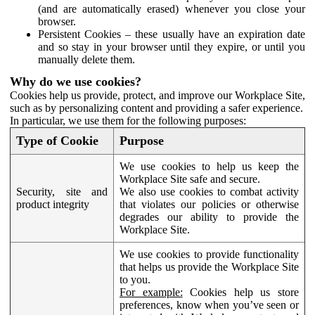
(and are automatically erased) whenever you close your
browser.
Persistent Cookies – these usually have an expiration date
and so stay in your browser until they expire, or until you
manually delete them.
Why do we use cookies?
Cookies help us provide, protect, and improve our Workplace Site,
such as by personalizing content and providing a safer experience.
In particular, we use them for the following purposes:
Type of Cookie
Purpose
We use cookies to help us keep the
Workplace Site safe and secure.
Security, site and
We also use cookies to combat activity
product integrity
that violates our policies or otherwise
degrades our ability to provide the
Workplace Site.
We use cookies to provide functionality
that helps us provide the Workplace Site
to you.
For example:
Cookies help us store
preferences, know when you’ve seen or