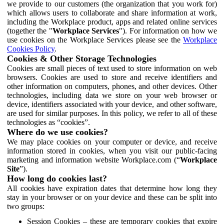
we provide to our customers (the organization that you work for)
which allows users to collaborate and share information at work,
including the Workplace product, apps and related online services
(together the "
Workplace Services
"). For information on how we
use cookies on the Workplace Services please see the
Workplace
Cookies Policy
.
Cookies & Other Storage Technologies
Cookies are small pieces of text used to store information on web
browsers. Cookies are used to store and receive identifiers and
other information on computers, phones, and other devices. Other
technologies, including data we store on your web browser or
device, identifiers associated with your device, and other software,
are used for similar purposes. In this policy, we refer to all of these
technologies as “cookies”.
Where do we use cookies?
We may place cookies on your computer or device, and receive
information stored in cookies, when you visit our public-facing
marketing and information website Workplace.com (“
Workplace
Site
”).
How long do cookies last?
All cookies have expiration dates that determine how long they
stay in your browser or on your device and these can be split into
two groups:
Session Cookies – these are temporary cookies that expire