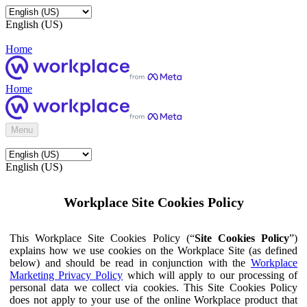
English (US)
Home
Home
Menu
English (US)
Workplace Site Cookies Policy
This Workplace Site Cookies Policy (“
Site Cookies Policy
”)
explains how we use cookies on the Workplace Site (as defined
below) and should be read in conjunction with the
Workplace
Marketing Privacy Policy
which will apply to our processing of
personal data we collect via cookies. This Site Cookies Policy
does not apply to your use of the online Workplace product that