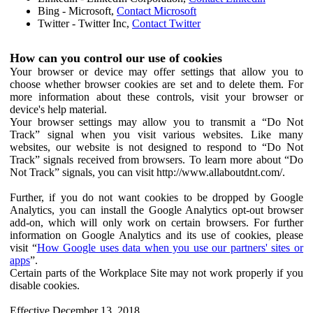
Bing - Microsoft,
Contact Microsoft
Twitter - Twitter Inc,
Contact Twitter
How can you control our use of cookies
Your browser or device may offer settings that allow you to
choose whether browser cookies are set and to delete them. For
more information about these controls, visit your browser or
device's help material.
Your browser settings may allow you to transmit a “Do Not
Track” signal when you visit various websites. Like many
websites, our website is not designed to respond to “Do Not
Track” signals received from browsers. To learn more about “Do
Not Track” signals, you can visit http://www.allaboutdnt.com/.
Further, if you do not want cookies to be dropped by Google
Analytics, you can install the Google Analytics opt-out browser
add-on, which will only work on certain browsers. For further
information on Google Analytics and its use of cookies, please
visit “
How Google uses data when you use our partners' sites or
apps
”.
Certain parts of the Workplace Site may not work properly if you
disable cookies.
Effective December 13, 2018