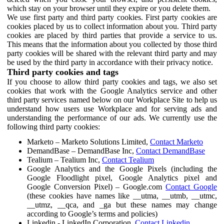
which stay on your browser until they expire or you delete them.
We use first party and third party cookies. First party cookies are
cookies placed by us to collect information about you. Third party
cookies are placed by third parties that provide a service to us.
This means that the information about you collected by those third
party cookies will be shared with the relevant third party and may
be used by the third party in accordance with their privacy notice.
Third party cookies and tags
If you choose to allow third party cookies and tags, we also set
cookies that work with the Google Analytics service and other
third party services named below on our Workplace Site to help us
understand how users use Workplace and for serving ads and
understanding the performance of our ads. We currently use the
following third party cookies:
Marketo – Marketo Solutions Limited,
Contact Marketo
DemandBase – DemandBase Inc,
Contact DemandBase
Tealium – Tealium Inc,
Contact Tealium
Google Analytics and the Google Pixels (including the
Google Floodlight pixel, Google Analytics pixel and
Google Conversion Pixel) – Google.com
Contact Google
(these cookies have names like __utma, __utmb, __utmc,
__utmz, __qca, and _ga but these names may change
according to Google’s terms and policies)
Linkedin - LinkedIn Corporation,
Contact Linkedin