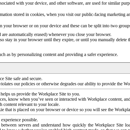
ociated with your device, and other software, are used for similar purpos
mation stored in cookies, when you visit our public-facing marketing 
in your browser or on your device and these can be split into two group
d are automatically erased) whenever you close your browser.
so stay in your browser until they expire, or until you manually delete 
ch as by personalizing content and providing a safer experience.
e Site safe and secure.
violates our policies or otherwise degrades our ability to provide the Wo
 helps us provide the Workplace Site to you.
nces, know when you’ve seen or interacted with Workplace content, an
 content relevant to your locale.
ie that is placed on your browser or device so you will see the Workpla
 experience possible.
 between servers and understand how quickly the Workplace Site load