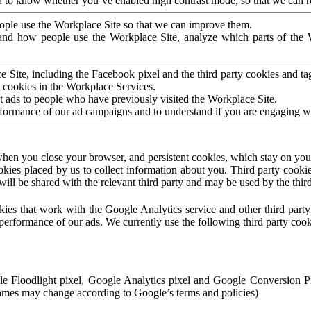
to know whether you’ve enabled high contrast mode, so that we can ren
ople use the Workplace Site so that we can improve them.
nd how people use the Workplace Site, analyze which parts of the W
 Site, including the Facebook pixel and the third party cookies and t
 cookies in the Workplace Services.
t ads to people who have previously visited the Workplace Site.
rformance of our ad campaigns and to understand if you are engaging 
hen you close your browser, and persistent cookies, which stay on your
ookies placed by us to collect information about you. Third party cookie
will be shared with the relevant third party and may be used by the thir
ookies that work with the Google Analytics service and other third par
erformance of our ads. We currently use the following third party cook
le Floodlight pixel, Google Analytics pixel and Google Conversion 
mes may change according to Google’s terms and policies)