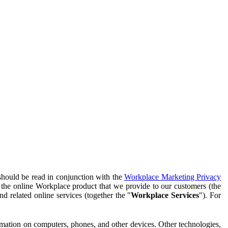
should be read in conjunction with the
Workplace Marketing Privacy
f the online Workplace product that we provide to our customers (the
d related online services (together the "
Workplace Services
"). For
ormation on computers, phones, and other devices. Other technologies,