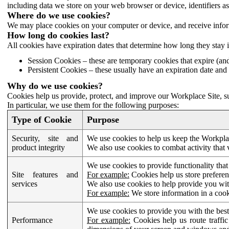
including data we store on your web browser or device, identifiers ass
Where do we use cookies?
We may place cookies on your computer or device, and receive infor
How long do cookies last?
All cookies have expiration dates that determine how long they stay 
Session Cookies – these are temporary cookies that expire (an
Persistent Cookies – these usually have an expiration date and 
Why do we use cookies?
Cookies help us provide, protect, and improve our Workplace Site, su
In particular, we use them for the following purposes:
Type of Cookie
Purpose
Security, site and
We use cookies to help us keep the Workplac
product integrity
We also use cookies to combat activity that 
We use cookies to provide functionality that
Site features and
For example:
Cookies help us store prefere
services
We also use cookies to help provide you with
For example:
We store information in a cook
We use cookies to provide you with the best
Performance
For example:
Cookies help us route traffic