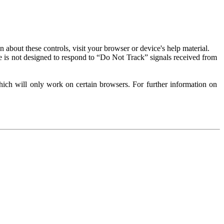
about these controls, visit your browser or device's help material.
 is not designed to respond to “Do Not Track” signals received from
ich will only work on certain browsers. For further information on