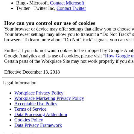
Bing - Microsoft,
Contact Microsoft
Twitter - Twitter Inc,
Contact Twitter
How can you control our use of cookies
Your browser or device may offer settings that allow you to choose wh
Your browser settings may allow you to transmit a “Do Not Track” s
browsers. To learn more about “Do Not Track” signals, you can visit
Further, if you do not want cookies to be dropped by Google Analy
Google Analytics and its use of cookies, please visit “
How Google use
Certain parts of the Workplace Site may not work properly if you dis
Effective December 13, 2018
Legal Information
Workplace Privacy Policy
Workplace Marketing Privacy Policy
Acceptable Use Policy
Terms of Service
Data Processing Addendum
Cookies Policy
Data Privacy Framework