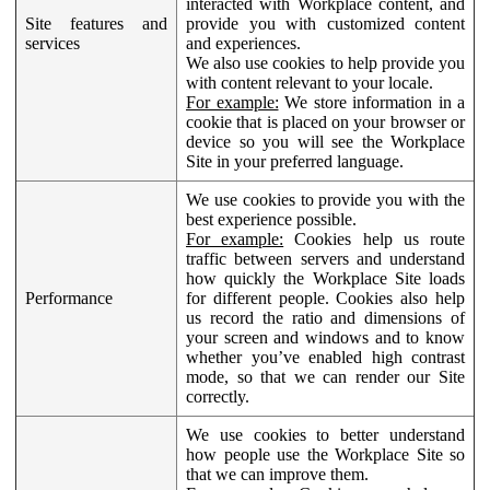
interacted with Workplace content, and
Site features and
provide you with customized content
services
and experiences.
We also use cookies to help provide you
with content relevant to your locale.
For example:
We store information in a
cookie that is placed on your browser or
device so you will see the Workplace
Site in your preferred language.
We use cookies to provide you with the
best experience possible.
For example:
Cookies help us route
traffic between servers and understand
how quickly the Workplace Site loads
Performance
for different people. Cookies also help
us record the ratio and dimensions of
your screen and windows and to know
whether you’ve enabled high contrast
mode, so that we can render our Site
correctly.
We use cookies to better understand
how people use the Workplace Site so
that we can improve them.