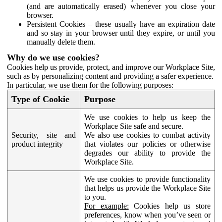
(and are automatically erased) whenever you close your
browser.
Persistent Cookies – these usually have an expiration date
and so stay in your browser until they expire, or until you
manually delete them.
Why do we use cookies?
Cookies help us provide, protect, and improve our Workplace Site,
such as by personalizing content and providing a safer experience.
In particular, we use them for the following purposes:
Type of Cookie
Purpose
We use cookies to help us keep the
Workplace Site safe and secure.
Security, site and
We also use cookies to combat activity
product integrity
that violates our policies or otherwise
degrades our ability to provide the
Workplace Site.
We use cookies to provide functionality
that helps us provide the Workplace Site
to you.
For example:
Cookies help us store
preferences, know when you’ve seen or