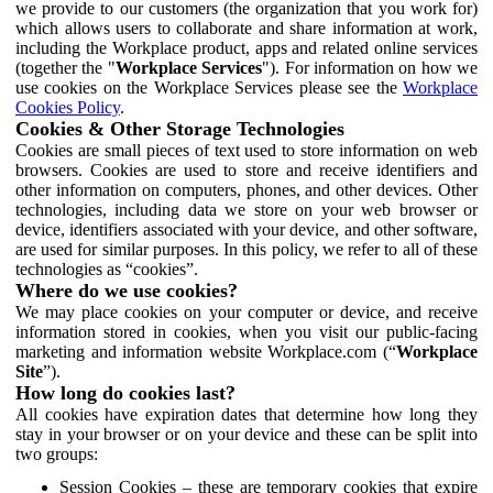
we provide to our customers (the organization that you work for)
which allows users to collaborate and share information at work,
including the Workplace product, apps and related online services
(together the "
Workplace Services
"). For information on how we
use cookies on the Workplace Services please see the
Workplace
Cookies Policy
.
Cookies & Other Storage Technologies
Cookies are small pieces of text used to store information on web
browsers. Cookies are used to store and receive identifiers and
other information on computers, phones, and other devices. Other
technologies, including data we store on your web browser or
device, identifiers associated with your device, and other software,
are used for similar purposes. In this policy, we refer to all of these
technologies as “cookies”.
Where do we use cookies?
We may place cookies on your computer or device, and receive
information stored in cookies, when you visit our public-facing
marketing and information website Workplace.com (“
Workplace
Site
”).
How long do cookies last?
All cookies have expiration dates that determine how long they
stay in your browser or on your device and these can be split into
two groups:
Session Cookies – these are temporary cookies that expire