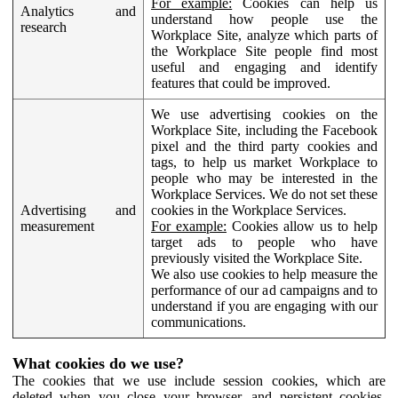
For example:
Cookies can help us
Analytics and
understand how people use the
research
Workplace Site, analyze which parts of
the Workplace Site people find most
useful and engaging and identify
features that could be improved.
We use advertising cookies on the
Workplace Site, including the Facebook
pixel and the third party cookies and
tags, to help us market Workplace to
people who may be interested in the
Workplace Services. We do not set these
Advertising and
cookies in the Workplace Services.
measurement
For example:
Cookies allow us to help
target ads to people who have
previously visited the Workplace Site.
We also use cookies to help measure the
performance of our ad campaigns and to
understand if you are engaging with our
communications.
What cookies do we use?
The cookies that we use include session cookies, which are
deleted when you close your browser, and persistent cookies,