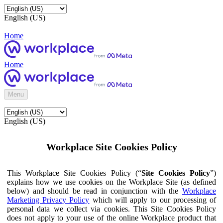
English (US)
Home
Home
Menu
English (US)
Workplace Site Cookies Policy
This Workplace Site Cookies Policy (“
Site Cookies Policy
”)
explains how we use cookies on the Workplace Site (as defined
below) and should be read in conjunction with the
Workplace
Marketing Privacy Policy
which will apply to our processing of
personal data we collect via cookies. This Site Cookies Policy
does not apply to your use of the online Workplace product that