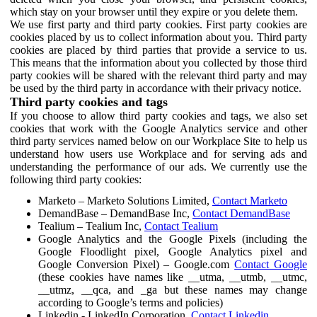
which stay on your browser until they expire or you delete them.
We use first party and third party cookies. First party cookies are
cookies placed by us to collect information about you. Third party
cookies are placed by third parties that provide a service to us.
This means that the information about you collected by those third
party cookies will be shared with the relevant third party and may
be used by the third party in accordance with their privacy notice.
Third party cookies and tags
If you choose to allow third party cookies and tags, we also set
cookies that work with the Google Analytics service and other
third party services named below on our Workplace Site to help us
understand how users use Workplace and for serving ads and
understanding the performance of our ads. We currently use the
following third party cookies:
Marketo – Marketo Solutions Limited,
Contact Marketo
DemandBase – DemandBase Inc,
Contact DemandBase
Tealium – Tealium Inc,
Contact Tealium
Google Analytics and the Google Pixels (including the
Google Floodlight pixel, Google Analytics pixel and
Google Conversion Pixel) – Google.com
Contact Google
(these cookies have names like __utma, __utmb, __utmc,
__utmz, __qca, and _ga but these names may change
according to Google’s terms and policies)
Linkedin - LinkedIn Corporation,
Contact Linkedin