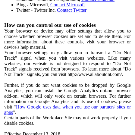
Bing - Microsoft,
Contact Microsoft
Twitter - Twitter Inc,
Contact Twitter
How can you control our use of cookies
Your browser or device may offer settings that allow you to
choose whether browser cookies are set and to delete them. For
more information about these controls, visit your browser or
device's help material.
Your browser settings may allow you to transmit a “Do Not
Track” signal when you visit various websites. Like many
websites, our website is not designed to respond to “Do Not
Track” signals received from browsers. To learn more about “Do
Not Track” signals, you can visit http://www.allaboutdnt.com/.
Further, if you do not want cookies to be dropped by Google
Analytics, you can install the Google Analytics opt-out browser
add-on, which will only work on certain browsers. For further
information on Google Analytics and its use of cookies, please
visit “
How Google uses data when you use our partners' sites or
apps
”.
Certain parts of the Workplace Site may not work properly if you
disable cookies.
Effective December 13, 2018