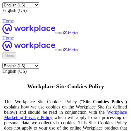
English (US)
Home
Home
Menu
English (US)
Workplace Site Cookies Policy
This Workplace Site Cookies Policy (“
Site Cookies Policy
”)
explains how we use cookies on the Workplace Site (as defined
below) and should be read in conjunction with the
Workplace
Marketing Privacy Policy
which will apply to our processing of
personal data we collect via cookies. This Site Cookies Policy
does not apply to your use of the online Workplace product that