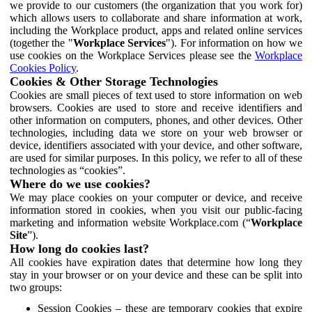
we provide to our customers (the organization that you work for)
which allows users to collaborate and share information at work,
including the Workplace product, apps and related online services
(together the "
Workplace Services
"). For information on how we
use cookies on the Workplace Services please see the
Workplace
Cookies Policy
.
Cookies & Other Storage Technologies
Cookies are small pieces of text used to store information on web
browsers. Cookies are used to store and receive identifiers and
other information on computers, phones, and other devices. Other
technologies, including data we store on your web browser or
device, identifiers associated with your device, and other software,
are used for similar purposes. In this policy, we refer to all of these
technologies as “cookies”.
Where do we use cookies?
We may place cookies on your computer or device, and receive
information stored in cookies, when you visit our public-facing
marketing and information website Workplace.com (“
Workplace
Site
”).
How long do cookies last?
All cookies have expiration dates that determine how long they
stay in your browser or on your device and these can be split into
two groups:
Session Cookies – these are temporary cookies that expire