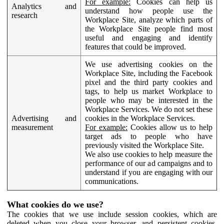
For example:
Cookies can help us
Analytics and
understand how people use the
research
Workplace Site, analyze which parts of
the Workplace Site people find most
useful and engaging and identify
features that could be improved.
We use advertising cookies on the
Workplace Site, including the Facebook
pixel and the third party cookies and
tags, to help us market Workplace to
people who may be interested in the
Workplace Services. We do not set these
Advertising and
cookies in the Workplace Services.
measurement
For example:
Cookies allow us to help
target ads to people who have
previously visited the Workplace Site.
We also use cookies to help measure the
performance of our ad campaigns and to
understand if you are engaging with our
communications.
What cookies do we use?
The cookies that we use include session cookies, which are
deleted when you close your browser, and persistent cookies,