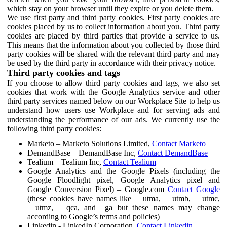
which stay on your browser until they expire or you delete them.
We use first party and third party cookies. First party cookies are
cookies placed by us to collect information about you. Third party
cookies are placed by third parties that provide a service to us.
This means that the information about you collected by those third
party cookies will be shared with the relevant third party and may
be used by the third party in accordance with their privacy notice.
Third party cookies and tags
If you choose to allow third party cookies and tags, we also set
cookies that work with the Google Analytics service and other
third party services named below on our Workplace Site to help us
understand how users use Workplace and for serving ads and
understanding the performance of our ads. We currently use the
following third party cookies:
Marketo – Marketo Solutions Limited,
Contact Marketo
DemandBase – DemandBase Inc,
Contact DemandBase
Tealium – Tealium Inc,
Contact Tealium
Google Analytics and the Google Pixels (including the
Google Floodlight pixel, Google Analytics pixel and
Google Conversion Pixel) – Google.com
Contact Google
(these cookies have names like __utma, __utmb, __utmc,
__utmz, __qca, and _ga but these names may change
according to Google’s terms and policies)
Linkedin - LinkedIn Corporation,
Contact Linkedin