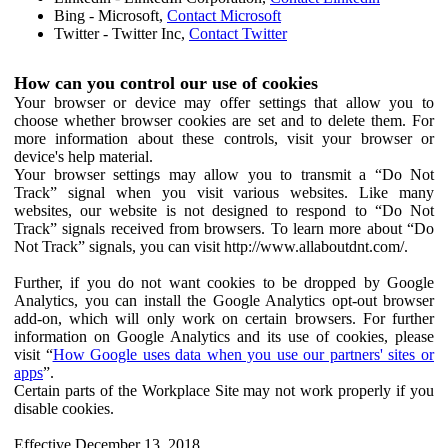
Bing - Microsoft,
Contact Microsoft
Twitter - Twitter Inc,
Contact Twitter
How can you control our use of cookies
Your browser or device may offer settings that allow you to
choose whether browser cookies are set and to delete them. For
more information about these controls, visit your browser or
device's help material.
Your browser settings may allow you to transmit a “Do Not
Track” signal when you visit various websites. Like many
websites, our website is not designed to respond to “Do Not
Track” signals received from browsers. To learn more about “Do
Not Track” signals, you can visit http://www.allaboutdnt.com/.
Further, if you do not want cookies to be dropped by Google
Analytics, you can install the Google Analytics opt-out browser
add-on, which will only work on certain browsers. For further
information on Google Analytics and its use of cookies, please
visit “
How Google uses data when you use our partners' sites or
apps
”.
Certain parts of the Workplace Site may not work properly if you
disable cookies.
Effective December 13, 2018