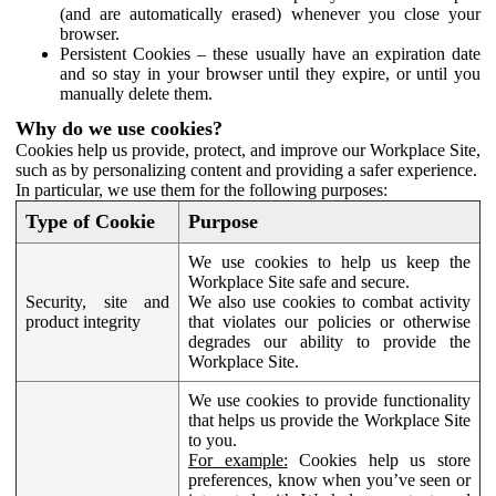
(and are automatically erased) whenever you close your
browser.
Persistent Cookies – these usually have an expiration date
and so stay in your browser until they expire, or until you
manually delete them.
Why do we use cookies?
Cookies help us provide, protect, and improve our Workplace Site,
such as by personalizing content and providing a safer experience.
In particular, we use them for the following purposes:
Type of Cookie
Purpose
We use cookies to help us keep the
Workplace Site safe and secure.
Security, site and
We also use cookies to combat activity
product integrity
that violates our policies or otherwise
degrades our ability to provide the
Workplace Site.
We use cookies to provide functionality
that helps us provide the Workplace Site
to you.
For example:
Cookies help us store
preferences, know when you’ve seen or