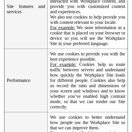
interacted with Workplace content, and
Site features and
provide you with customized content
services
and experiences.
We also use cookies to help provide you
with content relevant to your locale.
For example:
We store information in a
cookie that is placed on your browser or
device so you will see the Workplace
Site in your preferred language.
We use cookies to provide you with the
best experience possible.
For example:
Cookies help us route
traffic between servers and understand
how quickly the Workplace Site loads
Performance
for different people. Cookies also help
us record the ratio and dimensions of
your screen and windows and to know
whether you’ve enabled high contrast
mode, so that we can render our Site
correctly.
We use cookies to better understand
how people use the Workplace Site so
that we can improve them.