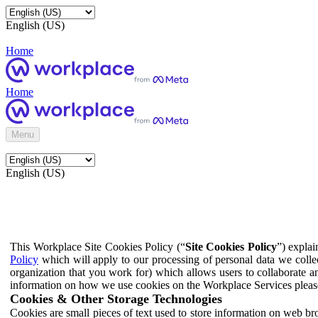
English (US)
Home
Home
Menu
English (US)
This Workplace Site Cookies Policy (“
Site Cookies Policy
”) expla
Policy
which will apply to our processing of personal data we colle
organization that you work for) which allows users to collaborate a
information on how we use cookies on the Workplace Services pleas
Cookies & Other Storage Technologies
Cookies are small pieces of text used to store information on web br