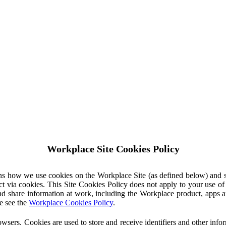
Workplace Site Cookies Policy
ins how we use cookies on the Workplace Site (as defined below) and 
ct via cookies. This Site Cookies Policy does not apply to your use o
nd share information at work, including the Workplace product, apps an
e see the
Workplace Cookies Policy
.
owsers. Cookies are used to store and receive identifiers and other inf