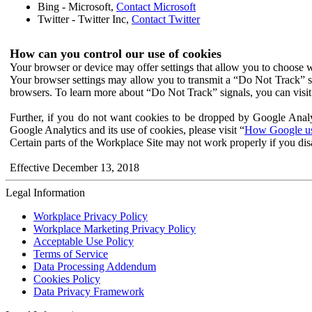
Bing - Microsoft,
Contact Microsoft
Twitter - Twitter Inc,
Contact Twitter
How can you control our use of cookies
Your browser or device may offer settings that allow you to choose wh
Your browser settings may allow you to transmit a “Do Not Track” s
browsers. To learn more about “Do Not Track” signals, you can visit
Further, if you do not want cookies to be dropped by Google Analy
Google Analytics and its use of cookies, please visit “
How Google use
Certain parts of the Workplace Site may not work properly if you dis
Effective December 13, 2018
Legal Information
Workplace Privacy Policy
Workplace Marketing Privacy Policy
Acceptable Use Policy
Terms of Service
Data Processing Addendum
Cookies Policy
Data Privacy Framework