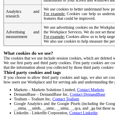
dimensions of your screen and windows and 
We use cookies to better understand how pe
Analytics and
For example:
Cookies can help us understa
research
features that could be improved.
We use advertising cookies on the Workplace
Advertising and
the Workplace Services. We do not set these
measurement
For example:
Cookies allow us to help targe
We also use cookies to help measure the pe
What cookies do we use?
The cookies that we use include session cookies, which are deleted w
We use first party and third party cookies. First party cookies are c
that the information about you collected by those third party cookies 
Third party cookies and tags
If you choose to allow third party cookies and tags, we also set c
how users use Workplace and for serving ads and understanding the p
Marketo – Marketo Solutions Limited,
Contact Marketo
DemandBase – DemandBase Inc,
Contact DemandBase
Tealium – Tealium Inc,
Contact Tealium
Google Analytics and the Google Pixels (including the Goog
__utma, __utmb, __utmc, __utmz, __qca, and _ga but these na
Linkedin - LinkedIn Corporation,
Contact Linkedin