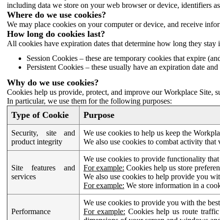
including data we store on your web browser or device, identifiers ass
Where do we use cookies?
We may place cookies on your computer or device, and receive infor
How long do cookies last?
All cookies have expiration dates that determine how long they stay 
Session Cookies – these are temporary cookies that expire (an
Persistent Cookies – these usually have an expiration date and 
Why do we use cookies?
Cookies help us provide, protect, and improve our Workplace Site, su
In particular, we use them for the following purposes:
Type of Cookie
Purpose
Security, site and
We use cookies to help us keep the Workplac
product integrity
We also use cookies to combat activity that 
We use cookies to provide functionality that
Site features and
For example:
Cookies help us store prefere
services
We also use cookies to help provide you with
For example:
We store information in a cook
We use cookies to provide you with the best
Performance
For example:
Cookies help us route traffic