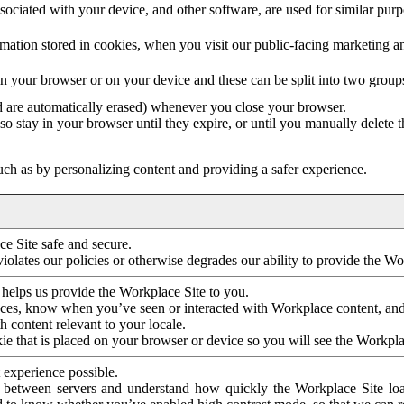
ociated with your device, and other software, are used for similar purpos
mation stored in cookies, when you visit our public-facing marketing 
in your browser or on your device and these can be split into two group
d are automatically erased) whenever you close your browser.
so stay in your browser until they expire, or until you manually delete 
ch as by personalizing content and providing a safer experience.
e Site safe and secure.
violates our policies or otherwise degrades our ability to provide the Wo
 helps us provide the Workplace Site to you.
nces, know when you’ve seen or interacted with Workplace content, an
 content relevant to your locale.
ie that is placed on your browser or device so you will see the Workpla
 experience possible.
 between servers and understand how quickly the Workplace Site load