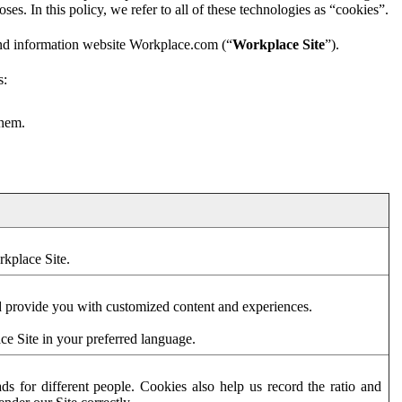
es. In this policy, we refer to all of these technologies as “cookies”.
and information website Workplace.com (“
Workplace Site
”).
s:
them.
rkplace Site.
d provide you with customized content and experiences.
ce Site in your preferred language.
s for different people. Cookies also help us record the ratio and