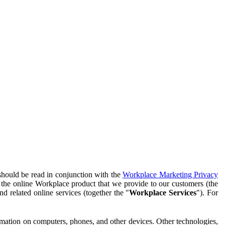
should be read in conjunction with the
Workplace Marketing Privacy
f the online Workplace product that we provide to our customers (the
d related online services (together the "
Workplace Services
"). For
ormation on computers, phones, and other devices. Other technologies,