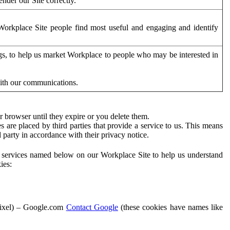
der our Site correctly.
orkplace Site people find most useful and engaging and identify
ags, to help us market Workplace to people who may be interested in
with our communications.
 browser until they expire or you delete them.
s are placed by third parties that provide a service to us. This means
d party in accordance with their privacy notice.
ty services named below on our Workplace Site to help us understand
ies:
Pixel) – Google.com
Contact Google
(these cookies have names like