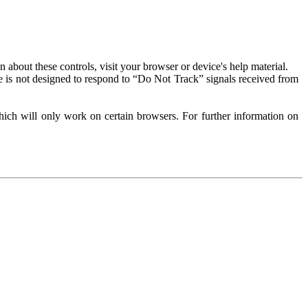
about these controls, visit your browser or device's help material.
 is not designed to respond to “Do Not Track” signals received from
ich will only work on certain browsers. For further information on