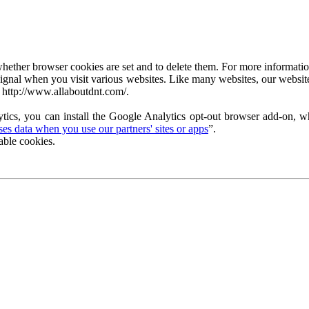
ether browser cookies are set and to delete them. For more information 
ignal when you visit various websites. Like many websites, our website
 http://www.allaboutdnt.com/.
tics, you can install the Google Analytics opt-out browser add-on, wh
s data when you use our partners' sites or apps
”.
able cookies.