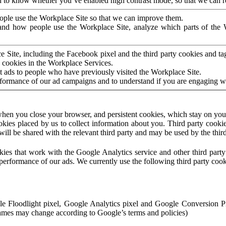
to know whether you’ve enabled high contrast mode, so that we can ren
ople use the Workplace Site so that we can improve them.
nd how people use the Workplace Site, analyze which parts of the W
 Site, including the Facebook pixel and the third party cookies and t
 cookies in the Workplace Services.
t ads to people who have previously visited the Workplace Site.
rformance of our ad campaigns and to understand if you are engaging 
hen you close your browser, and persistent cookies, which stay on your
ookies placed by us to collect information about you. Third party cookie
will be shared with the relevant third party and may be used by the thir
ookies that work with the Google Analytics service and other third par
erformance of our ads. We currently use the following third party cook
le Floodlight pixel, Google Analytics pixel and Google Conversion 
mes may change according to Google’s terms and policies)