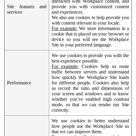
interacted with Workplace content, and
Site features and
provide you with customized content
services
and experiences.
We also use cookies to help provide you
with content relevant to your locale.
For example:
We store information in a
cookie that is placed on your browser or
device so you will see the Workplace
Site in your preferred language.
We use cookies to provide you with the
best experience possible.
For example:
Cookies help us route
traffic between servers and understand
how quickly the Workplace Site loads
Performance
for different people. Cookies also help
us record the ratio and dimensions of
your screen and windows and to know
whether you’ve enabled high contrast
mode, so that we can render our Site
correctly.
We use cookies to better understand
how people use the Workplace Site so
that we can improve them.