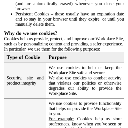
(and are automatically erased) whenever you close your
browser.
Persistent Cookies – these usually have an expiration date
and so stay in your browser until they expire, or until you
manually delete them.
Why do we use cookies?
Cookies help us provide, protect, and improve our Workplace Site,
such as by personalizing content and providing a safer experience.
In particular, we use them for the following purposes:
Type of Cookie
Purpose
We use cookies to help us keep the
Workplace Site safe and secure.
Security, site and
We also use cookies to combat activity
product integrity
that violates our policies or otherwise
degrades our ability to provide the
Workplace Site.
We use cookies to provide functionality
that helps us provide the Workplace Site
to you.
For example:
Cookies help us store
preferences, know when you’ve seen or