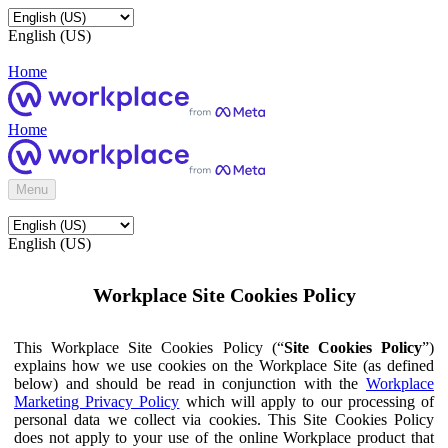
English (US)
Home
Home
Menu
English (US)
Workplace Site Cookies Policy
This Workplace Site Cookies Policy (“
Site Cookies Policy
”)
explains how we use cookies on the Workplace Site (as defined
below) and should be read in conjunction with the
Workplace
Marketing Privacy Policy
which will apply to our processing of
personal data we collect via cookies. This Site Cookies Policy
does not apply to your use of the online Workplace product that