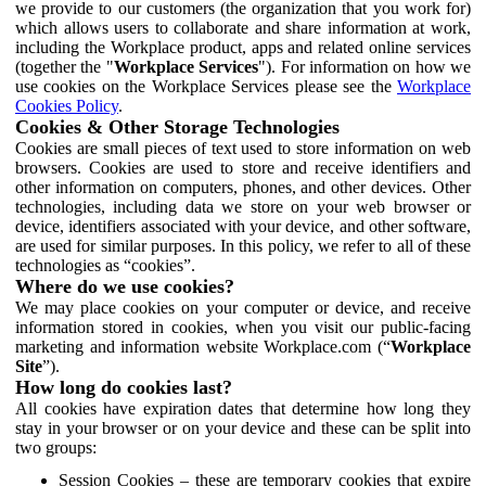
we provide to our customers (the organization that you work for)
which allows users to collaborate and share information at work,
including the Workplace product, apps and related online services
(together the "
Workplace Services
"). For information on how we
use cookies on the Workplace Services please see the
Workplace
Cookies Policy
.
Cookies & Other Storage Technologies
Cookies are small pieces of text used to store information on web
browsers. Cookies are used to store and receive identifiers and
other information on computers, phones, and other devices. Other
technologies, including data we store on your web browser or
device, identifiers associated with your device, and other software,
are used for similar purposes. In this policy, we refer to all of these
technologies as “cookies”.
Where do we use cookies?
We may place cookies on your computer or device, and receive
information stored in cookies, when you visit our public-facing
marketing and information website Workplace.com (“
Workplace
Site
”).
How long do cookies last?
All cookies have expiration dates that determine how long they
stay in your browser or on your device and these can be split into
two groups:
Session Cookies – these are temporary cookies that expire