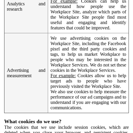
For example:
Cookies can help us
Analytics and
understand how people use the
research
Workplace Site, analyze which parts of
the Workplace Site people find most
useful and engaging and identify
features that could be improved.
We use advertising cookies on the
Workplace Site, including the Facebook
pixel and the third party cookies and
tags, to help us market Workplace to
people who may be interested in the
Workplace Services. We do not set these
Advertising and
cookies in the Workplace Services.
measurement
For example:
Cookies allow us to help
target ads to people who have
previously visited the Workplace Site.
We also use cookies to help measure the
performance of our ad campaigns and to
understand if you are engaging with our
communications.
What cookies do we use?
The cookies that we use include session cookies, which are
deleted when you close your browser, and persistent cookies,