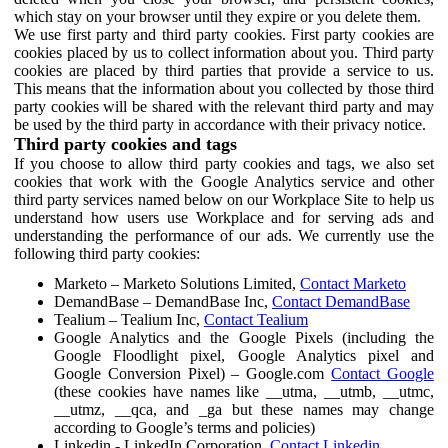
which stay on your browser until they expire or you delete them.
We use first party and third party cookies. First party cookies are
cookies placed by us to collect information about you. Third party
cookies are placed by third parties that provide a service to us.
This means that the information about you collected by those third
party cookies will be shared with the relevant third party and may
be used by the third party in accordance with their privacy notice.
Third party cookies and tags
If you choose to allow third party cookies and tags, we also set
cookies that work with the Google Analytics service and other
third party services named below on our Workplace Site to help us
understand how users use Workplace and for serving ads and
understanding the performance of our ads. We currently use the
following third party cookies:
Marketo – Marketo Solutions Limited,
Contact Marketo
DemandBase – DemandBase Inc,
Contact DemandBase
Tealium – Tealium Inc,
Contact Tealium
Google Analytics and the Google Pixels (including the
Google Floodlight pixel, Google Analytics pixel and
Google Conversion Pixel) – Google.com
Contact Google
(these cookies have names like __utma, __utmb, __utmc,
__utmz, __qca, and _ga but these names may change
according to Google’s terms and policies)
Linkedin - LinkedIn Corporation,
Contact Linkedin