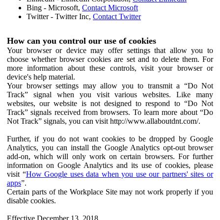
Bing - Microsoft,
Contact Microsoft
Twitter - Twitter Inc,
Contact Twitter
How can you control our use of cookies
Your browser or device may offer settings that allow you to
choose whether browser cookies are set and to delete them. For
more information about these controls, visit your browser or
device's help material.
Your browser settings may allow you to transmit a “Do Not
Track” signal when you visit various websites. Like many
websites, our website is not designed to respond to “Do Not
Track” signals received from browsers. To learn more about “Do
Not Track” signals, you can visit http://www.allaboutdnt.com/.
Further, if you do not want cookies to be dropped by Google
Analytics, you can install the Google Analytics opt-out browser
add-on, which will only work on certain browsers. For further
information on Google Analytics and its use of cookies, please
visit “
How Google uses data when you use our partners' sites or
apps
”.
Certain parts of the Workplace Site may not work properly if you
disable cookies.
Effective December 13, 2018