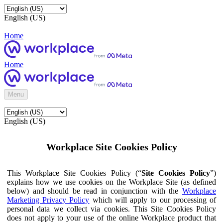
English (US)
Home
Home
Menu
English (US)
Workplace Site Cookies Policy
This Workplace Site Cookies Policy (“
Site Cookies Policy
”)
explains how we use cookies on the Workplace Site (as defined
below) and should be read in conjunction with the
Workplace
Marketing Privacy Policy
which will apply to our processing of
personal data we collect via cookies. This Site Cookies Policy
does not apply to your use of the online Workplace product that