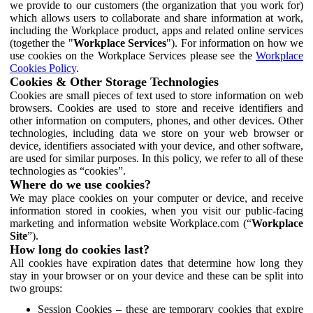
we provide to our customers (the organization that you work for)
which allows users to collaborate and share information at work,
including the Workplace product, apps and related online services
(together the "
Workplace Services
"). For information on how we
use cookies on the Workplace Services please see the
Workplace
Cookies Policy
.
Cookies & Other Storage Technologies
Cookies are small pieces of text used to store information on web
browsers. Cookies are used to store and receive identifiers and
other information on computers, phones, and other devices. Other
technologies, including data we store on your web browser or
device, identifiers associated with your device, and other software,
are used for similar purposes. In this policy, we refer to all of these
technologies as “cookies”.
Where do we use cookies?
We may place cookies on your computer or device, and receive
information stored in cookies, when you visit our public-facing
marketing and information website Workplace.com (“
Workplace
Site
”).
How long do cookies last?
All cookies have expiration dates that determine how long they
stay in your browser or on your device and these can be split into
two groups:
Session Cookies – these are temporary cookies that expire