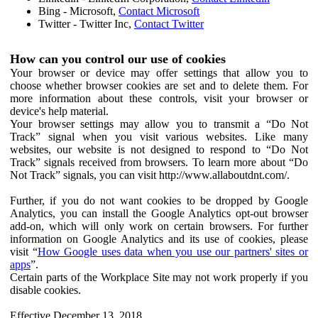
Bing - Microsoft,
Contact Microsoft
Twitter - Twitter Inc,
Contact Twitter
How can you control our use of cookies
Your browser or device may offer settings that allow you to
choose whether browser cookies are set and to delete them. For
more information about these controls, visit your browser or
device's help material.
Your browser settings may allow you to transmit a “Do Not
Track” signal when you visit various websites. Like many
websites, our website is not designed to respond to “Do Not
Track” signals received from browsers. To learn more about “Do
Not Track” signals, you can visit http://www.allaboutdnt.com/.
Further, if you do not want cookies to be dropped by Google
Analytics, you can install the Google Analytics opt-out browser
add-on, which will only work on certain browsers. For further
information on Google Analytics and its use of cookies, please
visit “
How Google uses data when you use our partners' sites or
apps
”.
Certain parts of the Workplace Site may not work properly if you
disable cookies.
Effective December 13, 2018