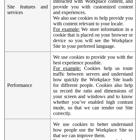
interacted with Workplace content, and
Site features and
provide you with customized content
services
and experiences.
We also use cookies to help provide you
with content relevant to your locale.
For example:
We store information in a
cookie that is placed on your browser or
device so you will see the Workplace
Site in your preferred language.
We use cookies to provide you with the
best experience possible.
For example:
Cookies help us route
traffic between servers and understand
how quickly the Workplace Site loads
Performance
for different people. Cookies also help
us record the ratio and dimensions of
your screen and windows and to know
whether you’ve enabled high contrast
mode, so that we can render our Site
correctly.
We use cookies to better understand
how people use the Workplace Site so
that we can improve them.