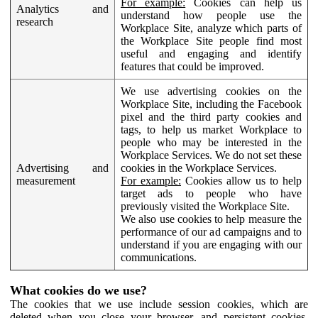
For example:
Cookies can help us
Analytics and
understand how people use the
research
Workplace Site, analyze which parts of
the Workplace Site people find most
useful and engaging and identify
features that could be improved.
We use advertising cookies on the
Workplace Site, including the Facebook
pixel and the third party cookies and
tags, to help us market Workplace to
people who may be interested in the
Workplace Services. We do not set these
Advertising and
cookies in the Workplace Services.
measurement
For example:
Cookies allow us to help
target ads to people who have
previously visited the Workplace Site.
We also use cookies to help measure the
performance of our ad campaigns and to
understand if you are engaging with our
communications.
What cookies do we use?
The cookies that we use include session cookies, which are
deleted when you close your browser, and persistent cookies,