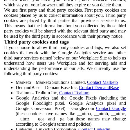
which stay on your browser until they expire or you delete them.
We use first party and third party cookies. First party cookies are
cookies placed by us to collect information about you. Third party
cookies are placed by third parties that provide a service to us.
This means that the information about you collected by those third
party cookies will be shared with the relevant third party and may
be used by the third party in accordance with their privacy notice.
Third party cookies and tags
If you choose to allow third party cookies and tags, we also set
cookies that work with the Google Analytics service and other
third party services named below on our Workplace Site to help us
understand how users use Workplace and for serving ads and
understanding the performance of our ads. We currently use the
following third party cookies:
Marketo – Marketo Solutions Limited,
Contact Marketo
DemandBase – DemandBase Inc,
Contact DemandBase
Tealium – Tealium Inc,
Contact Tealium
Google Analytics and the Google Pixels (including the
Google Floodlight pixel, Google Analytics pixel and
Google Conversion Pixel) – Google.com
Contact Google
(these cookies have names like __utma, __utmb, __utmc,
__utmz, __qca, and _ga but these names may change
according to Google’s terms and policies)
Linkedin - LinkedIn Corporation,
Contact Linkedin