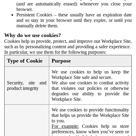
(and are automatically erased) whenever you close your
browser.
Persistent Cookies – these usually have an expiration date
and so stay in your browser until they expire, or until you
manually delete them.
Why do we use cookies?
Cookies help us provide, protect, and improve our Workplace Site,
such as by personalizing content and providing a safer experience.
In particular, we use them for the following purposes:
Type of Cookie
Purpose
We use cookies to help us keep the
Workplace Site safe and secure.
Security, site and
We also use cookies to combat activity
product integrity
that violates our policies or otherwise
degrades our ability to provide the
Workplace Site.
We use cookies to provide functionality
that helps us provide the Workplace Site
to you.
For example:
Cookies help us store
preferences, know when you’ve seen or