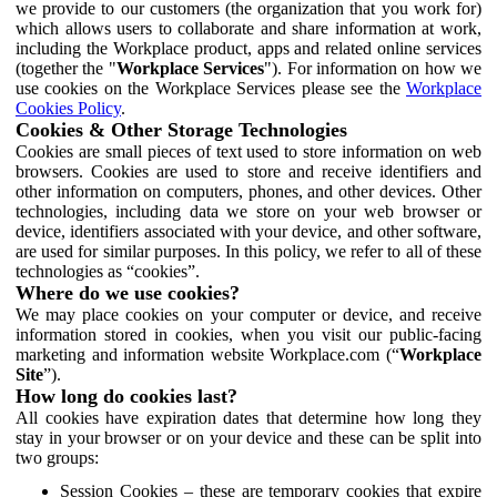
we provide to our customers (the organization that you work for)
which allows users to collaborate and share information at work,
including the Workplace product, apps and related online services
(together the "
Workplace Services
"). For information on how we
use cookies on the Workplace Services please see the
Workplace
Cookies Policy
.
Cookies & Other Storage Technologies
Cookies are small pieces of text used to store information on web
browsers. Cookies are used to store and receive identifiers and
other information on computers, phones, and other devices. Other
technologies, including data we store on your web browser or
device, identifiers associated with your device, and other software,
are used for similar purposes. In this policy, we refer to all of these
technologies as “cookies”.
Where do we use cookies?
We may place cookies on your computer or device, and receive
information stored in cookies, when you visit our public-facing
marketing and information website Workplace.com (“
Workplace
Site
”).
How long do cookies last?
All cookies have expiration dates that determine how long they
stay in your browser or on your device and these can be split into
two groups:
Session Cookies – these are temporary cookies that expire