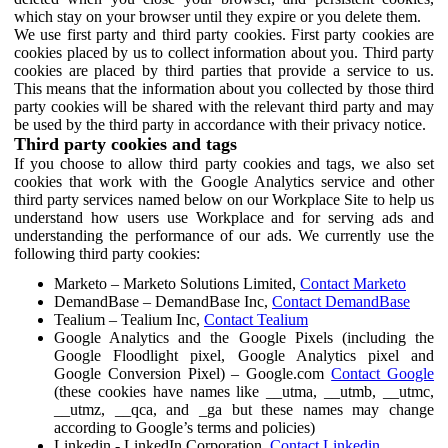
which stay on your browser until they expire or you delete them.
We use first party and third party cookies. First party cookies are
cookies placed by us to collect information about you. Third party
cookies are placed by third parties that provide a service to us.
This means that the information about you collected by those third
party cookies will be shared with the relevant third party and may
be used by the third party in accordance with their privacy notice.
Third party cookies and tags
If you choose to allow third party cookies and tags, we also set
cookies that work with the Google Analytics service and other
third party services named below on our Workplace Site to help us
understand how users use Workplace and for serving ads and
understanding the performance of our ads. We currently use the
following third party cookies:
Marketo – Marketo Solutions Limited,
Contact Marketo
DemandBase – DemandBase Inc,
Contact DemandBase
Tealium – Tealium Inc,
Contact Tealium
Google Analytics and the Google Pixels (including the
Google Floodlight pixel, Google Analytics pixel and
Google Conversion Pixel) – Google.com
Contact Google
(these cookies have names like __utma, __utmb, __utmc,
__utmz, __qca, and _ga but these names may change
according to Google’s terms and policies)
Linkedin - LinkedIn Corporation,
Contact Linkedin