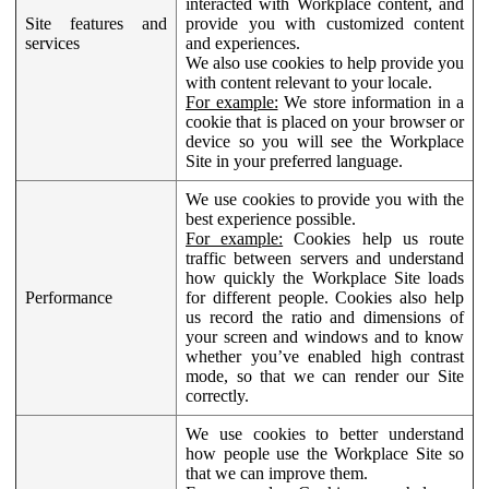
interacted with Workplace content, and
Site features and
provide you with customized content
services
and experiences.
We also use cookies to help provide you
with content relevant to your locale.
For example:
We store information in a
cookie that is placed on your browser or
device so you will see the Workplace
Site in your preferred language.
We use cookies to provide you with the
best experience possible.
For example:
Cookies help us route
traffic between servers and understand
how quickly the Workplace Site loads
Performance
for different people. Cookies also help
us record the ratio and dimensions of
your screen and windows and to know
whether you’ve enabled high contrast
mode, so that we can render our Site
correctly.
We use cookies to better understand
how people use the Workplace Site so
that we can improve them.