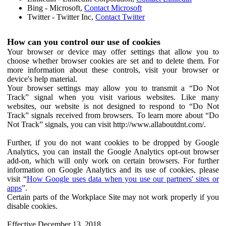
Bing - Microsoft,
Contact Microsoft
Twitter - Twitter Inc,
Contact Twitter
How can you control our use of cookies
Your browser or device may offer settings that allow you to
choose whether browser cookies are set and to delete them. For
more information about these controls, visit your browser or
device's help material.
Your browser settings may allow you to transmit a “Do Not
Track” signal when you visit various websites. Like many
websites, our website is not designed to respond to “Do Not
Track” signals received from browsers. To learn more about “Do
Not Track” signals, you can visit http://www.allaboutdnt.com/.
Further, if you do not want cookies to be dropped by Google
Analytics, you can install the Google Analytics opt-out browser
add-on, which will only work on certain browsers. For further
information on Google Analytics and its use of cookies, please
visit “
How Google uses data when you use our partners' sites or
apps
”.
Certain parts of the Workplace Site may not work properly if you
disable cookies.
Effective December 13, 2018