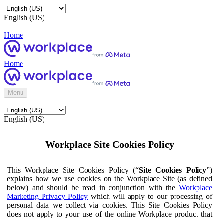
English (US)
Home
Home
Menu
English (US)
Workplace Site Cookies Policy
This Workplace Site Cookies Policy (“
Site Cookies Policy
”)
explains how we use cookies on the Workplace Site (as defined
below) and should be read in conjunction with the
Workplace
Marketing Privacy Policy
which will apply to our processing of
personal data we collect via cookies. This Site Cookies Policy
does not apply to your use of the online Workplace product that