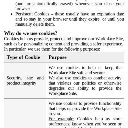
(and are automatically erased) whenever you close your
browser.
Persistent Cookies – these usually have an expiration date
and so stay in your browser until they expire, or until you
manually delete them.
Why do we use cookies?
Cookies help us provide, protect, and improve our Workplace Site,
such as by personalizing content and providing a safer experience.
In particular, we use them for the following purposes:
Type of Cookie
Purpose
We use cookies to help us keep the
Workplace Site safe and secure.
Security, site and
We also use cookies to combat activity
product integrity
that violates our policies or otherwise
degrades our ability to provide the
Workplace Site.
We use cookies to provide functionality
that helps us provide the Workplace Site
to you.
For example:
Cookies help us store
preferences, know when you’ve seen or