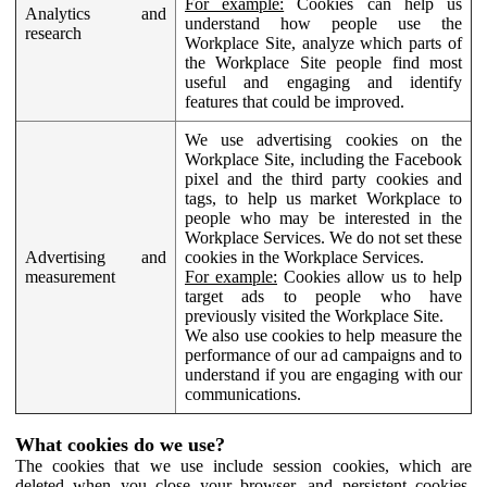
For example:
Cookies can help us
Analytics and
understand how people use the
research
Workplace Site, analyze which parts of
the Workplace Site people find most
useful and engaging and identify
features that could be improved.
We use advertising cookies on the
Workplace Site, including the Facebook
pixel and the third party cookies and
tags, to help us market Workplace to
people who may be interested in the
Workplace Services. We do not set these
Advertising and
cookies in the Workplace Services.
measurement
For example:
Cookies allow us to help
target ads to people who have
previously visited the Workplace Site.
We also use cookies to help measure the
performance of our ad campaigns and to
understand if you are engaging with our
communications.
What cookies do we use?
The cookies that we use include session cookies, which are
deleted when you close your browser, and persistent cookies,