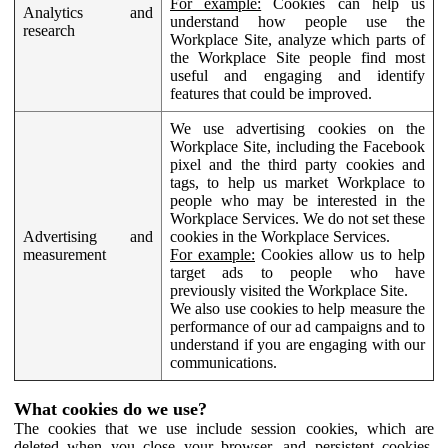
For example:
Cookies can help us
Analytics and
understand how people use the
research
Workplace Site, analyze which parts of
the Workplace Site people find most
useful and engaging and identify
features that could be improved.
We use advertising cookies on the
Workplace Site, including the Facebook
pixel and the third party cookies and
tags, to help us market Workplace to
people who may be interested in the
Workplace Services. We do not set these
Advertising and
cookies in the Workplace Services.
measurement
For example:
Cookies allow us to help
target ads to people who have
previously visited the Workplace Site.
We also use cookies to help measure the
performance of our ad campaigns and to
understand if you are engaging with our
communications.
What cookies do we use?
The cookies that we use include session cookies, which are
deleted when you close your browser, and persistent cookies,