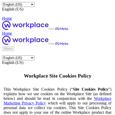
English (US)
Home
Home
Menu
English (US)
Workplace Site Cookies Policy
This Workplace Site Cookies Policy (“
Site Cookies Policy
”)
explains how we use cookies on the Workplace Site (as defined
below) and should be read in conjunction with the
Workplace
Marketing Privacy Policy
which will apply to our processing of
personal data we collect via cookies. This Site Cookies Policy
does not apply to your use of the online Workplace product that