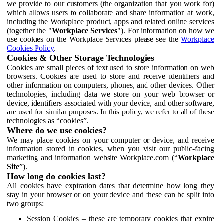
we provide to our customers (the organization that you work for)
which allows users to collaborate and share information at work,
including the Workplace product, apps and related online services
(together the "
Workplace Services
"). For information on how we
use cookies on the Workplace Services please see the
Workplace
Cookies Policy
.
Cookies & Other Storage Technologies
Cookies are small pieces of text used to store information on web
browsers. Cookies are used to store and receive identifiers and
other information on computers, phones, and other devices. Other
technologies, including data we store on your web browser or
device, identifiers associated with your device, and other software,
are used for similar purposes. In this policy, we refer to all of these
technologies as “cookies”.
Where do we use cookies?
We may place cookies on your computer or device, and receive
information stored in cookies, when you visit our public-facing
marketing and information website Workplace.com (“
Workplace
Site
”).
How long do cookies last?
All cookies have expiration dates that determine how long they
stay in your browser or on your device and these can be split into
two groups:
Session Cookies – these are temporary cookies that expire