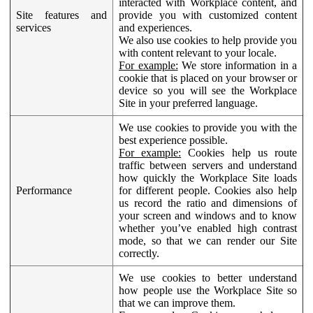
interacted with Workplace content, and
Site features and
provide you with customized content
services
and experiences.
We also use cookies to help provide you
with content relevant to your locale.
For example:
We store information in a
cookie that is placed on your browser or
device so you will see the Workplace
Site in your preferred language.
We use cookies to provide you with the
best experience possible.
For example:
Cookies help us route
traffic between servers and understand
how quickly the Workplace Site loads
Performance
for different people. Cookies also help
us record the ratio and dimensions of
your screen and windows and to know
whether you’ve enabled high contrast
mode, so that we can render our Site
correctly.
We use cookies to better understand
how people use the Workplace Site so
that we can improve them.