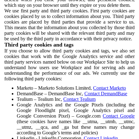
which stay on your browser until they expire or you delete them.
We use first party and third party cookies. First party cookies are
cookies placed by us to collect information about you. Third party
cookies are placed by third parties that provide a service to us.
This means that the information about you collected by those third
party cookies will be shared with the relevant third party and may
be used by the third party in accordance with their privacy notice.
Third party cookies and tags
If you choose to allow third party cookies and tags, we also set
cookies that work with the Google Analytics service and other
third party services named below on our Workplace Site to help us
understand how users use Workplace and for serving ads and
understanding the performance of our ads. We currently use the
following third party cookies:
Marketo – Marketo Solutions Limited,
Contact Marketo
DemandBase – DemandBase Inc,
Contact DemandBase
Tealium – Tealium Inc,
Contact Tealium
Google Analytics and the Google Pixels (including the
Google Floodlight pixel, Google Analytics pixel and
Google Conversion Pixel) – Google.com
Contact Google
(these cookies have names like __utma, __utmb, __utmc,
__utmz, __qca, and _ga but these names may change
according to Google’s terms and policies)
Linkedin - LinkedIn Corporation,
Contact Linkedin