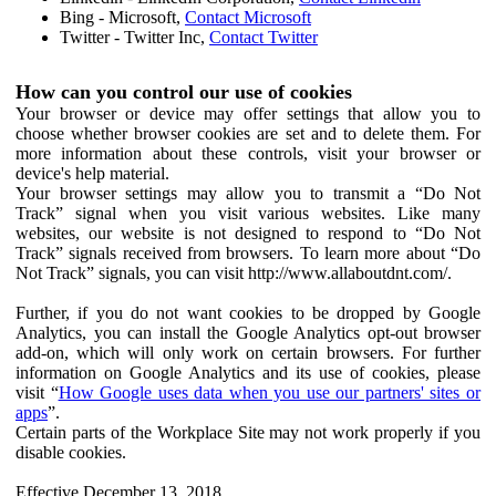
Bing - Microsoft,
Contact Microsoft
Twitter - Twitter Inc,
Contact Twitter
How can you control our use of cookies
Your browser or device may offer settings that allow you to
choose whether browser cookies are set and to delete them. For
more information about these controls, visit your browser or
device's help material.
Your browser settings may allow you to transmit a “Do Not
Track” signal when you visit various websites. Like many
websites, our website is not designed to respond to “Do Not
Track” signals received from browsers. To learn more about “Do
Not Track” signals, you can visit http://www.allaboutdnt.com/.
Further, if you do not want cookies to be dropped by Google
Analytics, you can install the Google Analytics opt-out browser
add-on, which will only work on certain browsers. For further
information on Google Analytics and its use of cookies, please
visit “
How Google uses data when you use our partners' sites or
apps
”.
Certain parts of the Workplace Site may not work properly if you
disable cookies.
Effective December 13, 2018