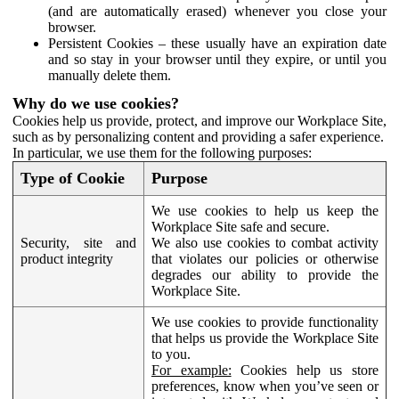
(and are automatically erased) whenever you close your
browser.
Persistent Cookies – these usually have an expiration date
and so stay in your browser until they expire, or until you
manually delete them.
Why do we use cookies?
Cookies help us provide, protect, and improve our Workplace Site,
such as by personalizing content and providing a safer experience.
In particular, we use them for the following purposes:
Type of Cookie
Purpose
We use cookies to help us keep the
Workplace Site safe and secure.
Security, site and
We also use cookies to combat activity
product integrity
that violates our policies or otherwise
degrades our ability to provide the
Workplace Site.
We use cookies to provide functionality
that helps us provide the Workplace Site
to you.
For example:
Cookies help us store
preferences, know when you’ve seen or