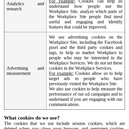
For example:
Cookies can help us
Analytics and
understand how people use the
research
Workplace Site, analyze which parts of
the Workplace Site people find most
useful and engaging and identify
features that could be improved.
We use advertising cookies on the
Workplace Site, including the Facebook
pixel and the third party cookies and
tags, to help us market Workplace to
people who may be interested in the
Workplace Services. We do not set these
Advertising and
cookies in the Workplace Services.
measurement
For example:
Cookies allow us to help
target ads to people who have
previously visited the Workplace Site.
We also use cookies to help measure the
performance of our ad campaigns and to
understand if you are engaging with our
communications.
What cookies do we use?
The cookies that we use include session cookies, which are
deleted when you close your browser, and persistent cookies,