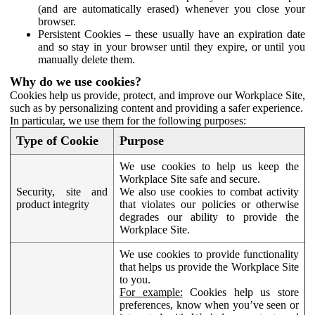
(and are automatically erased) whenever you close your
browser.
Persistent Cookies – these usually have an expiration date
and so stay in your browser until they expire, or until you
manually delete them.
Why do we use cookies?
Cookies help us provide, protect, and improve our Workplace Site,
such as by personalizing content and providing a safer experience.
In particular, we use them for the following purposes:
Type of Cookie
Purpose
We use cookies to help us keep the
Workplace Site safe and secure.
Security, site and
We also use cookies to combat activity
product integrity
that violates our policies or otherwise
degrades our ability to provide the
Workplace Site.
We use cookies to provide functionality
that helps us provide the Workplace Site
to you.
For example:
Cookies help us store
preferences, know when you’ve seen or