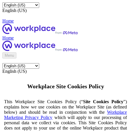
English (US)
Home
Home
Menu
English (US)
Workplace Site Cookies Policy
This Workplace Site Cookies Policy (“
Site Cookies Policy
”)
explains how we use cookies on the Workplace Site (as defined
below) and should be read in conjunction with the
Workplace
Marketing Privacy Policy
which will apply to our processing of
personal data we collect via cookies. This Site Cookies Policy
does not apply to your use of the online Workplace product that