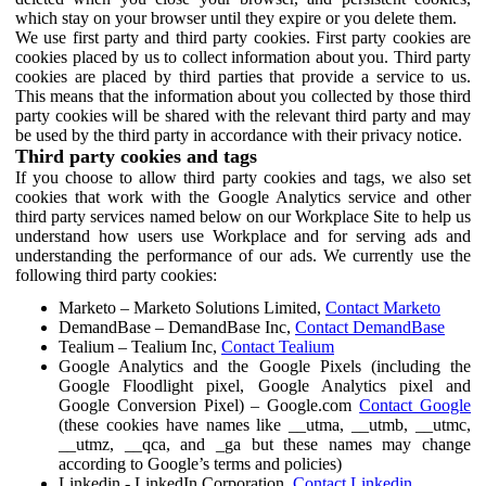
which stay on your browser until they expire or you delete them.
We use first party and third party cookies. First party cookies are
cookies placed by us to collect information about you. Third party
cookies are placed by third parties that provide a service to us.
This means that the information about you collected by those third
party cookies will be shared with the relevant third party and may
be used by the third party in accordance with their privacy notice.
Third party cookies and tags
If you choose to allow third party cookies and tags, we also set
cookies that work with the Google Analytics service and other
third party services named below on our Workplace Site to help us
understand how users use Workplace and for serving ads and
understanding the performance of our ads. We currently use the
following third party cookies:
Marketo – Marketo Solutions Limited,
Contact Marketo
DemandBase – DemandBase Inc,
Contact DemandBase
Tealium – Tealium Inc,
Contact Tealium
Google Analytics and the Google Pixels (including the
Google Floodlight pixel, Google Analytics pixel and
Google Conversion Pixel) – Google.com
Contact Google
(these cookies have names like __utma, __utmb, __utmc,
__utmz, __qca, and _ga but these names may change
according to Google’s terms and policies)
Linkedin - LinkedIn Corporation,
Contact Linkedin