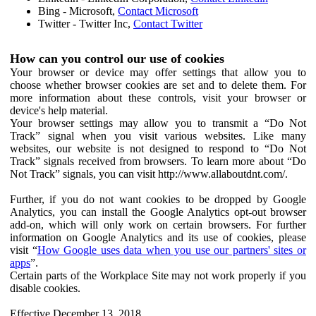
Bing - Microsoft,
Contact Microsoft
Twitter - Twitter Inc,
Contact Twitter
How can you control our use of cookies
Your browser or device may offer settings that allow you to
choose whether browser cookies are set and to delete them. For
more information about these controls, visit your browser or
device's help material.
Your browser settings may allow you to transmit a “Do Not
Track” signal when you visit various websites. Like many
websites, our website is not designed to respond to “Do Not
Track” signals received from browsers. To learn more about “Do
Not Track” signals, you can visit http://www.allaboutdnt.com/.
Further, if you do not want cookies to be dropped by Google
Analytics, you can install the Google Analytics opt-out browser
add-on, which will only work on certain browsers. For further
information on Google Analytics and its use of cookies, please
visit “
How Google uses data when you use our partners' sites or
apps
”.
Certain parts of the Workplace Site may not work properly if you
disable cookies.
Effective December 13, 2018