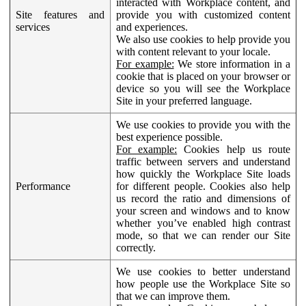
interacted with Workplace content, and
Site features and
provide you with customized content
services
and experiences.
We also use cookies to help provide you
with content relevant to your locale.
For example:
We store information in a
cookie that is placed on your browser or
device so you will see the Workplace
Site in your preferred language.
We use cookies to provide you with the
best experience possible.
For example:
Cookies help us route
traffic between servers and understand
how quickly the Workplace Site loads
Performance
for different people. Cookies also help
us record the ratio and dimensions of
your screen and windows and to know
whether you’ve enabled high contrast
mode, so that we can render our Site
correctly.
We use cookies to better understand
how people use the Workplace Site so
that we can improve them.