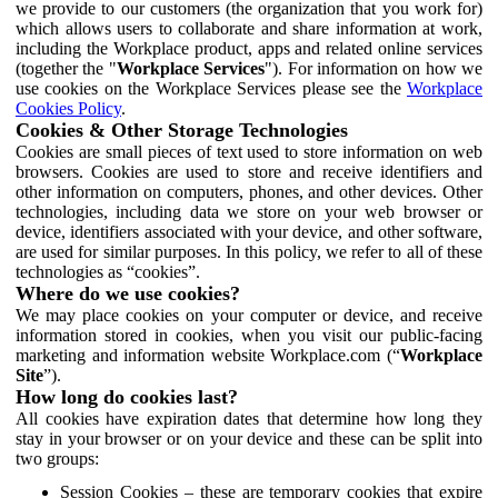
we provide to our customers (the organization that you work for)
which allows users to collaborate and share information at work,
including the Workplace product, apps and related online services
(together the "
Workplace Services
"). For information on how we
use cookies on the Workplace Services please see the
Workplace
Cookies Policy
.
Cookies & Other Storage Technologies
Cookies are small pieces of text used to store information on web
browsers. Cookies are used to store and receive identifiers and
other information on computers, phones, and other devices. Other
technologies, including data we store on your web browser or
device, identifiers associated with your device, and other software,
are used for similar purposes. In this policy, we refer to all of these
technologies as “cookies”.
Where do we use cookies?
We may place cookies on your computer or device, and receive
information stored in cookies, when you visit our public-facing
marketing and information website Workplace.com (“
Workplace
Site
”).
How long do cookies last?
All cookies have expiration dates that determine how long they
stay in your browser or on your device and these can be split into
two groups:
Session Cookies – these are temporary cookies that expire