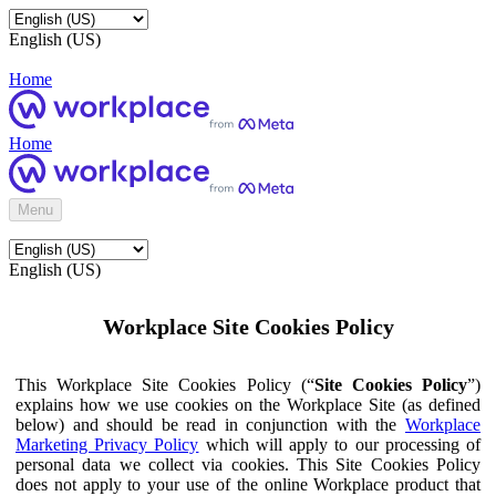
English (US)
Home
Home
Menu
English (US)
Workplace Site Cookies Policy
This Workplace Site Cookies Policy (“
Site Cookies Policy
”)
explains how we use cookies on the Workplace Site (as defined
below) and should be read in conjunction with the
Workplace
Marketing Privacy Policy
which will apply to our processing of
personal data we collect via cookies. This Site Cookies Policy
does not apply to your use of the online Workplace product that