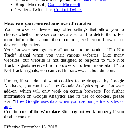
Bing - Microsoft,
Contact Microsoft
Twitter - Twitter Inc,
Contact Twitter
How can you control our use of cookies
Your browser or device may offer settings that allow you to
choose whether browser cookies are set and to delete them. For
more information about these controls, visit your browser or
device's help material.
Your browser settings may allow you to transmit a “Do Not
Track” signal when you visit various websites. Like many
websites, our website is not designed to respond to “Do Not
Track” signals received from browsers. To learn more about “Do
Not Track” signals, you can visit http://www.allaboutdnt.com/.
Further, if you do not want cookies to be dropped by Google
Analytics, you can install the Google Analytics opt-out browser
add-on, which will only work on certain browsers. For further
information on Google Analytics and its use of cookies, please
visit “
How Google uses data when you use our partners' sites or
apps
”.
Certain parts of the Workplace Site may not work properly if you
disable cookies.
Effective December 13, 2018