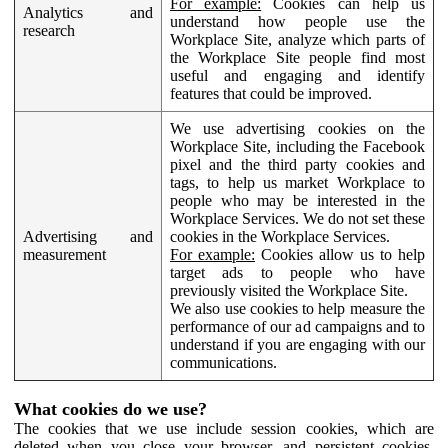
For example:
Cookies can help us
Analytics and
understand how people use the
research
Workplace Site, analyze which parts of
the Workplace Site people find most
useful and engaging and identify
features that could be improved.
We use advertising cookies on the
Workplace Site, including the Facebook
pixel and the third party cookies and
tags, to help us market Workplace to
people who may be interested in the
Workplace Services. We do not set these
Advertising and
cookies in the Workplace Services.
measurement
For example:
Cookies allow us to help
target ads to people who have
previously visited the Workplace Site.
We also use cookies to help measure the
performance of our ad campaigns and to
understand if you are engaging with our
communications.
What cookies do we use?
The cookies that we use include session cookies, which are
deleted when you close your browser, and persistent cookies,