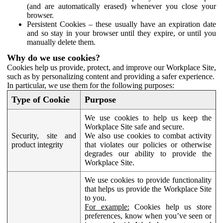
(and are automatically erased) whenever you close your
browser.
Persistent Cookies – these usually have an expiration date
and so stay in your browser until they expire, or until you
manually delete them.
Why do we use cookies?
Cookies help us provide, protect, and improve our Workplace Site,
such as by personalizing content and providing a safer experience.
In particular, we use them for the following purposes:
Type of Cookie
Purpose
We use cookies to help us keep the
Workplace Site safe and secure.
Security, site and
We also use cookies to combat activity
product integrity
that violates our policies or otherwise
degrades our ability to provide the
Workplace Site.
We use cookies to provide functionality
that helps us provide the Workplace Site
to you.
For example:
Cookies help us store
preferences, know when you’ve seen or