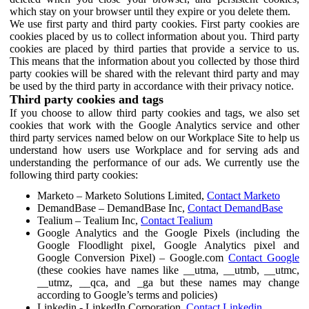
which stay on your browser until they expire or you delete them.
We use first party and third party cookies. First party cookies are
cookies placed by us to collect information about you. Third party
cookies are placed by third parties that provide a service to us.
This means that the information about you collected by those third
party cookies will be shared with the relevant third party and may
be used by the third party in accordance with their privacy notice.
Third party cookies and tags
If you choose to allow third party cookies and tags, we also set
cookies that work with the Google Analytics service and other
third party services named below on our Workplace Site to help us
understand how users use Workplace and for serving ads and
understanding the performance of our ads. We currently use the
following third party cookies:
Marketo – Marketo Solutions Limited,
Contact Marketo
DemandBase – DemandBase Inc,
Contact DemandBase
Tealium – Tealium Inc,
Contact Tealium
Google Analytics and the Google Pixels (including the
Google Floodlight pixel, Google Analytics pixel and
Google Conversion Pixel) – Google.com
Contact Google
(these cookies have names like __utma, __utmb, __utmc,
__utmz, __qca, and _ga but these names may change
according to Google’s terms and policies)
Linkedin - LinkedIn Corporation,
Contact Linkedin