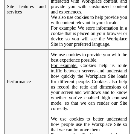
interacted with Workplace content, and
Site features and
provide you with customized content
services
and experiences.
We also use cookies to help provide you
with content relevant to your locale.
For example:
We store information in a
cookie that is placed on your browser or
device so you will see the Workplace
Site in your preferred language.
We use cookies to provide you with the
best experience possible.
For example:
Cookies help us route
traffic between servers and understand
how quickly the Workplace Site loads
Performance
for different people. Cookies also help
us record the ratio and dimensions of
your screen and windows and to know
whether you’ve enabled high contrast
mode, so that we can render our Site
correctly.
We use cookies to better understand
how people use the Workplace Site so
that we can improve them.