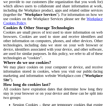
we provide to our customers (the organization that you work for)
which allows users to collaborate and share information at work,
including the Workplace product, apps and related online services
(together the "
Workplace Services
"). For information on how we
use cookies on the Workplace Services please see the
Workplace
Cookies Policy
.
Cookies & Other Storage Technologies
Cookies are small pieces of text used to store information on web
browsers. Cookies are used to store and receive identifiers and
other information on computers, phones, and other devices. Other
technologies, including data we store on your web browser or
device, identifiers associated with your device, and other software,
are used for similar purposes. In this policy, we refer to all of these
technologies as “cookies”.
Where do we use cookies?
We may place cookies on your computer or device, and receive
information stored in cookies, when you visit our public-facing
marketing and information website Workplace.com (“
Workplace
Site
”).
How long do cookies last?
All cookies have expiration dates that determine how long they
stay in your browser or on your device and these can be split into
two groups:
Session Cookies – these are temporary cookies that expire