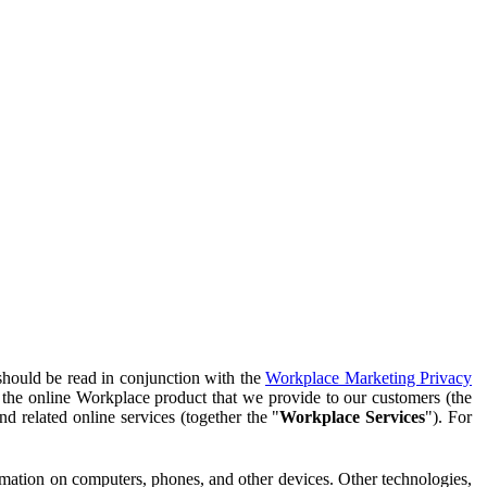
should be read in conjunction with the
Workplace Marketing Privacy
f the online Workplace product that we provide to our customers (the
d related online services (together the "
Workplace Services
"). For
ormation on computers, phones, and other devices. Other technologies,