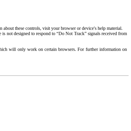
about these controls, visit your browser or device's help material.
 is not designed to respond to “Do Not Track” signals received from
ich will only work on certain browsers. For further information on