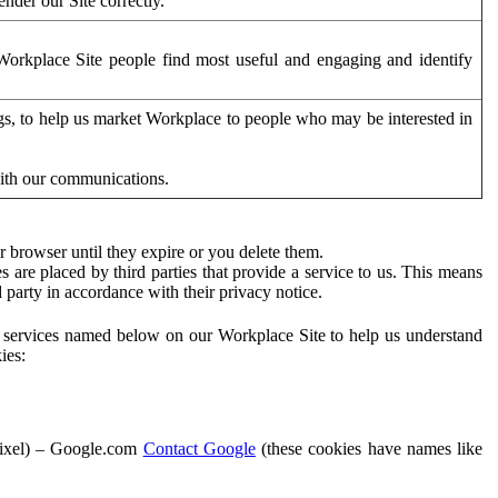
der our Site correctly.
orkplace Site people find most useful and engaging and identify
ags, to help us market Workplace to people who may be interested in
with our communications.
 browser until they expire or you delete them.
s are placed by third parties that provide a service to us. This means
d party in accordance with their privacy notice.
ty services named below on our Workplace Site to help us understand
ies:
Pixel) – Google.com
Contact Google
(these cookies have names like