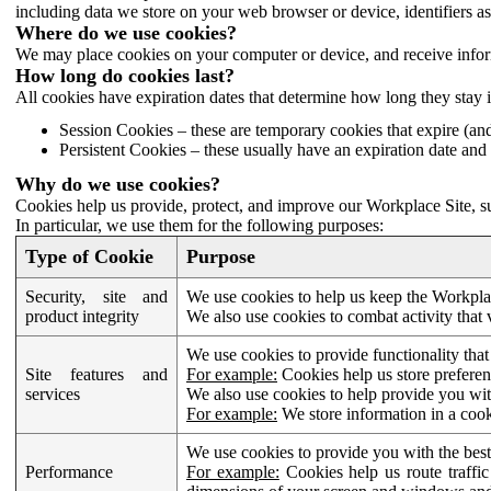
including data we store on your web browser or device, identifiers ass
Where do we use cookies?
We may place cookies on your computer or device, and receive infor
How long do cookies last?
All cookies have expiration dates that determine how long they stay 
Session Cookies – these are temporary cookies that expire (an
Persistent Cookies – these usually have an expiration date and 
Why do we use cookies?
Cookies help us provide, protect, and improve our Workplace Site, su
In particular, we use them for the following purposes:
Type of Cookie
Purpose
Security, site and
We use cookies to help us keep the Workplac
product integrity
We also use cookies to combat activity that 
We use cookies to provide functionality that
Site features and
For example:
Cookies help us store prefere
services
We also use cookies to help provide you with
For example:
We store information in a cook
We use cookies to provide you with the best
Performance
For example:
Cookies help us route traffic