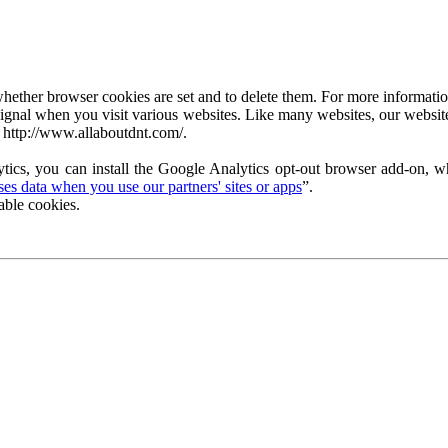
ether browser cookies are set and to delete them. For more information 
ignal when you visit various websites. Like many websites, our website
 http://www.allaboutdnt.com/.
tics, you can install the Google Analytics opt-out browser add-on, wh
s data when you use our partners' sites or apps
”.
able cookies.