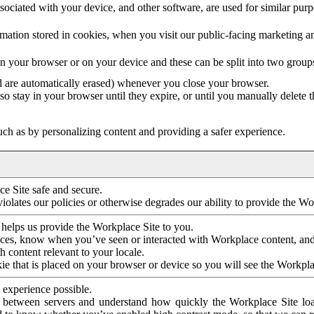
ociated with your device, and other software, are used for similar purpos
mation stored in cookies, when you visit our public-facing marketing 
in your browser or on your device and these can be split into two group
d are automatically erased) whenever you close your browser.
so stay in your browser until they expire, or until you manually delete 
ch as by personalizing content and providing a safer experience.
e Site safe and secure.
violates our policies or otherwise degrades our ability to provide the Wo
 helps us provide the Workplace Site to you.
nces, know when you’ve seen or interacted with Workplace content, an
 content relevant to your locale.
ie that is placed on your browser or device so you will see the Workpla
 experience possible.
 between servers and understand how quickly the Workplace Site load