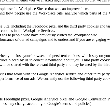
to know whether you’ve enabled high contrast mode, so that we can ren
ople use the Workplace Site so that we can improve them.
nd how people use the Workplace Site, analyze which parts of the W
 Site, including the Facebook pixel and the third party cookies and t
 cookies in the Workplace Services.
t ads to people who have previously visited the Workplace Site.
rformance of our ad campaigns and to understand if you are engaging 
hen you close your browser, and persistent cookies, which stay on your
ookies placed by us to collect information about you. Third party cookie
will be shared with the relevant third party and may be used by the thir
ookies that work with the Google Analytics service and other third par
erformance of our ads. We currently use the following third party cook
le Floodlight pixel, Google Analytics pixel and Google Conversion 
mes may change according to Google’s terms and policies)