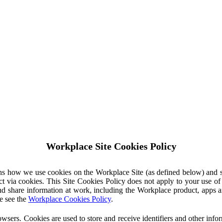
Workplace Site Cookies Policy
ins how we use cookies on the Workplace Site (as defined below) and 
ct via cookies. This Site Cookies Policy does not apply to your use o
nd share information at work, including the Workplace product, apps an
e see the
Workplace Cookies Policy
.
owsers. Cookies are used to store and receive identifiers and other inf