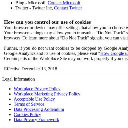
Bing - Microsoft,
Contact Microsoft
Twitter - Twitter Inc,
Contact Twitter
How can you control our use of cookies
Your browser or device may offer settings that allow you to choose wh
Your browser settings may allow you to transmit a “Do Not Track” s
browsers. To learn more about “Do Not Track” signals, you can visit
Further, if you do not want cookies to be dropped by Google Analy
Google Analytics and its use of cookies, please visit “
How Google use
Certain parts of the Workplace Site may not work properly if you dis
Effective December 13, 2018
Legal Information
Workplace Privacy Policy
Workplace Marketing Privacy Policy
Acceptable Use Policy
Terms of Service
Data Processing Addendum
Cookies Policy
Data Privacy Framework