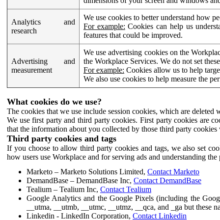
dimensions of your screen and windows and 
We use cookies to better understand how pe
Analytics and
For example:
Cookies can help us understa
research
features that could be improved.
We use advertising cookies on the Workplace
Advertising and
the Workplace Services. We do not set these
measurement
For example:
Cookies allow us to help targe
We also use cookies to help measure the pe
What cookies do we use?
The cookies that we use include session cookies, which are deleted w
We use first party and third party cookies. First party cookies are c
that the information about you collected by those third party cookies 
Third party cookies and tags
If you choose to allow third party cookies and tags, we also set c
how users use Workplace and for serving ads and understanding the p
Marketo – Marketo Solutions Limited,
Contact Marketo
DemandBase – DemandBase Inc,
Contact DemandBase
Tealium – Tealium Inc,
Contact Tealium
Google Analytics and the Google Pixels (including the Goog
__utma, __utmb, __utmc, __utmz, __qca, and _ga but these na
Linkedin - LinkedIn Corporation,
Contact Linkedin