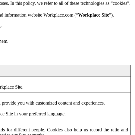
es. In this policy, we refer to all of these technologies as “cookies”.
and information website Workplace.com (“
Workplace Site
”).
s:
them.
rkplace Site.
d provide you with customized content and experiences.
ce Site in your preferred language.
s for different people. Cookies also help us record the ratio and