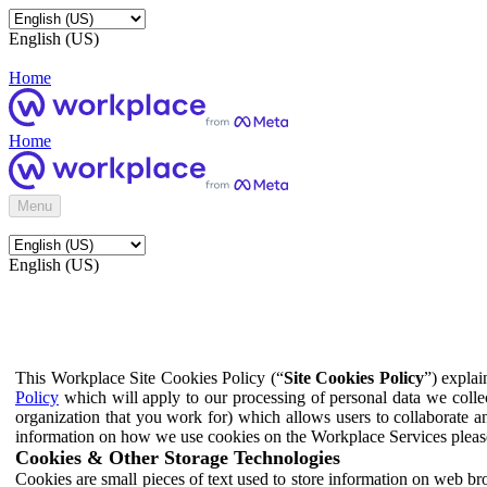
English (US)
Home
Home
Menu
English (US)
This Workplace Site Cookies Policy (“
Site Cookies Policy
”) expla
Policy
which will apply to our processing of personal data we colle
organization that you work for) which allows users to collaborate a
information on how we use cookies on the Workplace Services pleas
Cookies & Other Storage Technologies
Cookies are small pieces of text used to store information on web br