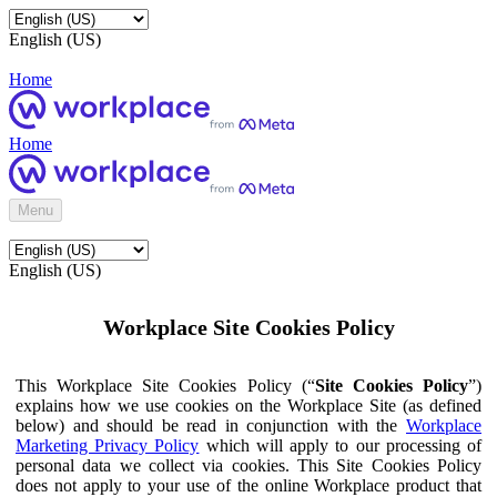
English (US)
Home
Home
Menu
English (US)
Workplace Site Cookies Policy
This Workplace Site Cookies Policy (“
Site Cookies Policy
”)
explains how we use cookies on the Workplace Site (as defined
below) and should be read in conjunction with the
Workplace
Marketing Privacy Policy
which will apply to our processing of
personal data we collect via cookies. This Site Cookies Policy
does not apply to your use of the online Workplace product that