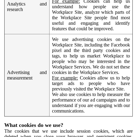
For example:
Cookies can help us
Analytics and
understand how people use the
research
Workplace Site, analyze which parts of
the Workplace Site people find most
useful and engaging and identify
features that could be improved.
We use advertising cookies on the
Workplace Site, including the Facebook
pixel and the third party cookies and
tags, to help us market Workplace to
people who may be interested in the
Workplace Services. We do not set these
Advertising and
cookies in the Workplace Services.
measurement
For example:
Cookies allow us to help
target ads to people who have
previously visited the Workplace Site.
We also use cookies to help measure the
performance of our ad campaigns and to
understand if you are engaging with our
communications.
What cookies do we use?
The cookies that we use include session cookies, which are
deleted when you close your browser, and persistent cookies,