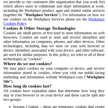
we provide to our customers (the organization that you work for)
which allows users to collaborate and share information at work,
including the Workplace product, apps and related online services
(together the "
Workplace Services
"). For information on how we
use cookies on the Workplace Services please see the
Workplace
Cookies Policy
.
Cookies & Other Storage Technologies
Cookies are small pieces of text used to store information on web
browsers. Cookies are used to store and receive identifiers and
other information on computers, phones, and other devices. Other
technologies, including data we store on your web browser or
device, identifiers associated with your device, and other software,
are used for similar purposes. In this policy, we refer to all of these
technologies as “cookies”.
Where do we use cookies?
We may place cookies on your computer or device, and receive
information stored in cookies, when you visit our public-facing
marketing and information website Workplace.com (“
Workplace
Site
”).
How long do cookies last?
All cookies have expiration dates that determine how long they
stay in your browser or on your device and these can be split into
two groups:
Session Cookies – these are temporary cookies that expire