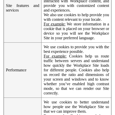
interacted with Workplace content, and
Site features and
provide you with customized content
services
and experiences.
We also use cookies to help provide you
with content relevant to your locale.
For example:
We store information in a
cookie that is placed on your browser or
device so you will see the Workplace
Site in your preferred language.
We use cookies to provide you with the
best experience possible.
For example:
Cookies help us route
traffic between servers and understand
how quickly the Workplace Site loads
Performance
for different people. Cookies also help
us record the ratio and dimensions of
your screen and windows and to know
whether you’ve enabled high contrast
mode, so that we can render our Site
correctly.
We use cookies to better understand
how people use the Workplace Site so
that we can improve them.