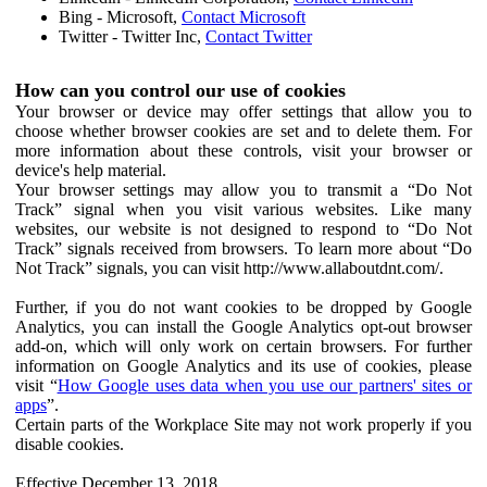
Bing - Microsoft,
Contact Microsoft
Twitter - Twitter Inc,
Contact Twitter
How can you control our use of cookies
Your browser or device may offer settings that allow you to
choose whether browser cookies are set and to delete them. For
more information about these controls, visit your browser or
device's help material.
Your browser settings may allow you to transmit a “Do Not
Track” signal when you visit various websites. Like many
websites, our website is not designed to respond to “Do Not
Track” signals received from browsers. To learn more about “Do
Not Track” signals, you can visit http://www.allaboutdnt.com/.
Further, if you do not want cookies to be dropped by Google
Analytics, you can install the Google Analytics opt-out browser
add-on, which will only work on certain browsers. For further
information on Google Analytics and its use of cookies, please
visit “
How Google uses data when you use our partners' sites or
apps
”.
Certain parts of the Workplace Site may not work properly if you
disable cookies.
Effective December 13, 2018