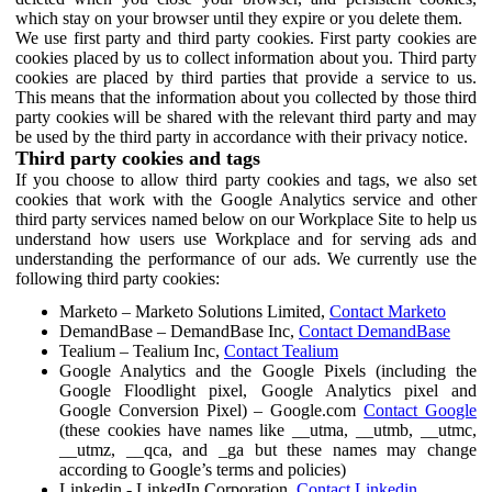
which stay on your browser until they expire or you delete them.
We use first party and third party cookies. First party cookies are
cookies placed by us to collect information about you. Third party
cookies are placed by third parties that provide a service to us.
This means that the information about you collected by those third
party cookies will be shared with the relevant third party and may
be used by the third party in accordance with their privacy notice.
Third party cookies and tags
If you choose to allow third party cookies and tags, we also set
cookies that work with the Google Analytics service and other
third party services named below on our Workplace Site to help us
understand how users use Workplace and for serving ads and
understanding the performance of our ads. We currently use the
following third party cookies:
Marketo – Marketo Solutions Limited,
Contact Marketo
DemandBase – DemandBase Inc,
Contact DemandBase
Tealium – Tealium Inc,
Contact Tealium
Google Analytics and the Google Pixels (including the
Google Floodlight pixel, Google Analytics pixel and
Google Conversion Pixel) – Google.com
Contact Google
(these cookies have names like __utma, __utmb, __utmc,
__utmz, __qca, and _ga but these names may change
according to Google’s terms and policies)
Linkedin - LinkedIn Corporation,
Contact Linkedin