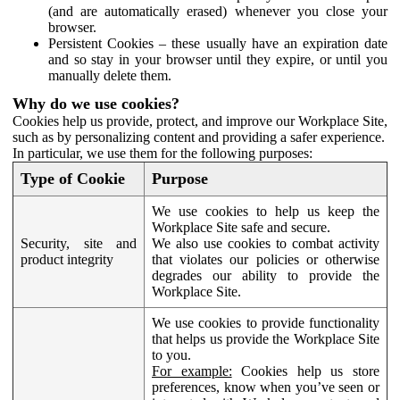
(and are automatically erased) whenever you close your
browser.
Persistent Cookies – these usually have an expiration date
and so stay in your browser until they expire, or until you
manually delete them.
Why do we use cookies?
Cookies help us provide, protect, and improve our Workplace Site,
such as by personalizing content and providing a safer experience.
In particular, we use them for the following purposes:
Type of Cookie
Purpose
We use cookies to help us keep the
Workplace Site safe and secure.
Security, site and
We also use cookies to combat activity
product integrity
that violates our policies or otherwise
degrades our ability to provide the
Workplace Site.
We use cookies to provide functionality
that helps us provide the Workplace Site
to you.
For example:
Cookies help us store
preferences, know when you’ve seen or