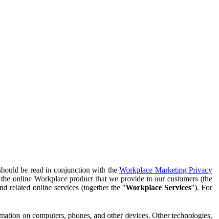
should be read in conjunction with the
Workplace Marketing Privacy
f the online Workplace product that we provide to our customers (the
d related online services (together the "
Workplace Services
"). For
ormation on computers, phones, and other devices. Other technologies,