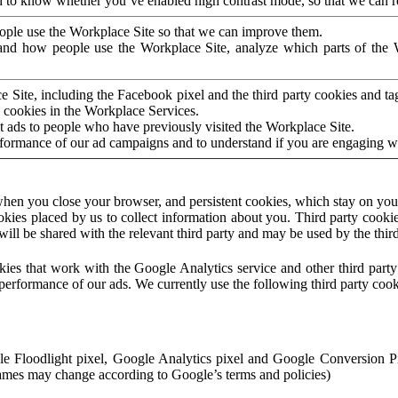
to know whether you’ve enabled high contrast mode, so that we can ren
ople use the Workplace Site so that we can improve them.
nd how people use the Workplace Site, analyze which parts of the W
 Site, including the Facebook pixel and the third party cookies and t
 cookies in the Workplace Services.
t ads to people who have previously visited the Workplace Site.
rformance of our ad campaigns and to understand if you are engaging 
hen you close your browser, and persistent cookies, which stay on your
ookies placed by us to collect information about you. Third party cookie
will be shared with the relevant third party and may be used by the thir
ookies that work with the Google Analytics service and other third par
erformance of our ads. We currently use the following third party cook
le Floodlight pixel, Google Analytics pixel and Google Conversion 
mes may change according to Google’s terms and policies)