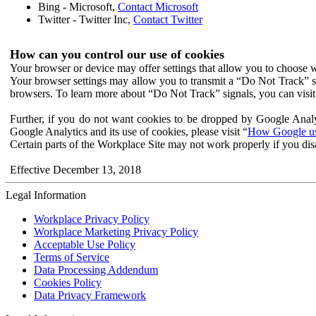
Bing - Microsoft,
Contact Microsoft
Twitter - Twitter Inc,
Contact Twitter
How can you control our use of cookies
Your browser or device may offer settings that allow you to choose wh
Your browser settings may allow you to transmit a “Do Not Track” s
browsers. To learn more about “Do Not Track” signals, you can visit
Further, if you do not want cookies to be dropped by Google Analy
Google Analytics and its use of cookies, please visit “
How Google use
Certain parts of the Workplace Site may not work properly if you dis
Effective December 13, 2018
Legal Information
Workplace Privacy Policy
Workplace Marketing Privacy Policy
Acceptable Use Policy
Terms of Service
Data Processing Addendum
Cookies Policy
Data Privacy Framework