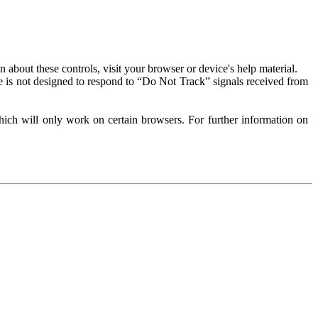
about these controls, visit your browser or device's help material.
 is not designed to respond to “Do Not Track” signals received from
ich will only work on certain browsers. For further information on