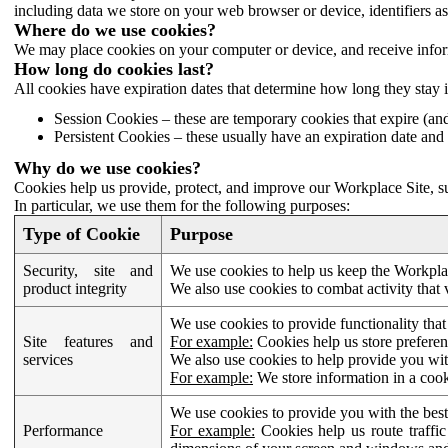
including data we store on your web browser or device, identifiers ass
Where do we use cookies?
We may place cookies on your computer or device, and receive infor
How long do cookies last?
All cookies have expiration dates that determine how long they stay 
Session Cookies – these are temporary cookies that expire (an
Persistent Cookies – these usually have an expiration date and 
Why do we use cookies?
Cookies help us provide, protect, and improve our Workplace Site, su
In particular, we use them for the following purposes:
Type of Cookie
Purpose
Security, site and
We use cookies to help us keep the Workplac
product integrity
We also use cookies to combat activity that 
We use cookies to provide functionality that
Site features and
For example:
Cookies help us store prefere
services
We also use cookies to help provide you with
For example:
We store information in a cook
We use cookies to provide you with the best
Performance
For example:
Cookies help us route traffic