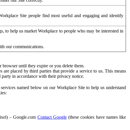
der our Site correctly.
orkplace Site people find most useful and engaging and identify
ags, to help us market Workplace to people who may be interested in
with our communications.
 browser until they expire or you delete them.
s are placed by third parties that provide a service to us. This means
d party in accordance with their privacy notice.
ty services named below on our Workplace Site to help us understand
ies:
Pixel) – Google.com
Contact Google
(these cookies have names like