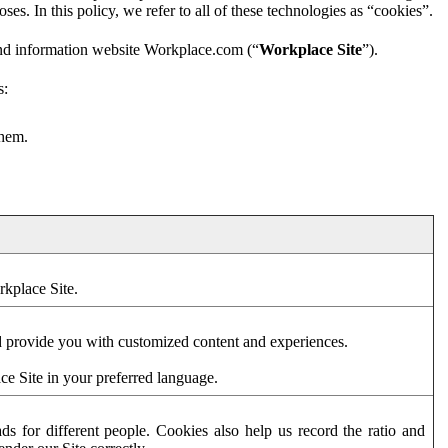
es. In this policy, we refer to all of these technologies as “cookies”.
and information website Workplace.com (“
Workplace Site
”).
s:
them.
rkplace Site.
d provide you with customized content and experiences.
ce Site in your preferred language.
s for different people. Cookies also help us record the ratio and