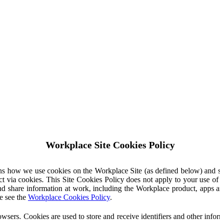
Workplace Site Cookies Policy
ins how we use cookies on the Workplace Site (as defined below) and 
ct via cookies. This Site Cookies Policy does not apply to your use o
nd share information at work, including the Workplace product, apps an
e see the
Workplace Cookies Policy
.
owsers. Cookies are used to store and receive identifiers and other inf