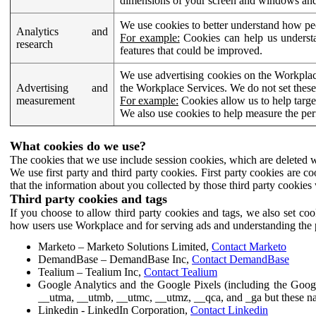
dimensions of your screen and windows and 
We use cookies to better understand how pe
Analytics and
For example:
Cookies can help us understa
research
features that could be improved.
We use advertising cookies on the Workplace
Advertising and
the Workplace Services. We do not set these
measurement
For example:
Cookies allow us to help targe
We also use cookies to help measure the pe
What cookies do we use?
The cookies that we use include session cookies, which are deleted w
We use first party and third party cookies. First party cookies are c
that the information about you collected by those third party cookies 
Third party cookies and tags
If you choose to allow third party cookies and tags, we also set c
how users use Workplace and for serving ads and understanding the p
Marketo – Marketo Solutions Limited,
Contact Marketo
DemandBase – DemandBase Inc,
Contact DemandBase
Tealium – Tealium Inc,
Contact Tealium
Google Analytics and the Google Pixels (including the Goog
__utma, __utmb, __utmc, __utmz, __qca, and _ga but these na
Linkedin - LinkedIn Corporation,
Contact Linkedin