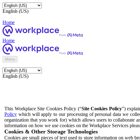
English (US)
Home
Home
Menu
English (US)
This Workplace Site Cookies Policy (“
Site Cookies Policy
”) expla
Policy
which will apply to our processing of personal data we colle
organization that you work for) which allows users to collaborate a
information on how we use cookies on the Workplace Services pleas
Cookies & Other Storage Technologies
Cookies are small pieces of text used to store information on web br