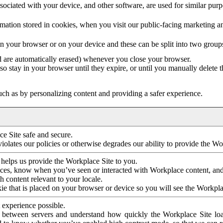
ociated with your device, and other software, are used for similar purpos
mation stored in cookies, when you visit our public-facing marketing 
in your browser or on your device and these can be split into two group
d are automatically erased) whenever you close your browser.
so stay in your browser until they expire, or until you manually delete 
ch as by personalizing content and providing a safer experience.
e Site safe and secure.
violates our policies or otherwise degrades our ability to provide the Wo
 helps us provide the Workplace Site to you.
nces, know when you’ve seen or interacted with Workplace content, an
 content relevant to your locale.
ie that is placed on your browser or device so you will see the Workpla
 experience possible.
 between servers and understand how quickly the Workplace Site load