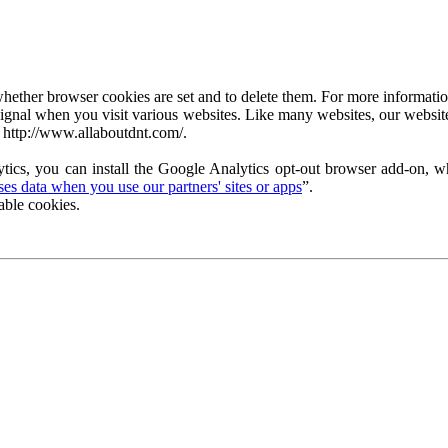
ether browser cookies are set and to delete them. For more information 
ignal when you visit various websites. Like many websites, our website
 http://www.allaboutdnt.com/.
tics, you can install the Google Analytics opt-out browser add-on, wh
s data when you use our partners' sites or apps
”.
able cookies.