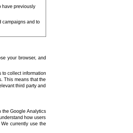
o have previously
d campaigns and to
ose your browser, and
 to collect information
us. This means that the
elevant third party and
th the Google Analytics
s understand how users
 We currently use the