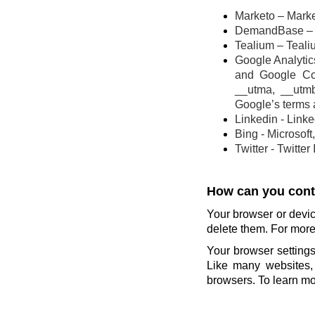
Marketo – Marke
DemandBase – 
Tealium – Teali
Google Analytics
and Google Co
__utma, __utm
Google’s terms 
Linkedin - Link
Bing - Microsoft
Twitter - Twitter
How can you contr
Your browser or devic
delete them. For more 
Your browser settings
Like many websites, 
browsers. To learn mor