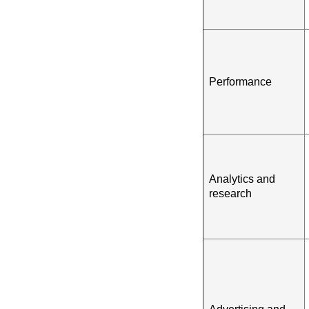
Performance
Analytics and
research