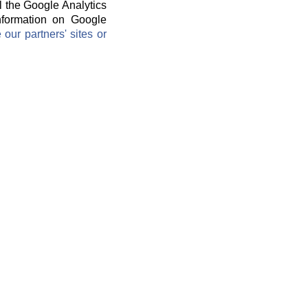
l the Google Analytics
information on Google
ur partners' sites or