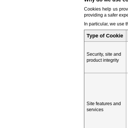
Cookies help us prov
providing a safer exp
In particular, we use 
Type of Cookie
Security, site and
product integrity
Site features and
services