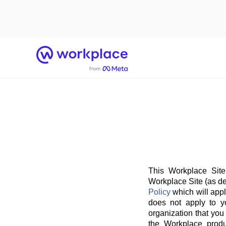
Home
This Workplace Site
Workplace Site (as de
Policy
which will appl
does not apply to y
organization that you
the Workplace produ