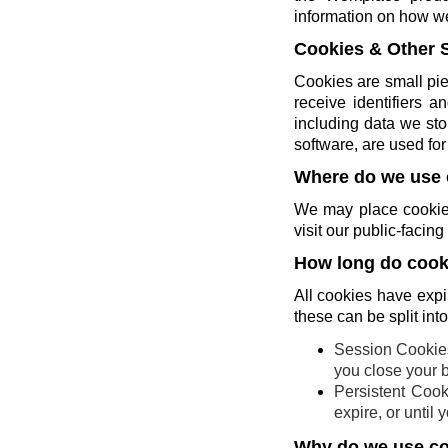
information on how w
Cookies & Other 
Cookies are small pie
receive identifiers 
including data we sto
software, are used for 
Where do we use 
We may place cookies
visit our public-faci
How long do cooki
All cookies have expi
these can be split int
Session Cookies
you close your 
Persistent Cook
expire, or until
Why do we use c