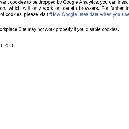
t want cookies to be dropped by Google Analytics, you can instal
on, which will only work on certain browsers. For further 
of cookies, please visit “
How Google uses data when you use o
orkplace Site may not work properly if you disable cookies.
3, 2018