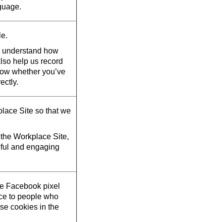
guage.
le.
d understand how
also help us record
now whether you’ve
ectly.
lace Site so that we
the Workplace Site,
eful and engaging
he Facebook pixel
ace to people who
se cookies in the