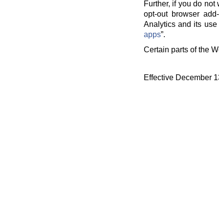
Further, if you do no
opt-out browser add-
Analytics and its use 
apps
”.
Certain parts of the W
Effective December 1