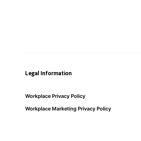
Legal Information
Workplace Privacy Policy
Workplace Marketing Privacy Policy
Acceptable Use Policy
Terms of Service