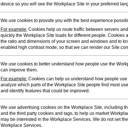
device so you will see the Workplace Site in your preferred lan
We use cookies to provide you with the best experience possib
For example:
Cookies help us route traffic between servers an
quickly the Workplace Site loads for different people. Cookies 
the ratio and dimensions of your screen and windows and to k
enabled high contrast mode, so that we can render our Site corr
We use cookies to better understand how people use the Workp
can improve them.
For example:
Cookies can help us understand how people use 
analyze which parts of the Workplace Site people find most us
and identify features that could be improved.
We use advertising cookies on the Workplace Site, including t
and the third party cookies and tags, to help us market Workpl
may be interested in the Workplace Services. We do not set the
Workplace Services.