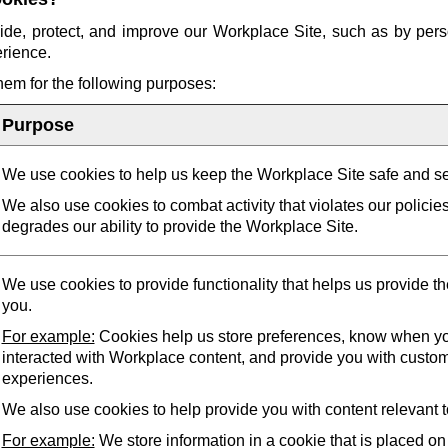
ide, protect, and improve our Workplace Site, such as by pers
erience.
them for the following purposes:
Purpose
We use cookies to help us keep the Workplace Site safe and s
We also use cookies to combat activity that violates our policie
degrades our ability to provide the Workplace Site.
We use cookies to provide functionality that helps us provide t
you.
For example:
Cookies help us store preferences, know when yo
interacted with Workplace content, and provide you with custo
experiences.
We also use cookies to help provide you with content relevant t
For example:
We store information in a cookie that is placed on