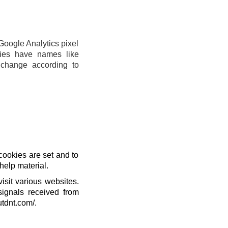
Google Analytics pixel
ies have names like
change according to
cookies are set and to
help material.
isit various websites.
signals received from
utdnt.com/.