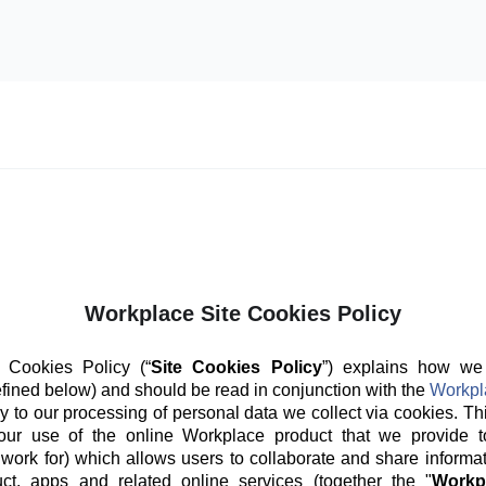
Workplace Site Cookies Policy
 Cookies Policy (“
Site Cookies Policy
”) explains how we
fined below) and should be read in conjunction with the
Workpl
y to our processing of personal data we collect via cookies. Th
our use of the online Workplace product that we provide t
 work for) which allows users to collaborate and share informat
ct, apps and related online services (together the "
Workp