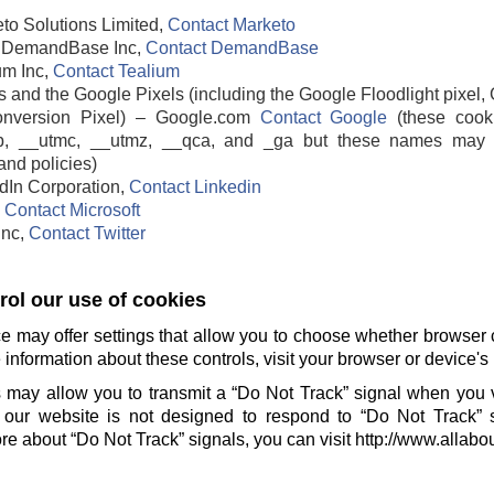
to Solutions Limited,
Contact Marketo
DemandBase Inc,
Contact DemandBase
um Inc,
Contact Tealium
 and the Google Pixels (including the Google Floodlight pixel, 
nversion Pixel) – Google.com
Contact Google
(these cook
b, __utmc, __utmz, __qca, and _ga but these names may 
and policies)
edIn Corporation,
Contact Linkedin
,
Contact Microsoft
 Inc,
Contact Twitter
ol our use of cookies
e may offer settings that allow you to choose whether browser 
information about these controls, visit your browser or device's 
 may allow you to transmit a “Do Not Track” signal when you v
our website is not designed to respond to “Do Not Track” 
e about “Do Not Track” signals, you can visit http://www.allabo