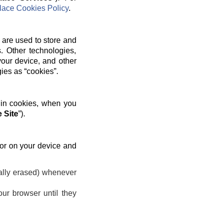
ace Cookies Policy
.
 are used to store and
. Other technologies,
your device, and other
gies as “cookies”.
 in cookies, when you
 Site
”).
 or on your device and
ally erased) whenever
ur browser until they