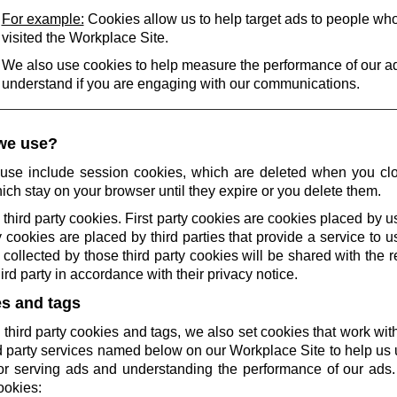
For example:
Cookies allow us to help target ads to people wh
visited the Workplace Site.
We also use cookies to help measure the performance of our a
understand if you are engaging with our communications.
we use?
use include session cookies, which are deleted when you cl
ich stay on your browser until they expire or you delete them.
 third party cookies. First party cookies are cookies placed by us
 cookies are placed by third parties that provide a service to 
collected by those third party cookies will be shared with the r
rd party in accordance with their privacy notice.
es and tags
 third party cookies and tags, we also set cookies that work wi
rd party services named below on our Workplace Site to help u
r serving ads and understanding the performance of our ads.
ookies: