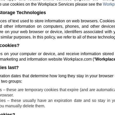
e use cookies on the Workplace Services please see the
Workpl
Storage Technologies
ces of text used to store information on web browsers. Cookies
and other information on computers, phones, and other devices
re on your web browser or device, identifiers associated with 
similar purposes. In this policy, we refer to all of these technolo
cookies?
 on your computer or device, and receive information stored
ng marketing and information website Workplace.com (“
Workplace
es last?
ration dates that determine how long they stay in your browser
o two groups:
 – these are temporary cookies that expire (and are automatic
browser.
ies – these usually have an expiration date and so stay in yo
 you manually delete them.
ookies?