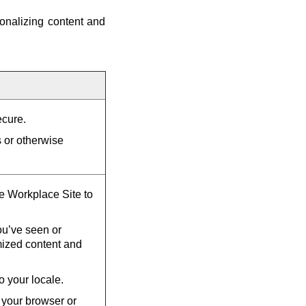
onalizing content and
ecure.
s or otherwise
he Workplace Site to
u’ve seen or
mized content and
o your locale.
 your browser or