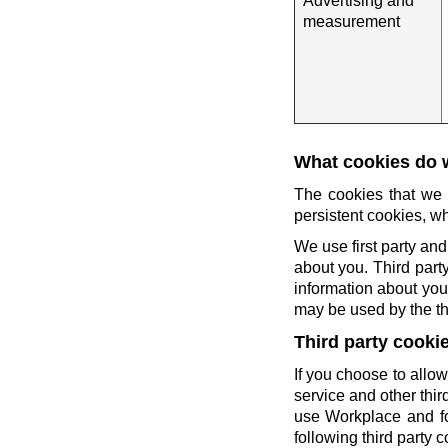
Advertising and
measurement
What cookies do 
The cookies that we 
persistent cookies, wh
We use first party and
about you. Third party
information about you 
may be used by the thi
Third party cooki
If you choose to allow
service and other thi
use Workplace and fo
following third party c