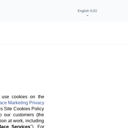
English (US)
 use cookies on the
ace Marketing Privacy
is Site Cookies Policy
o our customers (the
ion at work, including
lace Services
"). For