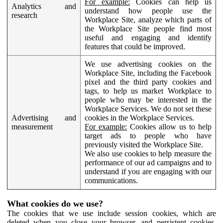
For example:
Cookies can help us
Analytics and
understand how people use the
research
Workplace Site, analyze which parts of
the Workplace Site people find most
useful and engaging and identify
features that could be improved.
We use advertising cookies on the
Workplace Site, including the Facebook
pixel and the third party cookies and
tags, to help us market Workplace to
people who may be interested in the
Workplace Services. We do not set these
Advertising and
cookies in the Workplace Services.
measurement
For example:
Cookies allow us to help
target ads to people who have
previously visited the Workplace Site.
We also use cookies to help measure the
performance of our ad campaigns and to
understand if you are engaging with our
communications.
What cookies do we use?
The cookies that we use include session cookies, which are
deleted when you close your browser, and persistent cookies,