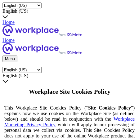
English (US)
Home
Home
Menu
English (US)
Workplace Site Cookies Policy
This Workplace Site Cookies Policy (“
Site Cookies Policy
”)
explains how we use cookies on the Workplace Site (as defined
below) and should be read in conjunction with the
Workplace
Marketing Privacy Policy
which will apply to our processing of
personal data we collect via cookies. This Site Cookies Policy
does not apply to your use of the online Workplace product that