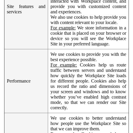
interacted with Workplace content, and
Site features and
provide you with customized content
services
and experiences.
We also use cookies to help provide you
with content relevant to your locale.
For example:
We store information in a
cookie that is placed on your browser or
device so you will see the Workplace
Site in your preferred language.
We use cookies to provide you with the
best experience possible.
For example:
Cookies help us route
traffic between servers and understand
how quickly the Workplace Site loads
Performance
for different people. Cookies also help
us record the ratio and dimensions of
your screen and windows and to know
whether you’ve enabled high contrast
mode, so that we can render our Site
correctly.
We use cookies to better understand
how people use the Workplace Site so
that we can improve them.