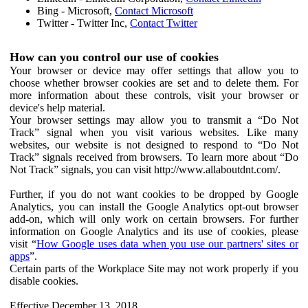
Bing - Microsoft,
Contact Microsoft
Twitter - Twitter Inc,
Contact Twitter
How can you control our use of cookies
Your browser or device may offer settings that allow you to
choose whether browser cookies are set and to delete them. For
more information about these controls, visit your browser or
device's help material.
Your browser settings may allow you to transmit a “Do Not
Track” signal when you visit various websites. Like many
websites, our website is not designed to respond to “Do Not
Track” signals received from browsers. To learn more about “Do
Not Track” signals, you can visit http://www.allaboutdnt.com/.
Further, if you do not want cookies to be dropped by Google
Analytics, you can install the Google Analytics opt-out browser
add-on, which will only work on certain browsers. For further
information on Google Analytics and its use of cookies, please
visit “
How Google uses data when you use our partners' sites or
apps
”.
Certain parts of the Workplace Site may not work properly if you
disable cookies.
Effective December 13, 2018