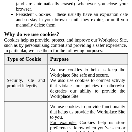
(and are automatically erased) whenever you close your
browser.
Persistent Cookies – these usually have an expiration date
and so stay in your browser until they expire, or until you
manually delete them.
Why do we use cookies?
Cookies help us provide, protect, and improve our Workplace Site,
such as by personalizing content and providing a safer experience.
In particular, we use them for the following purposes:
Type of Cookie
Purpose
We use cookies to help us keep the
Workplace Site safe and secure.
Security, site and
We also use cookies to combat activity
product integrity
that violates our policies or otherwise
degrades our ability to provide the
Workplace Site.
We use cookies to provide functionality
that helps us provide the Workplace Site
to you.
For example:
Cookies help us store
preferences, know when you’ve seen or