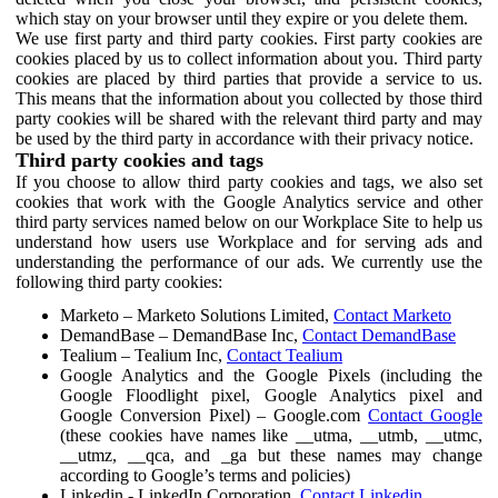
which stay on your browser until they expire or you delete them.
We use first party and third party cookies. First party cookies are
cookies placed by us to collect information about you. Third party
cookies are placed by third parties that provide a service to us.
This means that the information about you collected by those third
party cookies will be shared with the relevant third party and may
be used by the third party in accordance with their privacy notice.
Third party cookies and tags
If you choose to allow third party cookies and tags, we also set
cookies that work with the Google Analytics service and other
third party services named below on our Workplace Site to help us
understand how users use Workplace and for serving ads and
understanding the performance of our ads. We currently use the
following third party cookies:
Marketo – Marketo Solutions Limited,
Contact Marketo
DemandBase – DemandBase Inc,
Contact DemandBase
Tealium – Tealium Inc,
Contact Tealium
Google Analytics and the Google Pixels (including the
Google Floodlight pixel, Google Analytics pixel and
Google Conversion Pixel) – Google.com
Contact Google
(these cookies have names like __utma, __utmb, __utmc,
__utmz, __qca, and _ga but these names may change
according to Google’s terms and policies)
Linkedin - LinkedIn Corporation,
Contact Linkedin