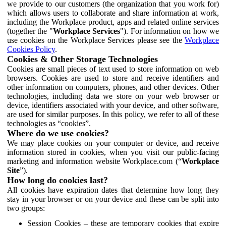
we provide to our customers (the organization that you work for)
which allows users to collaborate and share information at work,
including the Workplace product, apps and related online services
(together the "
Workplace Services
"). For information on how we
use cookies on the Workplace Services please see the
Workplace
Cookies Policy
.
Cookies & Other Storage Technologies
Cookies are small pieces of text used to store information on web
browsers. Cookies are used to store and receive identifiers and
other information on computers, phones, and other devices. Other
technologies, including data we store on your web browser or
device, identifiers associated with your device, and other software,
are used for similar purposes. In this policy, we refer to all of these
technologies as “cookies”.
Where do we use cookies?
We may place cookies on your computer or device, and receive
information stored in cookies, when you visit our public-facing
marketing and information website Workplace.com (“
Workplace
Site
”).
How long do cookies last?
All cookies have expiration dates that determine how long they
stay in your browser or on your device and these can be split into
two groups:
Session Cookies – these are temporary cookies that expire