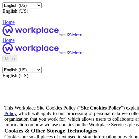
English (US)
Home
Home
Menu
English (US)
This Workplace Site Cookies Policy (“
Site Cookies Policy
”) expla
Policy
which will apply to our processing of personal data we colle
organization that you work for) which allows users to collaborate a
information on how we use cookies on the Workplace Services pleas
Cookies & Other Storage Technologies
Cookies are small pieces of text used to store information on web br