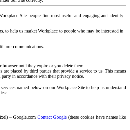
der our Site correctly.
orkplace Site people find most useful and engaging and identify
ags, to help us market Workplace to people who may be interested in
with our communications.
 browser until they expire or you delete them.
s are placed by third parties that provide a service to us. This means
d party in accordance with their privacy notice.
ty services named below on our Workplace Site to help us understand
ies:
Pixel) – Google.com
Contact Google
(these cookies have names like