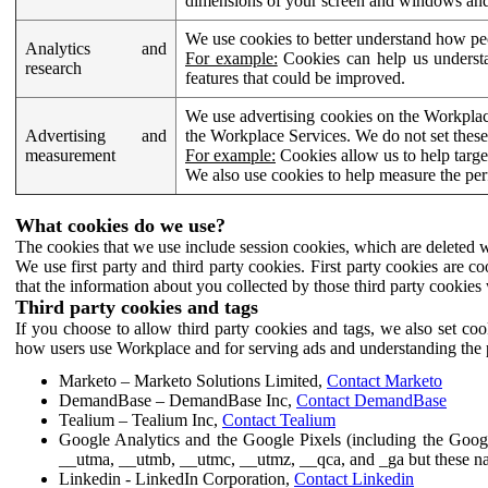
dimensions of your screen and windows and 
We use cookies to better understand how pe
Analytics and
For example:
Cookies can help us understa
research
features that could be improved.
We use advertising cookies on the Workplace
Advertising and
the Workplace Services. We do not set these
measurement
For example:
Cookies allow us to help targe
We also use cookies to help measure the pe
What cookies do we use?
The cookies that we use include session cookies, which are deleted w
We use first party and third party cookies. First party cookies are c
that the information about you collected by those third party cookies 
Third party cookies and tags
If you choose to allow third party cookies and tags, we also set c
how users use Workplace and for serving ads and understanding the p
Marketo – Marketo Solutions Limited,
Contact Marketo
DemandBase – DemandBase Inc,
Contact DemandBase
Tealium – Tealium Inc,
Contact Tealium
Google Analytics and the Google Pixels (including the Goog
__utma, __utmb, __utmc, __utmz, __qca, and _ga but these na
Linkedin - LinkedIn Corporation,
Contact Linkedin