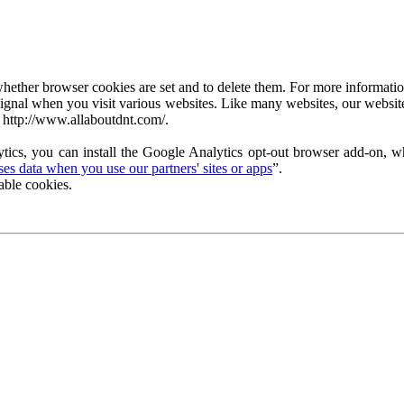
ether browser cookies are set and to delete them. For more information 
ignal when you visit various websites. Like many websites, our website
 http://www.allaboutdnt.com/.
tics, you can install the Google Analytics opt-out browser add-on, wh
s data when you use our partners' sites or apps
”.
able cookies.