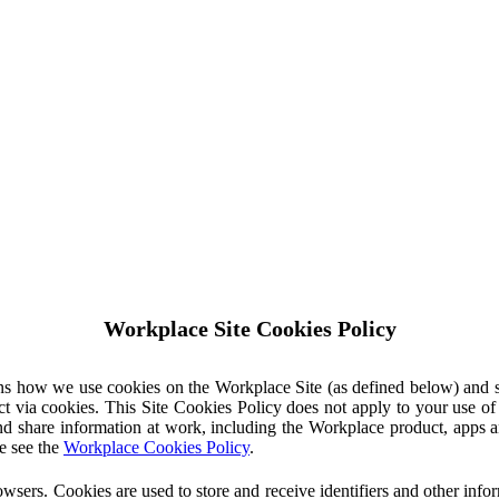
Workplace Site Cookies Policy
ins how we use cookies on the Workplace Site (as defined below) and 
ct via cookies. This Site Cookies Policy does not apply to your use o
nd share information at work, including the Workplace product, apps an
e see the
Workplace Cookies Policy
.
owsers. Cookies are used to store and receive identifiers and other inf