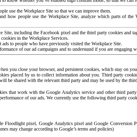
to know whether you’ve enabled high contrast mode, so that we can ren
ople use the Workplace Site so that we can improve them.
nd how people use the Workplace Site, analyze which parts of the W
 Site, including the Facebook pixel and the third party cookies and t
 cookies in the Workplace Services.
t ads to people who have previously visited the Workplace Site.
rformance of our ad campaigns and to understand if you are engaging 
hen you close your browser, and persistent cookies, which stay on your
ookies placed by us to collect information about you. Third party cookie
will be shared with the relevant third party and may be used by the thir
ookies that work with the Google Analytics service and other third par
erformance of our ads. We currently use the following third party cook
le Floodlight pixel, Google Analytics pixel and Google Conversion 
mes may change according to Google’s terms and policies)