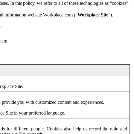
es. In this policy, we refer to all of these technologies as “cookies”.
and information website Workplace.com (“
Workplace Site
”).
s:
them.
rkplace Site.
d provide you with customized content and experiences.
ce Site in your preferred language.
s for different people. Cookies also help us record the ratio and