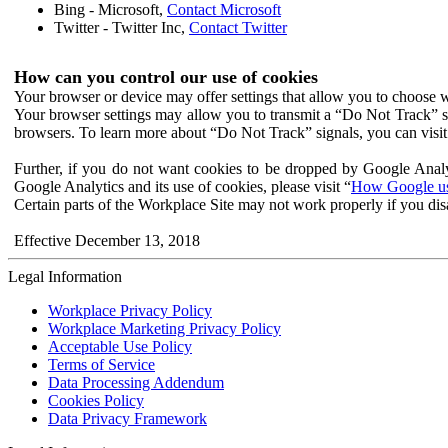
Bing - Microsoft,
Contact Microsoft
Twitter - Twitter Inc,
Contact Twitter
How can you control our use of cookies
Your browser or device may offer settings that allow you to choose wh
Your browser settings may allow you to transmit a “Do Not Track” s
browsers. To learn more about “Do Not Track” signals, you can visit
Further, if you do not want cookies to be dropped by Google Analy
Google Analytics and its use of cookies, please visit “
How Google use
Certain parts of the Workplace Site may not work properly if you dis
Effective December 13, 2018
Legal Information
Workplace Privacy Policy
Workplace Marketing Privacy Policy
Acceptable Use Policy
Terms of Service
Data Processing Addendum
Cookies Policy
Data Privacy Framework