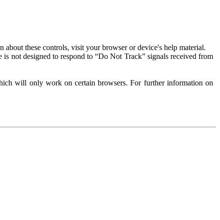
about these controls, visit your browser or device's help material.
 is not designed to respond to “Do Not Track” signals received from
ich will only work on certain browsers. For further information on