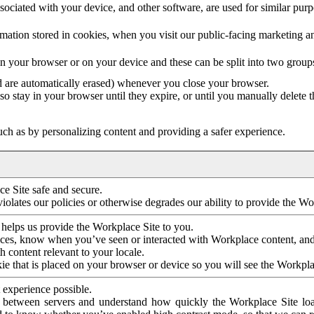
ociated with your device, and other software, are used for similar purpos
mation stored in cookies, when you visit our public-facing marketing 
in your browser or on your device and these can be split into two group
d are automatically erased) whenever you close your browser.
so stay in your browser until they expire, or until you manually delete 
ch as by personalizing content and providing a safer experience.
e Site safe and secure.
violates our policies or otherwise degrades our ability to provide the Wo
 helps us provide the Workplace Site to you.
nces, know when you’ve seen or interacted with Workplace content, an
 content relevant to your locale.
ie that is placed on your browser or device so you will see the Workpla
 experience possible.
 between servers and understand how quickly the Workplace Site load