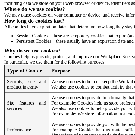
including data we store on your web browser or device, identifiers ass
Where do we use cookies?
We may place cookies on your computer or device, and receive infor
How long do cookies last?
All cookies have expiration dates that determine how long they stay 
Session Cookies – these are temporary cookies that expire (an
Persistent Cookies – these usually have an expiration date and 
Why do we use cookies?
Cookies help us provide, protect, and improve our Workplace Site, su
In particular, we use them for the following purposes:
Type of Cookie
Purpose
Security, site and
We use cookies to help us keep the Workplac
product integrity
We also use cookies to combat activity that 
We use cookies to provide functionality that
Site features and
For example:
Cookies help us store prefere
services
We also use cookies to help provide you with
For example:
We store information in a cook
We use cookies to provide you with the best
Performance
For example:
Cookies help us route traffic