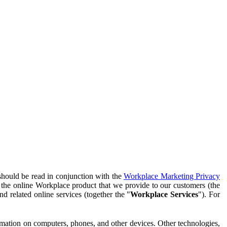
should be read in conjunction with the
Workplace Marketing Privacy
f the online Workplace product that we provide to our customers (the
d related online services (together the "
Workplace Services
"). For
ormation on computers, phones, and other devices. Other technologies,