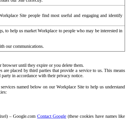
der our Site correctly.
orkplace Site people find most useful and engaging and identify
ags, to help us market Workplace to people who may be interested in
with our communications.
 browser until they expire or you delete them.
s are placed by third parties that provide a service to us. This means
d party in accordance with their privacy notice.
ty services named below on our Workplace Site to help us understand
ies:
Pixel) – Google.com
Contact Google
(these cookies have names like