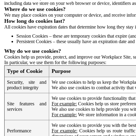
including data we store on your web browser or device, identifiers ass
Where do we use cookies?
We may place cookies on your computer or device, and receive infor
How long do cookies last?
All cookies have expiration dates that determine how long they stay 
Session Cookies – these are temporary cookies that expire (an
Persistent Cookies – these usually have an expiration date and 
Why do we use cookies?
Cookies help us provide, protect, and improve our Workplace Site, su
In particular, we use them for the following purposes:
Type of Cookie
Purpose
Security, site and
We use cookies to help us keep the Workplac
product integrity
We also use cookies to combat activity that 
We use cookies to provide functionality that
Site features and
For example:
Cookies help us store prefere
services
We also use cookies to help provide you with
For example:
We store information in a cook
We use cookies to provide you with the best
Performance
For example:
Cookies help us route traffic