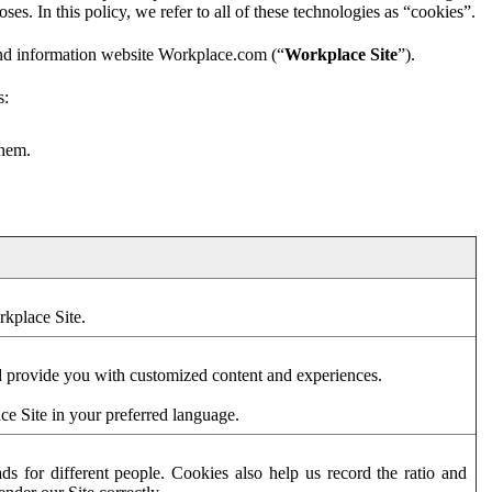
es. In this policy, we refer to all of these technologies as “cookies”.
and information website Workplace.com (“
Workplace Site
”).
s:
them.
rkplace Site.
d provide you with customized content and experiences.
ce Site in your preferred language.
s for different people. Cookies also help us record the ratio and