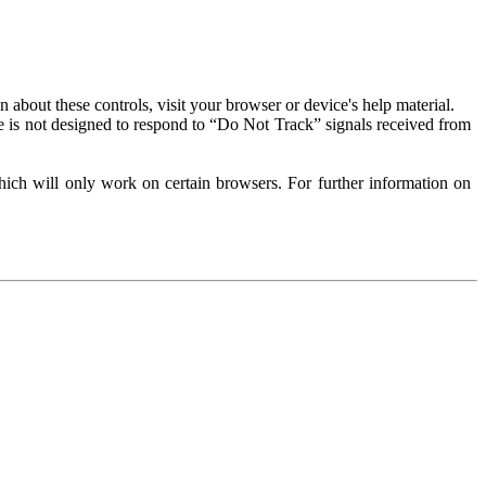
about these controls, visit your browser or device's help material.
 is not designed to respond to “Do Not Track” signals received from
ich will only work on certain browsers. For further information on