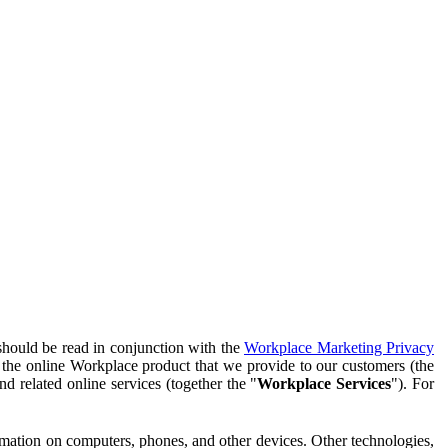
should be read in conjunction with the
Workplace Marketing Privacy
f the online Workplace product that we provide to our customers (the
d related online services (together the "
Workplace Services
"). For
ormation on computers, phones, and other devices. Other technologies,