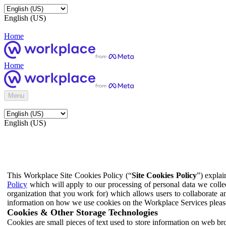
English (US)
Home
Home
Menu
English (US)
This Workplace Site Cookies Policy (“
Site Cookies Policy
”) expla
Policy
which will apply to our processing of personal data we colle
organization that you work for) which allows users to collaborate a
information on how we use cookies on the Workplace Services pleas
Cookies & Other Storage Technologies
Cookies are small pieces of text used to store information on web br