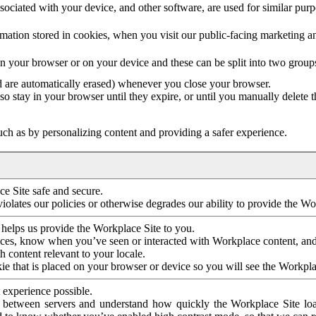
ociated with your device, and other software, are used for similar purpos
mation stored in cookies, when you visit our public-facing marketing 
in your browser or on your device and these can be split into two group
d are automatically erased) whenever you close your browser.
so stay in your browser until they expire, or until you manually delete 
ch as by personalizing content and providing a safer experience.
e Site safe and secure.
violates our policies or otherwise degrades our ability to provide the Wo
 helps us provide the Workplace Site to you.
nces, know when you’ve seen or interacted with Workplace content, an
 content relevant to your locale.
ie that is placed on your browser or device so you will see the Workpla
 experience possible.
 between servers and understand how quickly the Workplace Site load