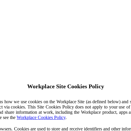
Workplace Site Cookies Policy
ins how we use cookies on the Workplace Site (as defined below) and 
ct via cookies. This Site Cookies Policy does not apply to your use o
nd share information at work, including the Workplace product, apps an
e see the
Workplace Cookies Policy
.
owsers. Cookies are used to store and receive identifiers and other inf