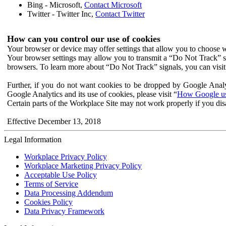
Bing - Microsoft,
Contact Microsoft
Twitter - Twitter Inc,
Contact Twitter
How can you control our use of cookies
Your browser or device may offer settings that allow you to choose wh
Your browser settings may allow you to transmit a “Do Not Track” s
browsers. To learn more about “Do Not Track” signals, you can visit
Further, if you do not want cookies to be dropped by Google Analy
Google Analytics and its use of cookies, please visit “
How Google use
Certain parts of the Workplace Site may not work properly if you dis
Effective December 13, 2018
Legal Information
Workplace Privacy Policy
Workplace Marketing Privacy Policy
Acceptable Use Policy
Terms of Service
Data Processing Addendum
Cookies Policy
Data Privacy Framework