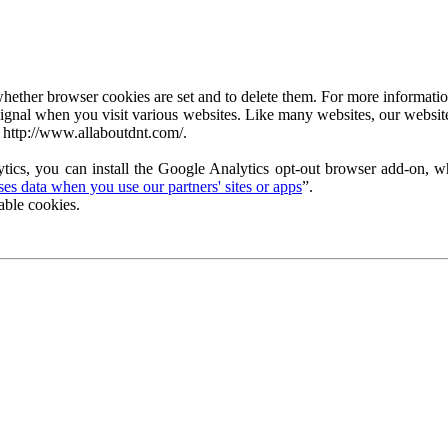
ether browser cookies are set and to delete them. For more information 
ignal when you visit various websites. Like many websites, our website
 http://www.allaboutdnt.com/.
tics, you can install the Google Analytics opt-out browser add-on, wh
s data when you use our partners' sites or apps
”.
able cookies.