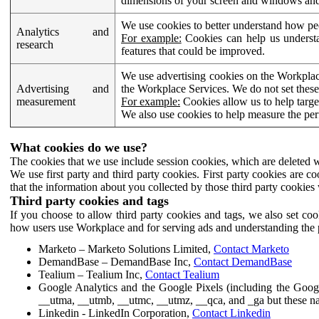
dimensions of your screen and windows and 
We use cookies to better understand how pe
Analytics and
For example:
Cookies can help us understa
research
features that could be improved.
We use advertising cookies on the Workplace
Advertising and
the Workplace Services. We do not set these
measurement
For example:
Cookies allow us to help targe
We also use cookies to help measure the pe
What cookies do we use?
The cookies that we use include session cookies, which are deleted w
We use first party and third party cookies. First party cookies are c
that the information about you collected by those third party cookies 
Third party cookies and tags
If you choose to allow third party cookies and tags, we also set c
how users use Workplace and for serving ads and understanding the p
Marketo – Marketo Solutions Limited,
Contact Marketo
DemandBase – DemandBase Inc,
Contact DemandBase
Tealium – Tealium Inc,
Contact Tealium
Google Analytics and the Google Pixels (including the Goog
__utma, __utmb, __utmc, __utmz, __qca, and _ga but these na
Linkedin - LinkedIn Corporation,
Contact Linkedin