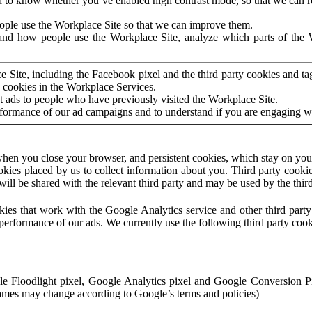
to know whether you’ve enabled high contrast mode, so that we can ren
ople use the Workplace Site so that we can improve them.
nd how people use the Workplace Site, analyze which parts of the W
 Site, including the Facebook pixel and the third party cookies and t
 cookies in the Workplace Services.
t ads to people who have previously visited the Workplace Site.
rformance of our ad campaigns and to understand if you are engaging 
hen you close your browser, and persistent cookies, which stay on your
ookies placed by us to collect information about you. Third party cookie
will be shared with the relevant third party and may be used by the thir
ookies that work with the Google Analytics service and other third par
erformance of our ads. We currently use the following third party cook
le Floodlight pixel, Google Analytics pixel and Google Conversion 
mes may change according to Google’s terms and policies)