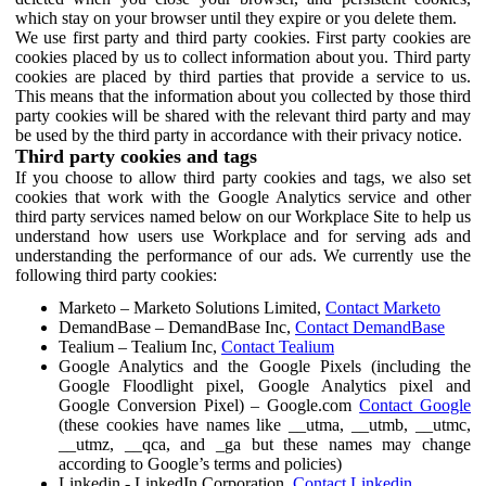
which stay on your browser until they expire or you delete them.
We use first party and third party cookies. First party cookies are
cookies placed by us to collect information about you. Third party
cookies are placed by third parties that provide a service to us.
This means that the information about you collected by those third
party cookies will be shared with the relevant third party and may
be used by the third party in accordance with their privacy notice.
Third party cookies and tags
If you choose to allow third party cookies and tags, we also set
cookies that work with the Google Analytics service and other
third party services named below on our Workplace Site to help us
understand how users use Workplace and for serving ads and
understanding the performance of our ads. We currently use the
following third party cookies:
Marketo – Marketo Solutions Limited,
Contact Marketo
DemandBase – DemandBase Inc,
Contact DemandBase
Tealium – Tealium Inc,
Contact Tealium
Google Analytics and the Google Pixels (including the
Google Floodlight pixel, Google Analytics pixel and
Google Conversion Pixel) – Google.com
Contact Google
(these cookies have names like __utma, __utmb, __utmc,
__utmz, __qca, and _ga but these names may change
according to Google’s terms and policies)
Linkedin - LinkedIn Corporation,
Contact Linkedin