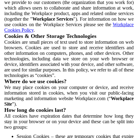
we provide to our customers (the organization that you work for)
which allows users to collaborate and share information at work,
including the Workplace product, apps and related online services
(together the "
Workplace Services
"). For information on how we
use cookies on the Workplace Services please see the
Workplace
Cookies Policy
.
Cookies & Other Storage Technologies
Cookies are small pieces of text used to store information on web
browsers. Cookies are used to store and receive identifiers and
other information on computers, phones, and other devices. Other
technologies, including data we store on your web browser or
device, identifiers associated with your device, and other software,
are used for similar purposes. In this policy, we refer to all of these
technologies as “cookies”.
Where do we use cookies?
We may place cookies on your computer or device, and receive
information stored in cookies, when you visit our public-facing
marketing and information website Workplace.com (“
Workplace
Site
”).
How long do cookies last?
All cookies have expiration dates that determine how long they
stay in your browser or on your device and these can be split into
two groups:
Session Cookies – these are temporary cookies that expire