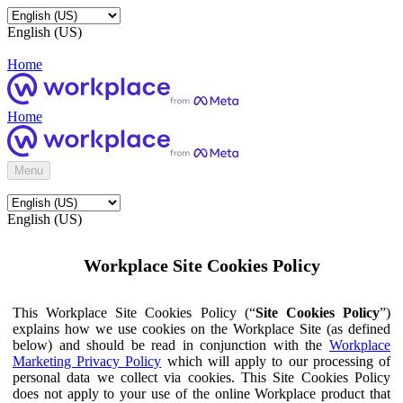
English (US)
Home
Home
Menu
English (US)
Workplace Site Cookies Policy
This Workplace Site Cookies Policy (“
Site Cookies Policy
”)
explains how we use cookies on the Workplace Site (as defined
below) and should be read in conjunction with the
Workplace
Marketing Privacy Policy
which will apply to our processing of
personal data we collect via cookies. This Site Cookies Policy
does not apply to your use of the online Workplace product that