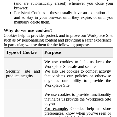
(and are automatically erased) whenever you close your
browser.
Persistent Cookies – these usually have an expiration date
and so stay in your browser until they expire, or until you
manually delete them.
Why do we use cookies?
Cookies help us provide, protect, and improve our Workplace Site,
such as by personalizing content and providing a safer experience.
In particular, we use them for the following purposes:
Type of Cookie
Purpose
We use cookies to help us keep the
Workplace Site safe and secure.
Security, site and
We also use cookies to combat activity
product integrity
that violates our policies or otherwise
degrades our ability to provide the
Workplace Site.
We use cookies to provide functionality
that helps us provide the Workplace Site
to you.
For example:
Cookies help us store
preferences, know when you’ve seen or