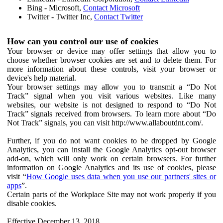
Bing - Microsoft,
Contact Microsoft
Twitter - Twitter Inc,
Contact Twitter
How can you control our use of cookies
Your browser or device may offer settings that allow you to
choose whether browser cookies are set and to delete them. For
more information about these controls, visit your browser or
device's help material.
Your browser settings may allow you to transmit a “Do Not
Track” signal when you visit various websites. Like many
websites, our website is not designed to respond to “Do Not
Track” signals received from browsers. To learn more about “Do
Not Track” signals, you can visit http://www.allaboutdnt.com/.
Further, if you do not want cookies to be dropped by Google
Analytics, you can install the Google Analytics opt-out browser
add-on, which will only work on certain browsers. For further
information on Google Analytics and its use of cookies, please
visit “
How Google uses data when you use our partners' sites or
apps
”.
Certain parts of the Workplace Site may not work properly if you
disable cookies.
Effective December 13, 2018