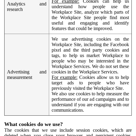
For example:
Cookies can help us
Analytics and
understand how people use the
research
Workplace Site, analyze which parts of
the Workplace Site people find most
useful and engaging and identify
features that could be improved.
We use advertising cookies on the
Workplace Site, including the Facebook
pixel and the third party cookies and
tags, to help us market Workplace to
people who may be interested in the
Workplace Services. We do not set these
Advertising and
cookies in the Workplace Services.
measurement
For example:
Cookies allow us to help
target ads to people who have
previously visited the Workplace Site.
We also use cookies to help measure the
performance of our ad campaigns and to
understand if you are engaging with our
communications.
What cookies do we use?
The cookies that we use include session cookies, which are
deleted when you close your browser, and persistent cookies,