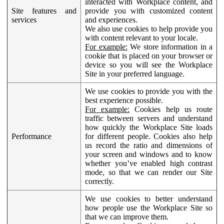
interacted with Workplace content, and
Site features and
provide you with customized content
services
and experiences.
We also use cookies to help provide you
with content relevant to your locale.
For example:
We store information in a
cookie that is placed on your browser or
device so you will see the Workplace
Site in your preferred language.
We use cookies to provide you with the
best experience possible.
For example:
Cookies help us route
traffic between servers and understand
how quickly the Workplace Site loads
Performance
for different people. Cookies also help
us record the ratio and dimensions of
your screen and windows and to know
whether you’ve enabled high contrast
mode, so that we can render our Site
correctly.
We use cookies to better understand
how people use the Workplace Site so
that we can improve them.