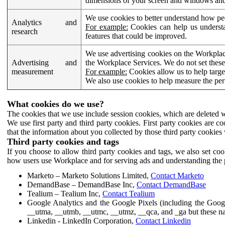
dimensions of your screen and windows and 
We use cookies to better understand how pe
Analytics and
For example:
Cookies can help us understa
research
features that could be improved.
We use advertising cookies on the Workplace
Advertising and
the Workplace Services. We do not set these
measurement
For example:
Cookies allow us to help targe
We also use cookies to help measure the pe
What cookies do we use?
The cookies that we use include session cookies, which are deleted w
We use first party and third party cookies. First party cookies are c
that the information about you collected by those third party cookies 
Third party cookies and tags
If you choose to allow third party cookies and tags, we also set c
how users use Workplace and for serving ads and understanding the p
Marketo – Marketo Solutions Limited,
Contact Marketo
DemandBase – DemandBase Inc,
Contact DemandBase
Tealium – Tealium Inc,
Contact Tealium
Google Analytics and the Google Pixels (including the Goog
__utma, __utmb, __utmc, __utmz, __qca, and _ga but these na
Linkedin - LinkedIn Corporation,
Contact Linkedin