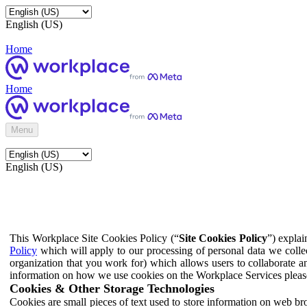
English (US)
Home
Home
Menu
English (US)
This Workplace Site Cookies Policy (“
Site Cookies Policy
”) expla
Policy
which will apply to our processing of personal data we colle
organization that you work for) which allows users to collaborate a
information on how we use cookies on the Workplace Services pleas
Cookies & Other Storage Technologies
Cookies are small pieces of text used to store information on web br