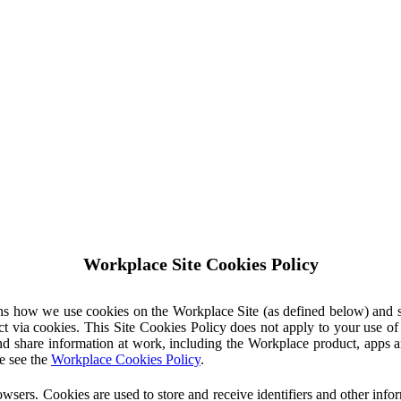
Workplace Site Cookies Policy
ins how we use cookies on the Workplace Site (as defined below) and 
ct via cookies. This Site Cookies Policy does not apply to your use o
nd share information at work, including the Workplace product, apps an
e see the
Workplace Cookies Policy
.
owsers. Cookies are used to store and receive identifiers and other inf