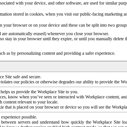
ociated with your device, and other software, are used for similar purpos
mation stored in cookies, when you visit our public-facing marketing 
in your browser or on your device and these can be split into two group
d are automatically erased) whenever you close your browser.
so stay in your browser until they expire, or until you manually delete 
ch as by personalizing content and providing a safer experience.
e Site safe and secure.
violates our policies or otherwise degrades our ability to provide the Wo
 helps us provide the Workplace Site to you.
nces, know when you’ve seen or interacted with Workplace content, an
 content relevant to your locale.
ie that is placed on your browser or device so you will see the Workpla
 experience possible.
 between servers and understand how quickly the Workplace Site load