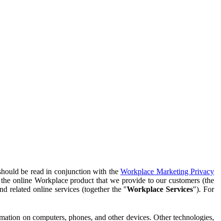
should be read in conjunction with the
Workplace Marketing Privacy
f the online Workplace product that we provide to our customers (the
d related online services (together the "
Workplace Services
"). For
ormation on computers, phones, and other devices. Other technologies,