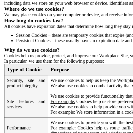
including data we store on your web browser or device, identifiers ass
Where do we use cookies?
We may place cookies on your computer or device, and receive infor
How long do cookies last?
All cookies have expiration dates that determine how long they stay 
Session Cookies – these are temporary cookies that expire (an
Persistent Cookies – these usually have an expiration date and 
Why do we use cookies?
Cookies help us provide, protect, and improve our Workplace Site, su
In particular, we use them for the following purposes:
Type of Cookie
Purpose
Security, site and
We use cookies to help us keep the Workplac
product integrity
We also use cookies to combat activity that 
We use cookies to provide functionality that
Site features and
For example:
Cookies help us store prefere
services
We also use cookies to help provide you with
For example:
We store information in a cook
We use cookies to provide you with the best
Performance
For example:
Cookies help us route traffic