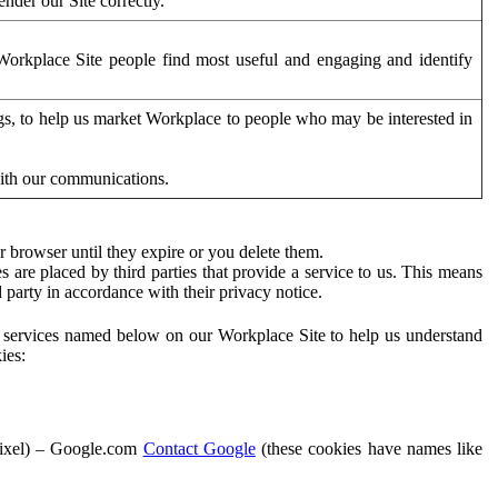
der our Site correctly.
orkplace Site people find most useful and engaging and identify
ags, to help us market Workplace to people who may be interested in
with our communications.
 browser until they expire or you delete them.
s are placed by third parties that provide a service to us. This means
d party in accordance with their privacy notice.
ty services named below on our Workplace Site to help us understand
ies:
Pixel) – Google.com
Contact Google
(these cookies have names like