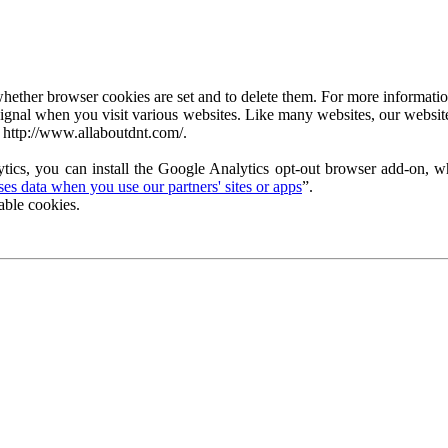
ether browser cookies are set and to delete them. For more information 
ignal when you visit various websites. Like many websites, our website
 http://www.allaboutdnt.com/.
tics, you can install the Google Analytics opt-out browser add-on, wh
s data when you use our partners' sites or apps
”.
able cookies.