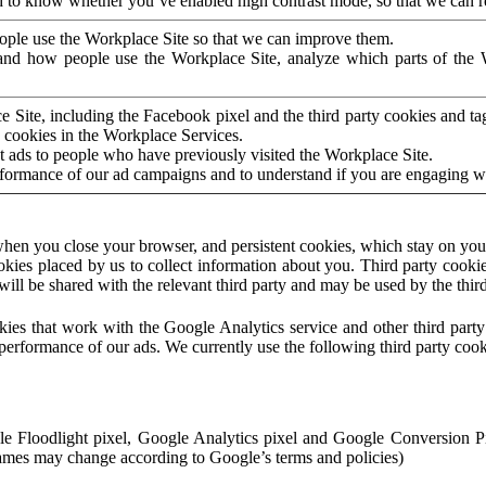
to know whether you’ve enabled high contrast mode, so that we can ren
ople use the Workplace Site so that we can improve them.
nd how people use the Workplace Site, analyze which parts of the W
 Site, including the Facebook pixel and the third party cookies and t
 cookies in the Workplace Services.
t ads to people who have previously visited the Workplace Site.
rformance of our ad campaigns and to understand if you are engaging 
hen you close your browser, and persistent cookies, which stay on your
ookies placed by us to collect information about you. Third party cookie
will be shared with the relevant third party and may be used by the thir
ookies that work with the Google Analytics service and other third par
erformance of our ads. We currently use the following third party cook
le Floodlight pixel, Google Analytics pixel and Google Conversion 
mes may change according to Google’s terms and policies)