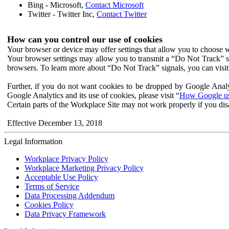
Bing - Microsoft,
Contact Microsoft
Twitter - Twitter Inc,
Contact Twitter
How can you control our use of cookies
Your browser or device may offer settings that allow you to choose wh
Your browser settings may allow you to transmit a “Do Not Track” s
browsers. To learn more about “Do Not Track” signals, you can visit
Further, if you do not want cookies to be dropped by Google Analy
Google Analytics and its use of cookies, please visit “
How Google use
Certain parts of the Workplace Site may not work properly if you dis
Effective December 13, 2018
Legal Information
Workplace Privacy Policy
Workplace Marketing Privacy Policy
Acceptable Use Policy
Terms of Service
Data Processing Addendum
Cookies Policy
Data Privacy Framework