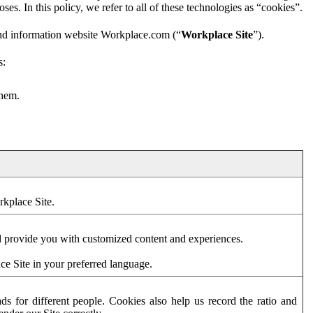
es. In this policy, we refer to all of these technologies as “cookies”.
and information website Workplace.com (“
Workplace Site
”).
s:
them.
rkplace Site.
d provide you with customized content and experiences.
ce Site in your preferred language.
s for different people. Cookies also help us record the ratio and