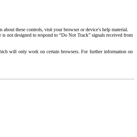
about these controls, visit your browser or device's help material.
 is not designed to respond to “Do Not Track” signals received from
ich will only work on certain browsers. For further information on